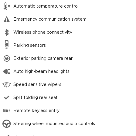
Automatic temperature control
Emergency communication system
Wireless phone connectivity
Parking sensors
Exterior parking camera rear
Auto high-beam headlights
Speed sensitive wipers
Split folding rear seat
Remote keyless entry
Steering wheel mounted audio controls