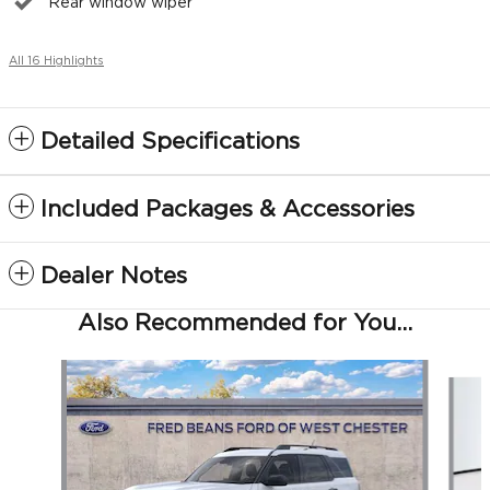
Rear window wiper
All 16 Highlights
Detailed Specifications
Included Packages & Accessories
Dealer Notes
Also Recommended for You...
Slide 1 of 5