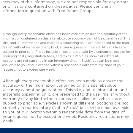
accuracy of this information, we are not responsible for any errors
or omissions contained on these pages. Please verify any
information in question with Fred Beans Group.
1
Although every reasonable effort has been made to ensure the accuracy of the
information contained on this site, absolute accuracy cannot be guaranteed. This
site, and all information and materials appearing on it, are presented to the user
"as is" without warranty of any kind, either express or implied. All vehicles are
subject to prior sale. Prices include all costs to be paid by a consumer, except for
licensing costs, registration fees, and taxes. ‡Vehicles shown at different
locations are not currently in our inventory (Not in Stock) but can be made
available to you at our location within a reasonable date from the time of your
request, not to exceed one week.
Although every reasonable effort has been made to ensure the
accuracy of the information contained on this site, absolute
accuracy cannot be guaranteed. This site, and all information and
materials appearing on it, are presented to the user "as is" without
warranty of any kind, either express or implied. All vehicles are
subject to prior sale. Vehicles shown at different locations are not
currently in our inventory (Not in Stock) but can be made available
to you at our location within a reasonable date from the time of
your request, not to exceed one week. Residency restrictions may
apply.