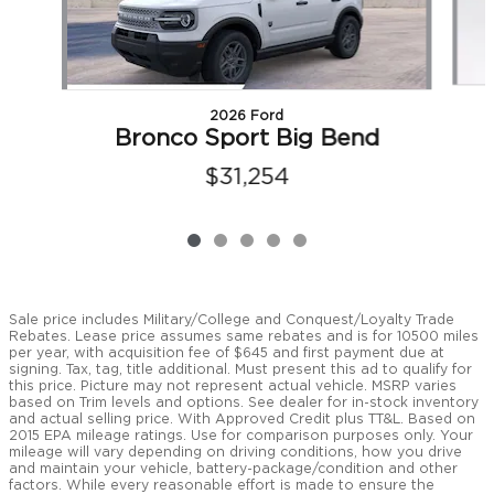
2026 Ford
Bronco Sport Big Bend
$31,254
Sale price includes Military/College and Conquest/Loyalty Trade
Rebates. Lease price assumes same rebates and is for 10500 miles
per year, with acquisition fee of $645 and first payment due at
signing. Tax, tag, title additional. Must present this ad to qualify for
this price. Picture may not represent actual vehicle. MSRP varies
based on Trim levels and options. See dealer for in-stock inventory
and actual selling price. With Approved Credit plus TT&L. Based on
2015 EPA mileage ratings. Use for comparison purposes only. Your
mileage will vary depending on driving conditions, how you drive
and maintain your vehicle, battery-package/condition and other
factors. While every reasonable effort is made to ensure the