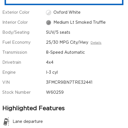
Exterior Color
Oxford White
Interior Color
Medium Lt Smoked Truffle
Body/Seating
SUV/5 seats
Fuel Economy
25/30 MPG City/Hwy
Details
Transmission
8-Speed Automatic
Drivetrain
4x4
Engine
I-3 cyl
VIN
3FMCR9BN7TRE32441
Stock Number
W60259
Highlighted Features
Lane departure