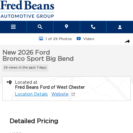
Skip to main content
New 2026 Ford Bronco Sport Big Bend SUV Photo 1 of 29
1 of 29 Photos
Video
Sha
New 2026 Ford
Bronco Sport Big Bend
24 views in the past 7 days
Located at
Fred Beans Ford of West Chester
Location Details
Website
Detailed Pricing