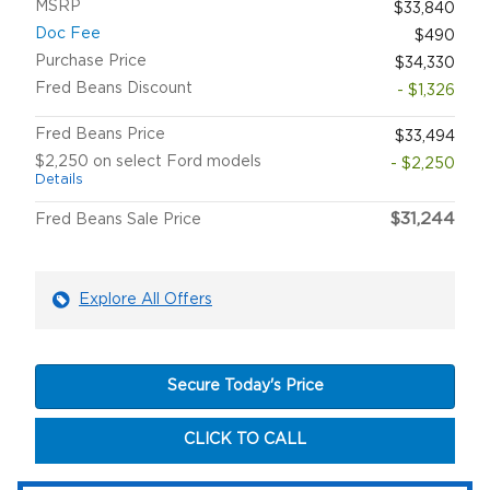
MSRP
$33,840
Doc Fee
$490
Purchase Price
$34,330
Fred Beans Discount
- $1,326
Fred Beans Price
$33,494
$2,250 on select Ford models
- $2,250
Details
$31,244
Fred Beans Sale Price
Explore All Offers
Secure Today's Price
CLICK TO CALL