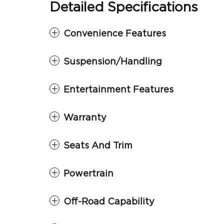
Detailed Specifications
Convenience Features
Suspension/Handling
Entertainment Features
Warranty
Seats And Trim
Powertrain
Off-Road Capability