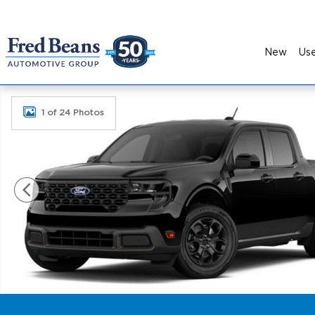
Skip to main content
New
Us
New 2026 Ford Maverick XLT Truck SuperCrew Pho
1 of 24 Photos