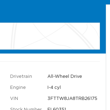
Drivetrain
All-Wheel Drive
Engine
I-4 cyl
VIN
3FTTW8JA8TRB26175
Stock Number
FL60351