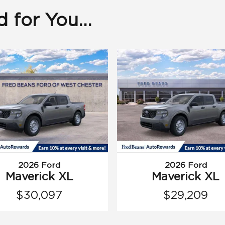
for You...
2026 Ford
2026 Ford
Maverick XL
Maverick XL
$30,097
$29,209