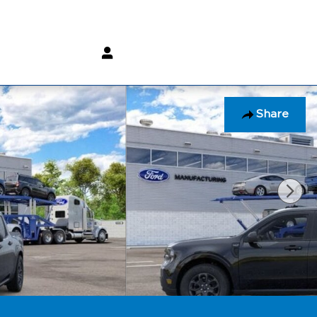
(800) 232 3267
Share