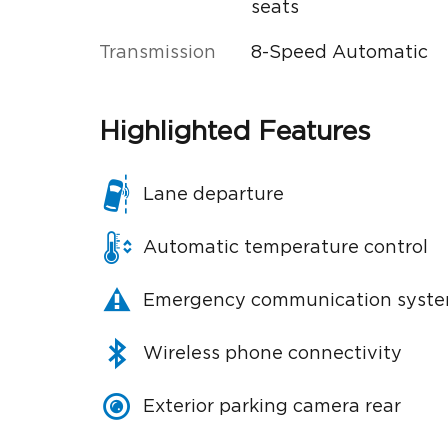
seats
Transmission
8-Speed Automatic
Highlighted Features
Lane departure
Automatic temperature control
Emergency communication syst
Wireless phone connectivity
Exterior parking camera rear