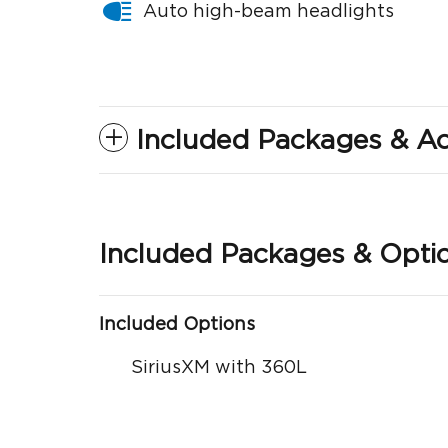
Auto high-beam headlights
Included Packages & Ac
Included Packages & Opti
Included Options
SiriusXM with 360L