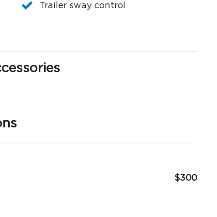
Trailer sway control
cessories
ons
$300