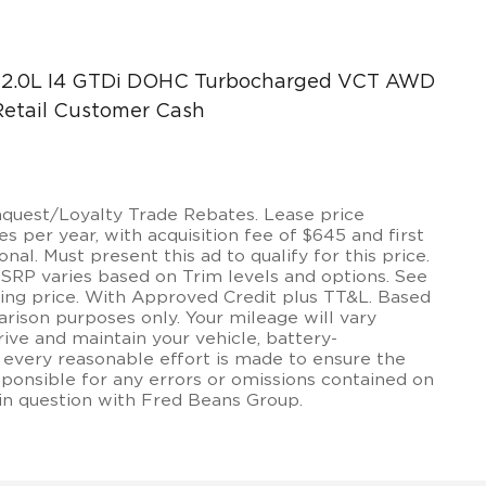
t 2.0L I4 GTDi DOHC Turbocharged VCT AWD
 Retail Customer Cash
onquest/Loyalty Trade Rebates. Lease price
 per year, with acquisition fee of $645 and first
onal. Must present this ad to qualify for this price.
MSRP varies based on Trim levels and options. See
lling price. With Approved Credit plus TT&L. Based
rison purposes only. Your mileage will vary
ive and maintain your vehicle, battery-
 every reasonable effort is made to ensure the
sponsible for any errors or omissions contained on
 in question with Fred Beans Group.