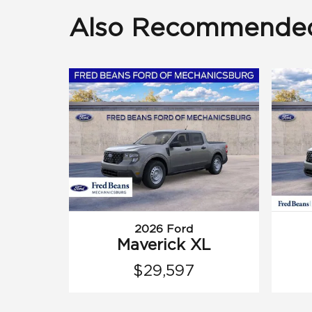
Also Recommended 
2026 Ford
Maverick XL
$29,597