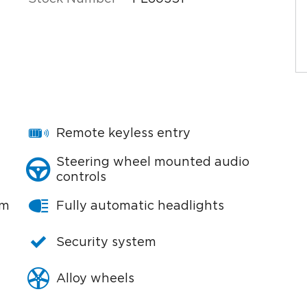
Remote keyless entry
Steering wheel mounted audio
controls
em
Fully automatic headlights
Security system
Alloy wheels