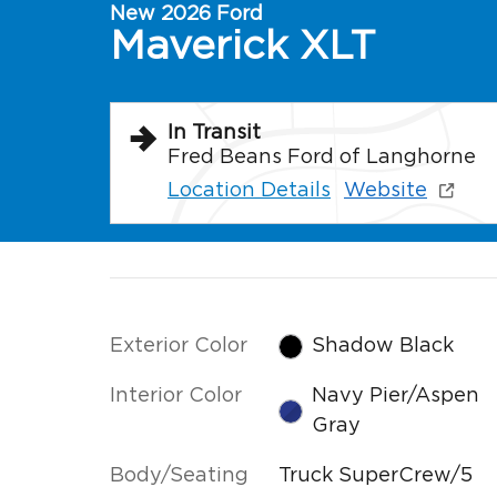
New 2026 Ford
Maverick XLT
In Transit
Fred Beans Ford of Langhorne
Location Details
Website
Exterior Color
Shadow Black
Interior Color
Navy Pier/Aspen
Gray
Body/Seating
Truck SuperCrew/5