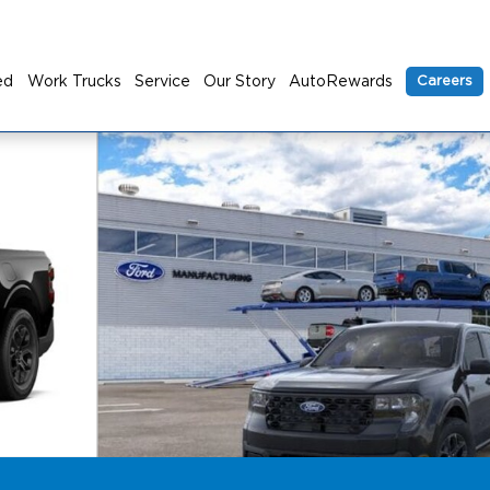
ed
Work Trucks
Service
Our Story
AutoRewards
Careers
to 1 of 24