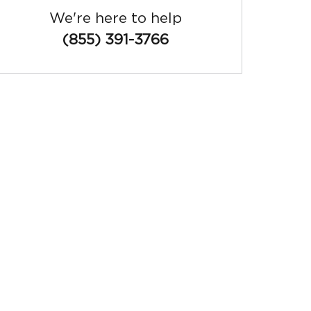
We're here to help
(855) 391-3766