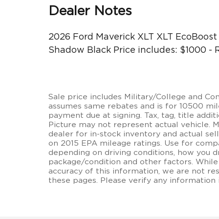
Dealer Notes
2026 Ford Maverick XLT XLT EcoBoos
Shadow Black Price includes: $1000 -
Sale price includes Military/College and C
assumes same rebates and is for 10500 miles
payment due at signing. Tax, tag, title additi
Picture may not represent actual vehicle. 
dealer for in-stock inventory and actual se
on 2015 EPA mileage ratings. Use for compa
depending on driving conditions, how you dr
package/condition and other factors. While
accuracy of this information, we are not re
these pages. Please verify any information