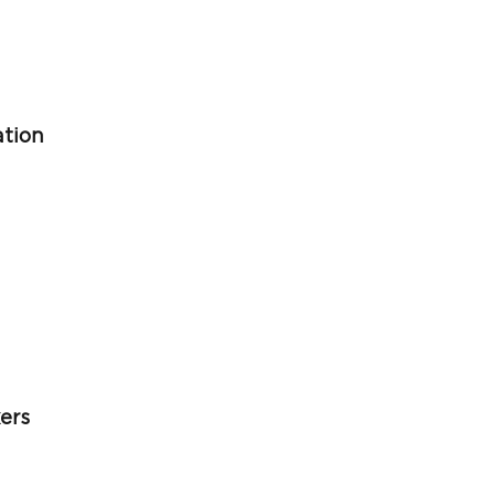
ation
ers