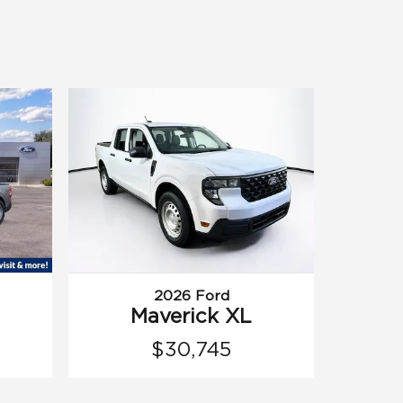
2026 Ford
Maverick XL
$30,745