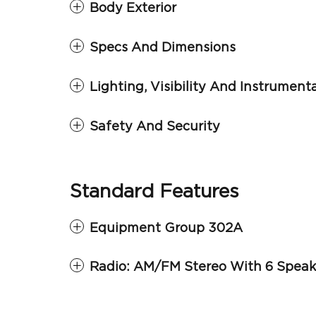
Body Exterior
Specs And Dimensions
Lighting, Visibility And Instrument
Safety And Security
Standard Features
Equipment Group 302A
Radio: AM/FM Stereo With 6 Speak