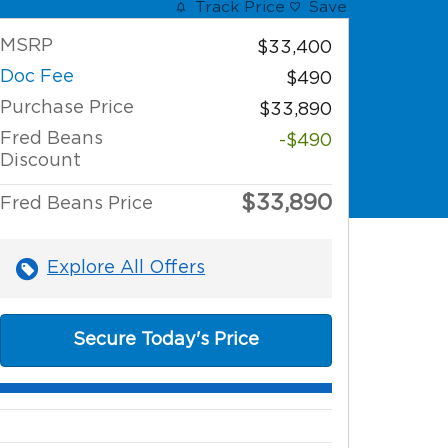
Track Price
Save
MSRP
$33,400
Doc Fee
$490
Purchase Price
$33,890
Fred Beans
-$490
Discount
$33,890
Fred Beans Price
Explore All Offers
Secure Today's Price