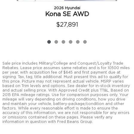
2026 Hyundai
Kona SE AWD
$27,891
Sale price includes Military/College and Conquest/Loyalty Trade
Rebates. Lease price assumes same rebates and is for 10500 miles
per year, with acquisition fee of $645 and first payment due at
signing. Tax, tag, title additional. Must present this ad to qualify for
this price. Picture may not represent actual vehicle. MSRP varies
based on Trim levels and options. See dealer for in-stock inventory
and actual selling price. With Approved Credit plus TT&L. Based on
2015 EPA mileage ratings. Use for comparison purposes only. Your
mileage will vary depending on driving conditions, how you drive
and maintain your vehicle, battery-package/condition and other
factors. While every reasonable effort is made to ensure the
accuracy of this information, we are not responsible for any errors
or omissions contained on these pages. Please verify any
information in question with Fred Beans Group.