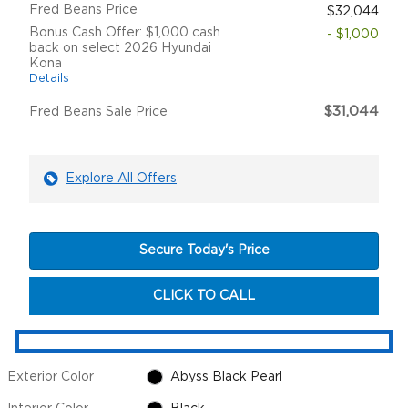
Fred Beans Price
$32,044
Bonus Cash Offer: $1,000 cash
- $1,000
back on select 2026 Hyundai
Kona
Details
$31,044
Fred Beans Sale Price
Explore All Offers
Secure Today's Price
CLICK TO CALL
Exterior Color
Abyss Black Pearl