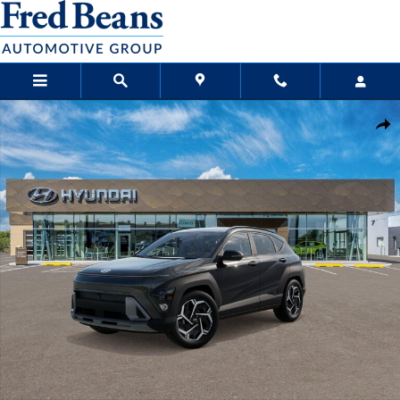
Skip to main content
New 2026 Hyundai Kona SEL Premium AWD SUV Photo 1 of 17
Sha