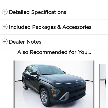
Detailed Specifications
Included Packages & Accessories
Dealer Notes
Also Recommended for You...
Slide 1 of 6