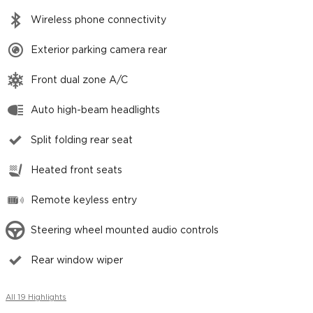
Wireless phone connectivity
Exterior parking camera rear
Front dual zone A/C
Auto high-beam headlights
Split folding rear seat
Heated front seats
Remote keyless entry
Steering wheel mounted audio controls
Rear window wiper
All 19 Highlights