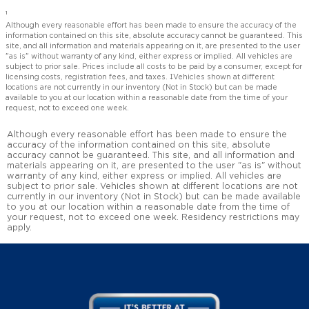
1
Although every reasonable effort has been made to ensure the accuracy of the
information contained on this site, absolute accuracy cannot be guaranteed. This
site, and all information and materials appearing on it, are presented to the user
"as is" without warranty of any kind, either express or implied. All vehicles are
subject to prior sale. Prices include all costs to be paid by a consumer, except for
licensing costs, registration fees, and taxes. ‡Vehicles shown at different
locations are not currently in our inventory (Not in Stock) but can be made
available to you at our location within a reasonable date from the time of your
request, not to exceed one week.
Although every reasonable effort has been made to ensure the
accuracy of the information contained on this site, absolute
accuracy cannot be guaranteed. This site, and all information and
materials appearing on it, are presented to the user "as is" without
warranty of any kind, either express or implied. All vehicles are
subject to prior sale. Vehicles shown at different locations are not
currently in our inventory (Not in Stock) but can be made available
to you at our location within a reasonable date from the time of
your request, not to exceed one week. Residency restrictions may
apply.