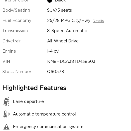
Interior Color
Black
Body/Seating
SUV/5 seats
Fuel Economy
25/28 MPG City/Hwy
Details
Transmission
8-Speed Automatic
Drivetrain
All-Wheel Drive
Engine
I-4 cyl
VIN
KM8HDCA38TU438503
Stock Number
Q60578
Highlighted Features
Lane departure
Automatic temperature control
Emergency communication system