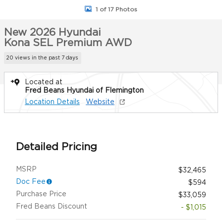
1 of 17 Photos
New 2026 Hyundai
Kona SEL Premium AWD
20 views in the past 7 days
Located at
Fred Beans Hyundai of Flemington
Location Details
Website
Detailed Pricing
MSRP
$32,465
Doc Fee
$594
Purchase Price
$33,059
Fred Beans Discount
- $1,015