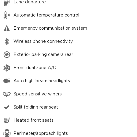
Lane departure
Automatic temperature control
Emergency communication system
Wireless phone connectivity
Exterior parking camera rear
Front dual zone A/C
Auto high-beam headlights
Speed sensitive wipers
Split folding rear seat
Heated front seats
Perimeter/approach lights