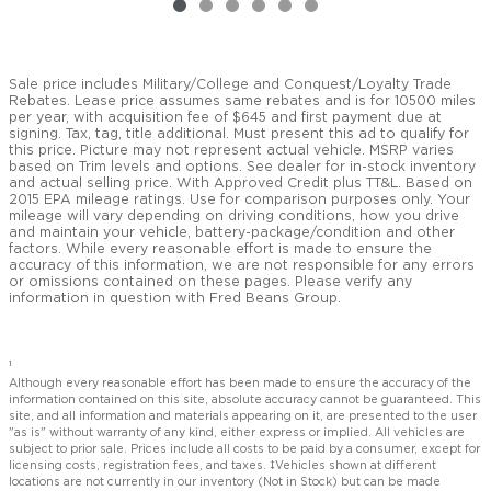
Sale price includes Military/College and Conquest/Loyalty Trade
Rebates. Lease price assumes same rebates and is for 10500 miles
per year, with acquisition fee of $645 and first payment due at
signing. Tax, tag, title additional. Must present this ad to qualify for
this price. Picture may not represent actual vehicle. MSRP varies
based on Trim levels and options. See dealer for in-stock inventory
and actual selling price. With Approved Credit plus TT&L. Based on
2015 EPA mileage ratings. Use for comparison purposes only. Your
mileage will vary depending on driving conditions, how you drive
and maintain your vehicle, battery-package/condition and other
factors. While every reasonable effort is made to ensure the
accuracy of this information, we are not responsible for any errors
or omissions contained on these pages. Please verify any
information in question with Fred Beans Group.
1
Although every reasonable effort has been made to ensure the accuracy of the
information contained on this site, absolute accuracy cannot be guaranteed. This
site, and all information and materials appearing on it, are presented to the user
"as is" without warranty of any kind, either express or implied. All vehicles are
subject to prior sale. Prices include all costs to be paid by a consumer, except for
licensing costs, registration fees, and taxes. ‡Vehicles shown at different
locations are not currently in our inventory (Not in Stock) but can be made