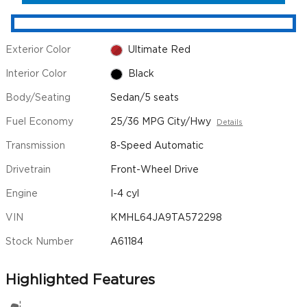
Exterior Color
Ultimate Red
Interior Color
Black
Body/Seating
Sedan/5 seats
Fuel Economy
25/36 MPG City/Hwy
Details
Transmission
8-Speed Automatic
Drivetrain
Front-Wheel Drive
Engine
I-4 cyl
VIN
KMHL64JA9TA572298
Stock Number
A61184
Highlighted Features