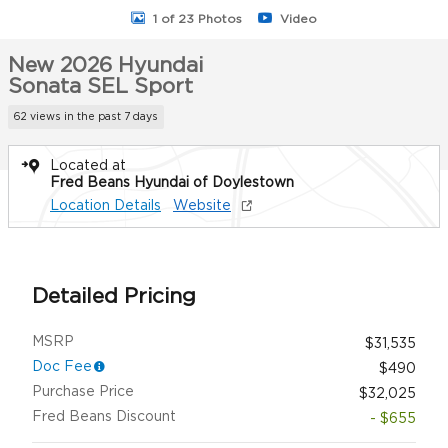
1 of 23 Photos
Video
New 2026 Hyundai
Sonata SEL Sport
62 views in the past 7 days
Located at
Fred Beans Hyundai of Doylestown
Location Details
Website
Detailed Pricing
MSRP
$31,535
Doc Fee
$490
Purchase Price
$32,025
Fred Beans Discount
- $655