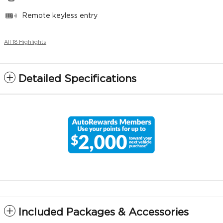
Remote keyless entry
All 18 Highlights
Detailed Specifications
Included Packages & Accessories