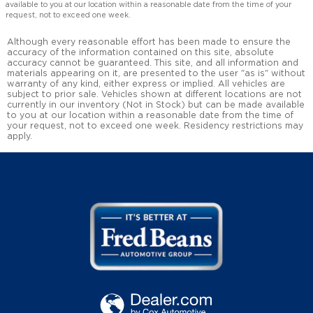
available to you at our location within a reasonable date from the time of your
request, not to exceed one week.
Although every reasonable effort has been made to ensure the
accuracy of the information contained on this site, absolute
accuracy cannot be guaranteed. This site, and all information and
materials appearing on it, are presented to the user "as is" without
warranty of any kind, either express or implied. All vehicles are
subject to prior sale. Vehicles shown at different locations are not
currently in our inventory (Not in Stock) but can be made available
to you at our location within a reasonable date from the time of
your request, not to exceed one week. Residency restrictions may
apply.