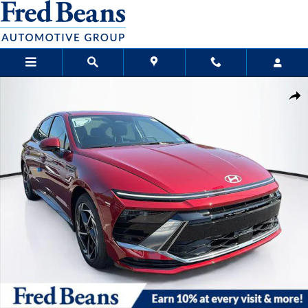
Skip to main content
New 2026 Hyundai Sonata SEL Sport Sedan Photo 1 of 23
Sha