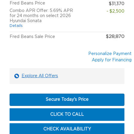
Fred Beans Price
$31,370
Combo APR Offer: 5.69% APR
- $2,500
for 24 months on select 2026
Hyundai Sonata
Details
$28,870
Fred Beans Sale Price
Personalize Payment
Apply for Financing
Explore All Offers
Secure Today's Price
CLICK TO CALL
CHECK AVAILABILITY