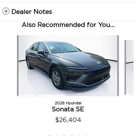
Dealer Notes
Also Recommended for You...
Slide 1 of 6
2026 Hyundai
Sonata SE
$26,404