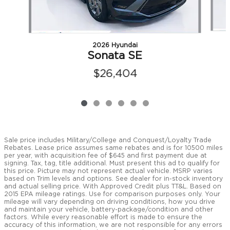
2026 Hyundai
Sonata SE
$26,404
Sale price includes Military/College and Conquest/Loyalty Trade
Rebates. Lease price assumes same rebates and is for 10500 miles
per year, with acquisition fee of $645 and first payment due at
signing. Tax, tag, title additional. Must present this ad to qualify for
this price. Picture may not represent actual vehicle. MSRP varies
based on Trim levels and options. See dealer for in-stock inventory
and actual selling price. With Approved Credit plus TT&L. Based on
2015 EPA mileage ratings. Use for comparison purposes only. Your
mileage will vary depending on driving conditions, how you drive
and maintain your vehicle, battery-package/condition and other
factors. While every reasonable effort is made to ensure the
accuracy of this information, we are not responsible for any errors