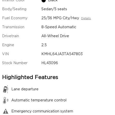
Interior Color
Black
Body/Seating
Sedan/5 seats
Fuel Economy
25/36 MPG City/Hwy
Details
Transmission
8-Speed Automatic
Drivetrain
All-Wheel Drive
Engine
2.5
VIN
KMHL64JA3TA547803
Stock Number
HL43096
Highlighted Features
Lane departure
Automatic temperature control
Emergency communication system