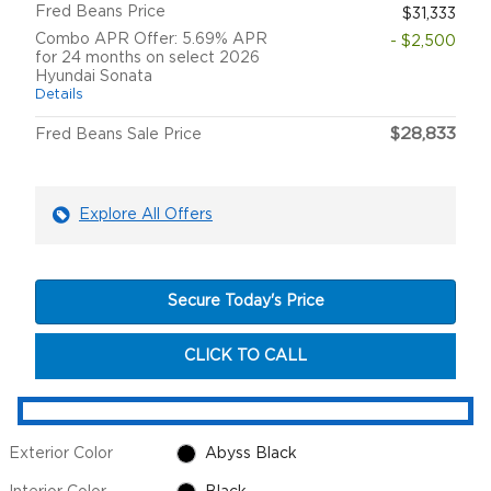
Fred Beans Price
$31,333
Combo APR Offer: 5.69% APR
- $2,500
for 24 months on select 2026
Hyundai Sonata
Details
$28,833
Fred Beans Sale Price
Explore All Offers
Secure Today's Price
CLICK TO CALL
Exterior Color
Abyss Black