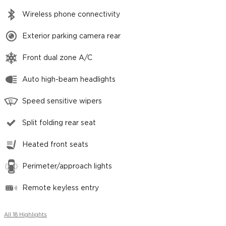
Wireless phone connectivity
Exterior parking camera rear
Front dual zone A/C
Auto high-beam headlights
Speed sensitive wipers
Split folding rear seat
Heated front seats
Perimeter/approach lights
Remote keyless entry
All 18 Highlights