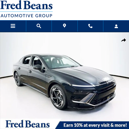
Skip to main content
New 2026 Hyundai Sonata SEL Sport Sedan Photo 1 of 23
Sha