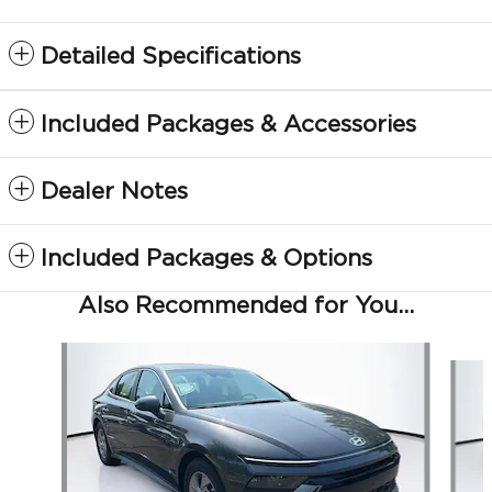
Detailed Specifications
Included Packages & Accessories
Dealer Notes
Included Packages & Options
Also Recommended for You...
Slide 1 of 6