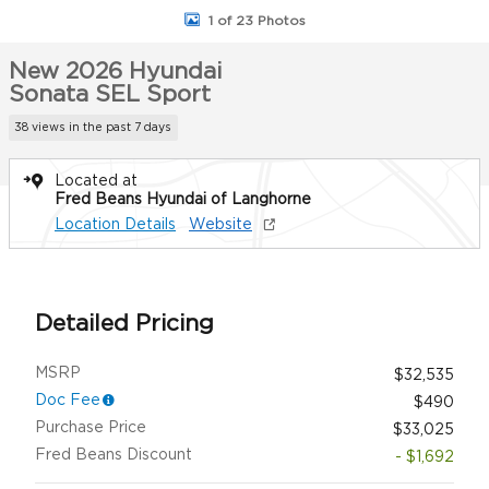
1 of 23 Photos
New 2026 Hyundai
Sonata SEL Sport
38 views in the past 7 days
Located at
Fred Beans Hyundai of Langhorne
Location Details
Website
Detailed Pricing
MSRP
$32,535
Doc Fee
$490
Purchase Price
$33,025
Fred Beans Discount
- $1,692