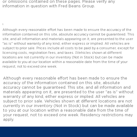
or omissions contained on these pages. Please verify any
information in question with Fred Beans Group.
1
Although every reasonable effort has been made to ensure the accuracy of the
information contained on this site, absolute accuracy cannot be guaranteed. This
site, and all information and materials appearing on it, are presented to the user
"as is" without warranty of any kind, either express or implied. All vehicles are
subject to prior sale. Prices include all costs to be paid by a consumer, except for
licensing costs, registration fees, and taxes. ‡Vehicles shown at different
locations are not currently in our inventory (Not in Stock) but can be made
available to you at our location within a reasonable date from the time of your
request, not to exceed one week.
Although every reasonable effort has been made to ensure the
accuracy of the information contained on this site, absolute
accuracy cannot be guaranteed. This site, and all information and
materials appearing on it, are presented to the user "as is" without
warranty of any kind, either express or implied. All vehicles are
subject to prior sale. Vehicles shown at different locations are not
currently in our inventory (Not in Stock) but can be made available
to you at our location within a reasonable date from the time of
your request, not to exceed one week. Residency restrictions may
apply.