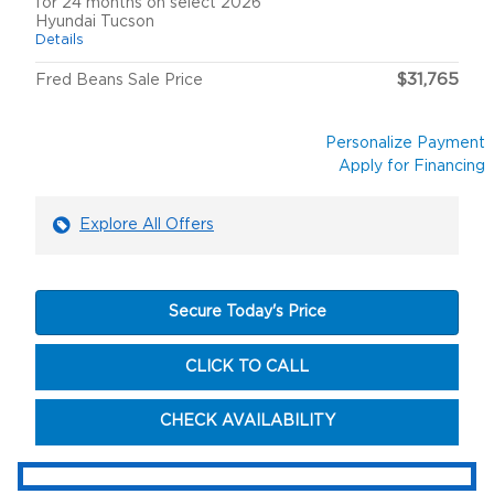
for 24 months on select 2026
Hyundai Tucson
Details
$31,765
Fred Beans Sale Price
Personalize Payment
Apply for Financing
Explore All Offers
Secure Today's Price
CLICK TO CALL
CHECK AVAILABILITY