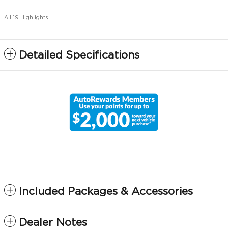
All 19 Highlights
Detailed Specifications
Included Packages & Accessories
Dealer Notes