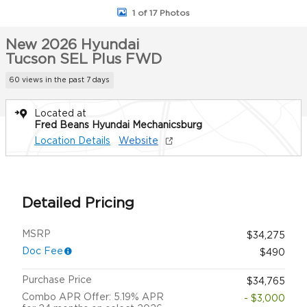
1 of 17 Photos
New 2026 Hyundai
Tucson SEL Plus FWD
60 views in the past 7 days
Located at
Fred Beans Hyundai Mechanicsburg
Location Details
Website
Detailed Pricing
MSRP
$34,275
Doc Fee
$490
Purchase Price
$34,765
Combo APR Offer: 5.19% APR
- $3,000