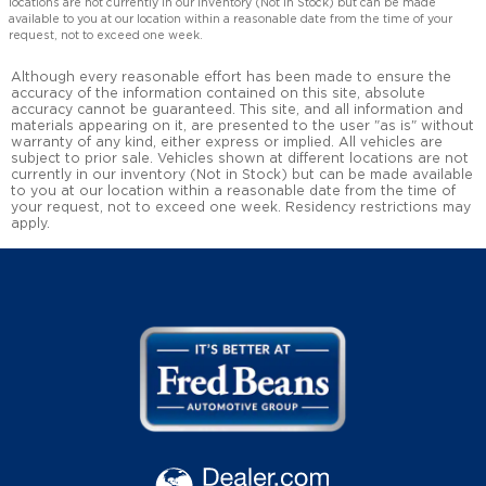
locations are not currently in our inventory (Not in Stock) but can be made
available to you at our location within a reasonable date from the time of your
request, not to exceed one week.
Although every reasonable effort has been made to ensure the
accuracy of the information contained on this site, absolute
accuracy cannot be guaranteed. This site, and all information and
materials appearing on it, are presented to the user "as is" without
warranty of any kind, either express or implied. All vehicles are
subject to prior sale. Vehicles shown at different locations are not
currently in our inventory (Not in Stock) but can be made available
to you at our location within a reasonable date from the time of
your request, not to exceed one week. Residency restrictions may
apply.