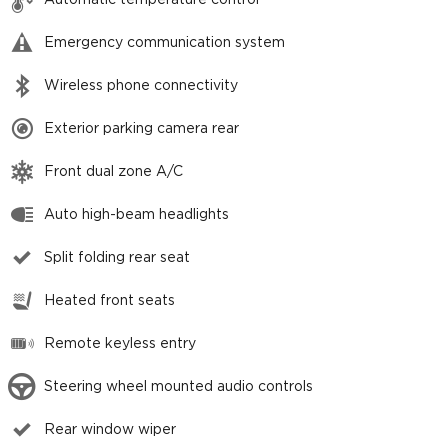
Automatic temperature control
Emergency communication system
Wireless phone connectivity
Exterior parking camera rear
Front dual zone A/C
Auto high-beam headlights
Split folding rear seat
Heated front seats
Remote keyless entry
Steering wheel mounted audio controls
Rear window wiper