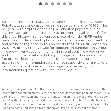
Sale price includes Military/College and Conquest/Loyalty Trade
Rebates. Lease price assumes same rebates and is for 10500 miles
per year, with acquisition fee of $645 and first payment due at
signing. Tax, tag, title additional. Must present this ad to qualify for
this price. Picture may not represent actual vehicle. MSRP varies
based on Trim levels and options. See dealer for in-stock inventory
and actual selling price. With Approved Credit plus TT&L. Based on
2015 EPA mileage ratings. Use for comparison purposes only. Your
mileage will vary depending on driving conditions, how you drive
and maintain your vehicle, battery-package/condition and other
factors. While every reasonable effort is made to ensure the
accuracy of this information, we are not responsible for any errors
or omissions contained on these pages. Please verify any
information in question with Fred Beans Group.
1
Although every reasonable effort has been made to ensure the accuracy of the
information contained on this site, absolute accuracy cannot be guaranteed. This
site, and all information and materials appearing on it, are presented to the user
"as is" without warranty of any kind, either express or implied. All vehicles are
subject to prior sale. Prices include all costs to be paid by a consumer, except for
licensing costs, registration fees, and taxes. ‡Vehicles shown at different