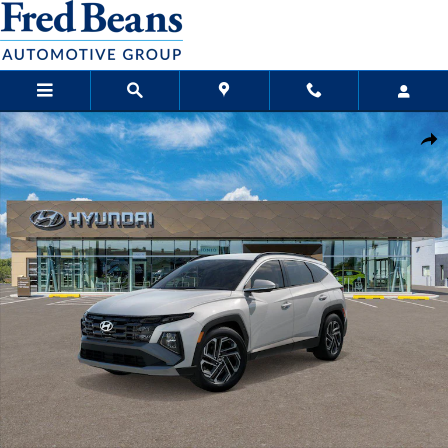
Skip to main content
New 2026 Hyundai Tucson SEL Plus FWD SUV Photo 1 of 17
Sha