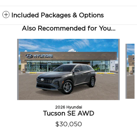
Included Packages & Options
Also Recommended for You...
Slide 1 of 6
2026 Hyundai
Tucson SE AWD
$30,050