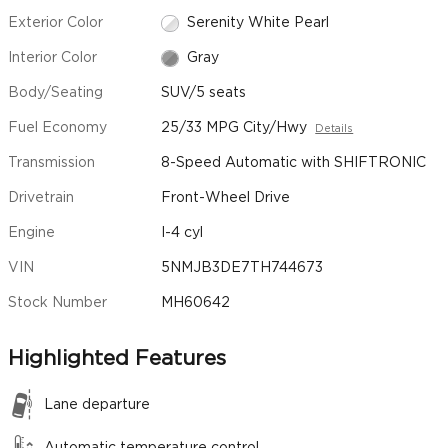
Exterior Color
Serenity White Pearl
Interior Color
Gray
Body/Seating
SUV/5 seats
Fuel Economy
25/33 MPG City/Hwy
Details
Transmission
8-Speed Automatic with SHIFTRONIC
Drivetrain
Front-Wheel Drive
Engine
I-4 cyl
VIN
5NMJB3DE7TH744673
Stock Number
MH60642
Highlighted Features
Lane departure