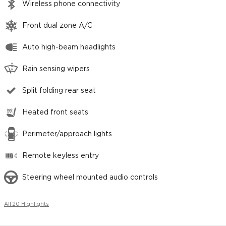
Wireless phone connectivity
Front dual zone A/C
Auto high-beam headlights
Rain sensing wipers
Split folding rear seat
Heated front seats
Perimeter/approach lights
Remote keyless entry
Steering wheel mounted audio controls
All 20 Highlights