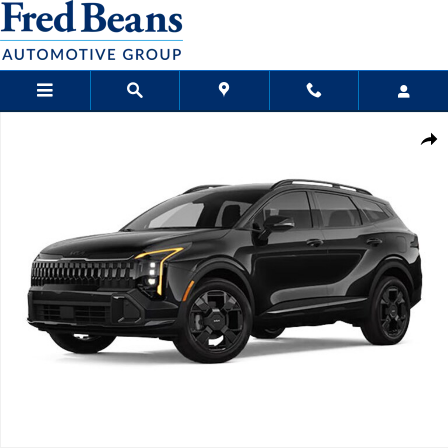
Skip to main content
New 2026 Kia Sportage X-Line SUV Photo 1 of 1
Sha