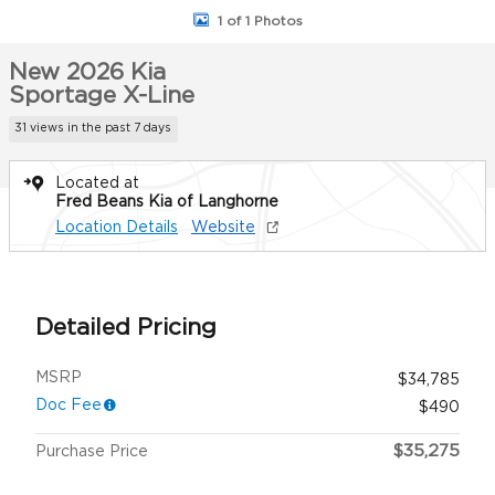
1 of 1 Photos
New 2026 Kia
Sportage X-Line
31 views in the past 7 days
Located at
Fred Beans Kia of Langhorne
Location Details
Website
Detailed Pricing
MSRP
$34,785
Doc Fee
$490
$35,275
Purchase Price