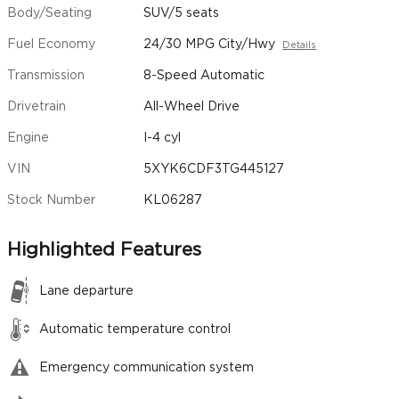
Body/Seating
SUV/5 seats
Fuel Economy
24/30 MPG City/Hwy
Details
Transmission
8-Speed Automatic
Drivetrain
All-Wheel Drive
Engine
I-4 cyl
VIN
5XYK6CDF3TG445127
Stock Number
KL06287
Highlighted Features
Lane departure
Automatic temperature control
Emergency communication system