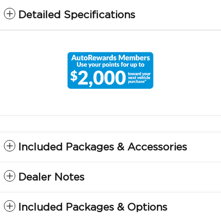
Detailed Specifications
Included Packages & Accessories
Dealer Notes
Included Packages & Options