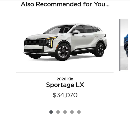
Also Recommended for You...
Slide 1 of 5
2026 Kia
Sportage LX
$34,070