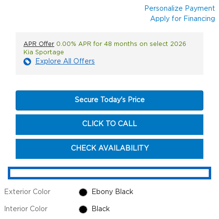
Personalize Payment
Apply for Financing
APR Offer
0.00% APR for 48 months on select 2026
Kia Sportage
Explore All Offers
Secure Today's Price
CLICK TO CALL
CHECK AVAILABILITY
Exterior Color
Ebony Black
Interior Color
Black