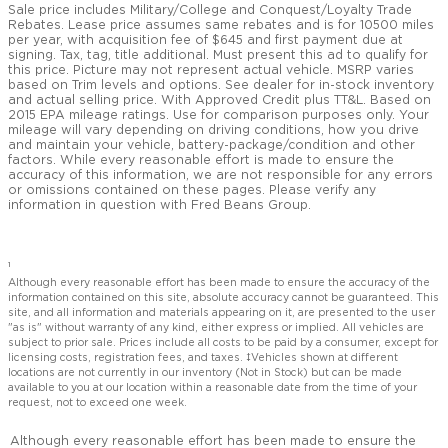
Sale price includes Military/College and Conquest/Loyalty Trade
Rebates. Lease price assumes same rebates and is for 10500 miles
per year, with acquisition fee of $645 and first payment due at
signing. Tax, tag, title additional. Must present this ad to qualify for
this price. Picture may not represent actual vehicle. MSRP varies
based on Trim levels and options. See dealer for in-stock inventory
and actual selling price. With Approved Credit plus TT&L. Based on
2015 EPA mileage ratings. Use for comparison purposes only. Your
mileage will vary depending on driving conditions, how you drive
and maintain your vehicle, battery-package/condition and other
factors. While every reasonable effort is made to ensure the
accuracy of this information, we are not responsible for any errors
or omissions contained on these pages. Please verify any
information in question with Fred Beans Group.
1
Although every reasonable effort has been made to ensure the accuracy of the
information contained on this site, absolute accuracy cannot be guaranteed. This
site, and all information and materials appearing on it, are presented to the user
"as is" without warranty of any kind, either express or implied. All vehicles are
subject to prior sale. Prices include all costs to be paid by a consumer, except for
licensing costs, registration fees, and taxes. ‡Vehicles shown at different
locations are not currently in our inventory (Not in Stock) but can be made
available to you at our location within a reasonable date from the time of your
request, not to exceed one week.
Although every reasonable effort has been made to ensure the