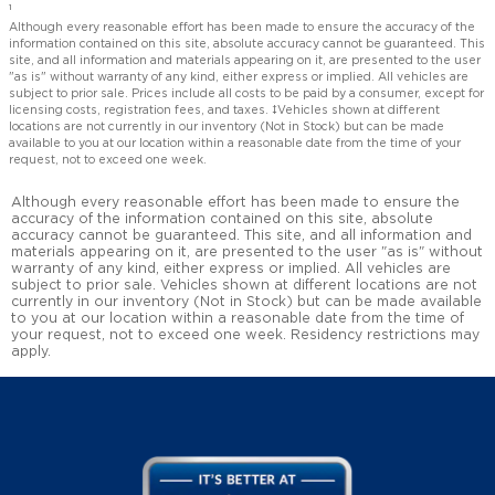
1
Although every reasonable effort has been made to ensure the accuracy of the
information contained on this site, absolute accuracy cannot be guaranteed. This
site, and all information and materials appearing on it, are presented to the user
"as is" without warranty of any kind, either express or implied. All vehicles are
subject to prior sale. Prices include all costs to be paid by a consumer, except for
licensing costs, registration fees, and taxes. ‡Vehicles shown at different
locations are not currently in our inventory (Not in Stock) but can be made
available to you at our location within a reasonable date from the time of your
request, not to exceed one week.
Although every reasonable effort has been made to ensure the
accuracy of the information contained on this site, absolute
accuracy cannot be guaranteed. This site, and all information and
materials appearing on it, are presented to the user "as is" without
warranty of any kind, either express or implied. All vehicles are
subject to prior sale. Vehicles shown at different locations are not
currently in our inventory (Not in Stock) but can be made available
to you at our location within a reasonable date from the time of
your request, not to exceed one week. Residency restrictions may
apply.