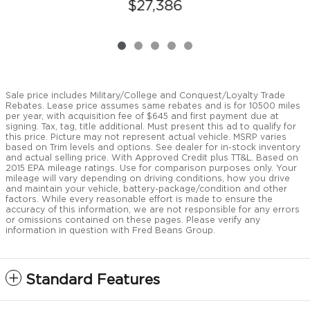
$27,386
Sale price includes Military/College and Conquest/Loyalty Trade
Rebates. Lease price assumes same rebates and is for 10500 miles
per year, with acquisition fee of $645 and first payment due at
signing. Tax, tag, title additional. Must present this ad to qualify for
this price. Picture may not represent actual vehicle. MSRP varies
based on Trim levels and options. See dealer for in-stock inventory
and actual selling price. With Approved Credit plus TT&L. Based on
2015 EPA mileage ratings. Use for comparison purposes only. Your
mileage will vary depending on driving conditions, how you drive
and maintain your vehicle, battery-package/condition and other
factors. While every reasonable effort is made to ensure the
accuracy of this information, we are not responsible for any errors
or omissions contained on these pages. Please verify any
information in question with Fred Beans Group.
Standard Features