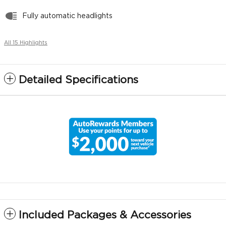
Fully automatic headlights
All 15 Highlights
Detailed Specifications
Included Packages & Accessories