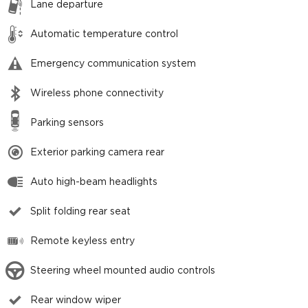
Lane departure
Automatic temperature control
Emergency communication system
Wireless phone connectivity
Parking sensors
Exterior parking camera rear
Auto high-beam headlights
Split folding rear seat
Remote keyless entry
Steering wheel mounted audio controls
Rear window wiper