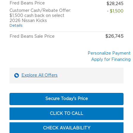
Fred Beans Price
$28,245
Customer Cash/Rebate Offer:
- $1,500
$1,500 cash back on select
2026 Nissan Kicks
Details
$26,745
Fred Beans Sale Price
Personalize Payment
Apply for Financing
Explore All Offers
Secure Today's Price
CLICK TO CALL
CHECK AVAILABILITY