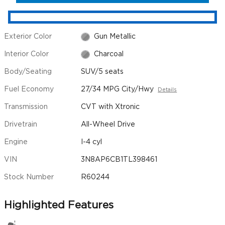
Exterior Color
Gun Metallic
Interior Color
Charcoal
Body/Seating
SUV/5 seats
Fuel Economy
27/34 MPG City/Hwy
Details
Transmission
CVT with Xtronic
Drivetrain
All-Wheel Drive
Engine
I-4 cyl
VIN
3N8AP6CB1TL398461
Stock Number
R60244
Highlighted Features