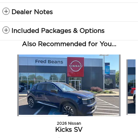
Dealer Notes
Included Packages & Options
Also Recommended for You...
Slide 1 of 5
2026 Nissan
Kicks SV