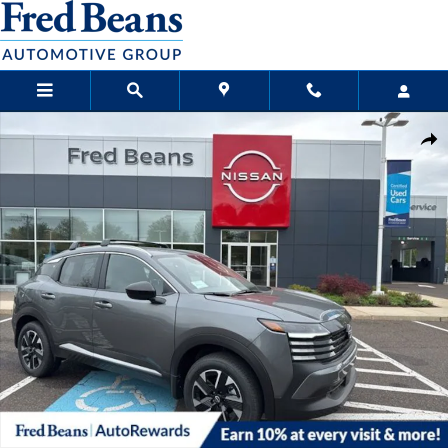
Skip to main content
New 2026 Nissan Kicks SV SUV Photo 1 of 20
Sha