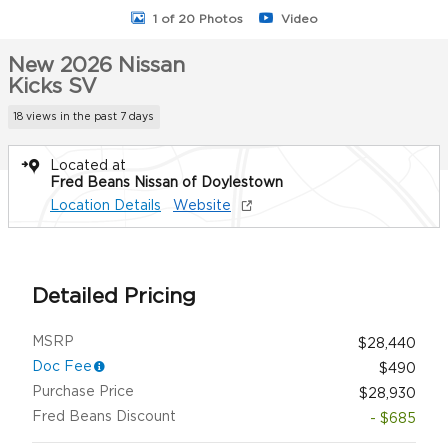
1 of 20 Photos
Video
New 2026 Nissan
Kicks SV
18 views in the past 7 days
Located at
Fred Beans Nissan of Doylestown
Location Details
Website
Detailed Pricing
MSRP
$28,440
Doc Fee
$490
Purchase Price
$28,930
Fred Beans Discount
- $685