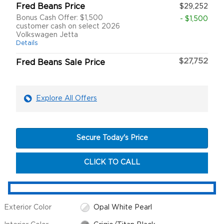
Fred Beans Price
$29,252
Bonus Cash Offer: $1,500
- $1,500
customer cash on select 2026
Volkswagen Jetta
Details
$27,752
Fred Beans Sale Price
Explore All Offers
Secure Today's Price
CLICK TO CALL
Exterior Color
Opal White Pearl