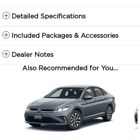
Detailed Specifications
Included Packages & Accessories
Dealer Notes
Also Recommended for You...
Slide 1 of 6