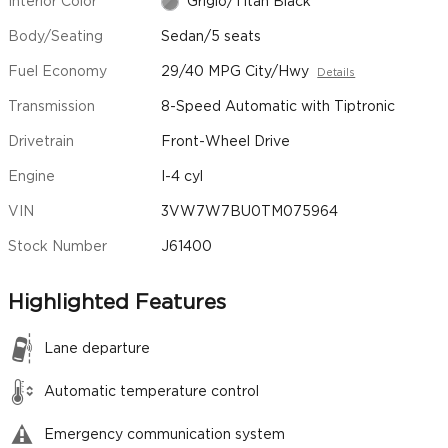
Interior Color
Grigio/Titan Black
Body/Seating
Sedan/5 seats
Fuel Economy
29/40 MPG City/Hwy
Details
Transmission
8-Speed Automatic with Tiptronic
Drivetrain
Front-Wheel Drive
Engine
I-4 cyl
VIN
3VW7W7BU0TM075964
Stock Number
J61400
Highlighted Features
Lane departure
Automatic temperature control
Emergency communication system