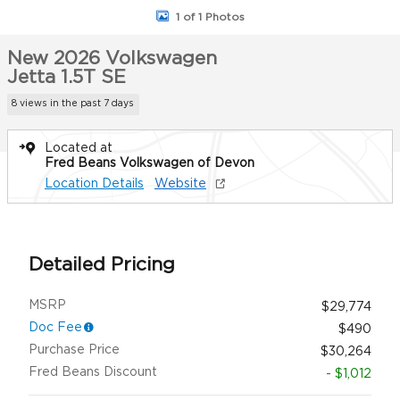
1 of 1 Photos
New 2026 Volkswagen
Jetta 1.5T SE
8 views in the past 7 days
Located at
Fred Beans Volkswagen of Devon
Location Details
Website
Detailed Pricing
MSRP
$29,774
Doc Fee
$490
Purchase Price
$30,264
Fred Beans Discount
- $1,012