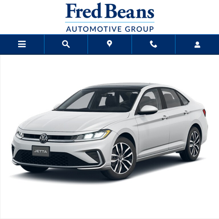
Skip to main content
New 2026 Volkswagen Jetta 1.5T SE Sedan Photo 1 of 1