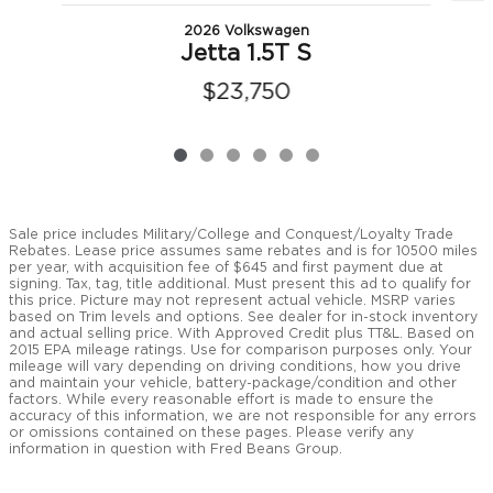
2026 Volkswagen
Jetta 1.5T S
$23,750
Sale price includes Military/College and Conquest/Loyalty Trade
Rebates. Lease price assumes same rebates and is for 10500 miles
per year, with acquisition fee of $645 and first payment due at
signing. Tax, tag, title additional. Must present this ad to qualify for
this price. Picture may not represent actual vehicle. MSRP varies
based on Trim levels and options. See dealer for in-stock inventory
and actual selling price. With Approved Credit plus TT&L. Based on
2015 EPA mileage ratings. Use for comparison purposes only. Your
mileage will vary depending on driving conditions, how you drive
and maintain your vehicle, battery-package/condition and other
factors. While every reasonable effort is made to ensure the
accuracy of this information, we are not responsible for any errors
or omissions contained on these pages. Please verify any
information in question with Fred Beans Group.