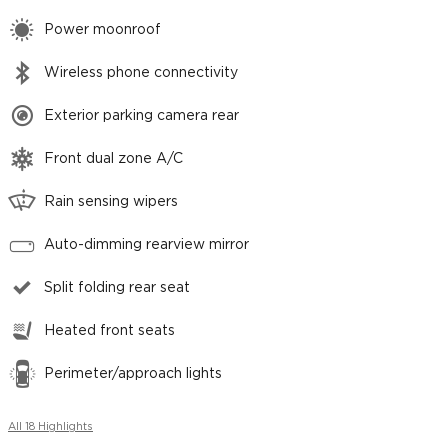
Power moonroof
Wireless phone connectivity
Exterior parking camera rear
Front dual zone A/C
Rain sensing wipers
Auto-dimming rearview mirror
Split folding rear seat
Heated front seats
Perimeter/approach lights
All 18 Highlights