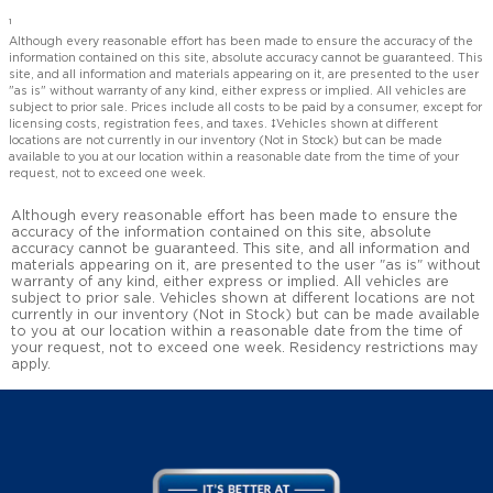
1
Although every reasonable effort has been made to ensure the accuracy of the
information contained on this site, absolute accuracy cannot be guaranteed. This
site, and all information and materials appearing on it, are presented to the user
"as is" without warranty of any kind, either express or implied. All vehicles are
subject to prior sale. Prices include all costs to be paid by a consumer, except for
licensing costs, registration fees, and taxes. ‡Vehicles shown at different
locations are not currently in our inventory (Not in Stock) but can be made
available to you at our location within a reasonable date from the time of your
request, not to exceed one week.
Although every reasonable effort has been made to ensure the
accuracy of the information contained on this site, absolute
accuracy cannot be guaranteed. This site, and all information and
materials appearing on it, are presented to the user "as is" without
warranty of any kind, either express or implied. All vehicles are
subject to prior sale. Vehicles shown at different locations are not
currently in our inventory (Not in Stock) but can be made available
to you at our location within a reasonable date from the time of
your request, not to exceed one week. Residency restrictions may
apply.