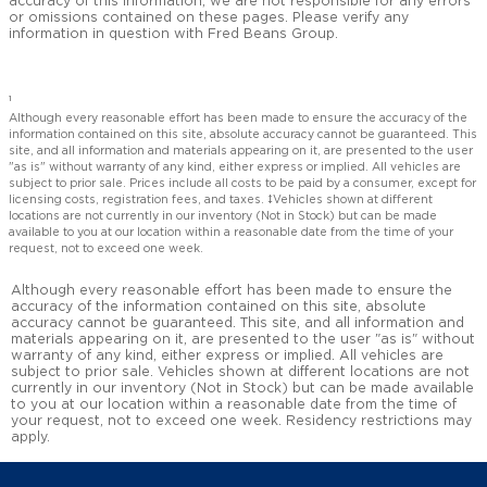
accuracy of this information, we are not responsible for any errors
or omissions contained on these pages. Please verify any
information in question with Fred Beans Group.
1
Although every reasonable effort has been made to ensure the accuracy of the
information contained on this site, absolute accuracy cannot be guaranteed. This
site, and all information and materials appearing on it, are presented to the user
"as is" without warranty of any kind, either express or implied. All vehicles are
subject to prior sale. Prices include all costs to be paid by a consumer, except for
licensing costs, registration fees, and taxes. ‡Vehicles shown at different
locations are not currently in our inventory (Not in Stock) but can be made
available to you at our location within a reasonable date from the time of your
request, not to exceed one week.
Although every reasonable effort has been made to ensure the
accuracy of the information contained on this site, absolute
accuracy cannot be guaranteed. This site, and all information and
materials appearing on it, are presented to the user "as is" without
warranty of any kind, either express or implied. All vehicles are
subject to prior sale. Vehicles shown at different locations are not
currently in our inventory (Not in Stock) but can be made available
to you at our location within a reasonable date from the time of
your request, not to exceed one week. Residency restrictions may
apply.