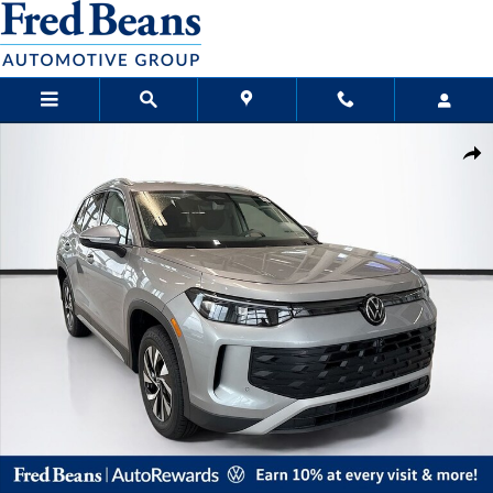
Skip to main content
New 2026 Volkswagen Tiguan S SUV Photo 1 of 23
Sha