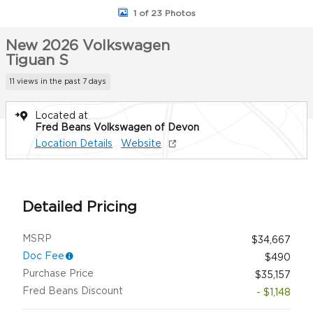
1 of 23 Photos
New 2026 Volkswagen
Tiguan S
11 views in the past 7 days
Located at
Fred Beans Volkswagen of Devon
Location Details
Website
Detailed Pricing
MSRP
$34,667
Doc Fee
$490
Purchase Price
$35,157
Fred Beans Discount
- $1,148