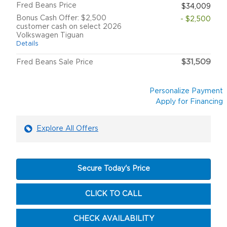
Fred Beans Price
$34,009
Bonus Cash Offer: $2,500
- $2,500
customer cash on select 2026
Volkswagen Tiguan
Details
$31,509
Fred Beans Sale Price
Personalize Payment
Apply for Financing
Explore All Offers
Secure Today's Price
CLICK TO CALL
CHECK AVAILABILITY