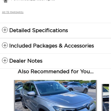
All 19 Highlights
Detailed Specifications
Included Packages & Accessories
Dealer Notes
Also Recommended for You...
Slide 1 of 5