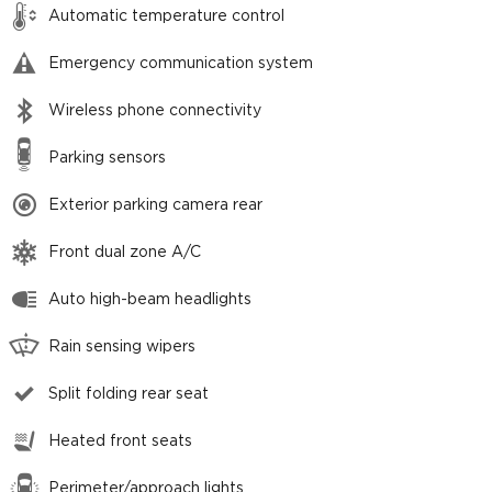
Automatic temperature control
Emergency communication system
Wireless phone connectivity
Parking sensors
Exterior parking camera rear
Front dual zone A/C
Auto high-beam headlights
Rain sensing wipers
Split folding rear seat
Heated front seats
Perimeter/approach lights