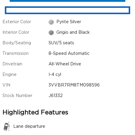
Exterior Color
Pyrite Silver
Interior Color
Grigio and Black
Body/Seating
SUV/5 seats
Transmission
8-Speed Automatic
Drivetrain
All-Wheel Drive
Engine
I-4 cyl
VIN
3VVBR7RM8TM098596
Stock Number
J61332
Highlighted Features
Lane departure