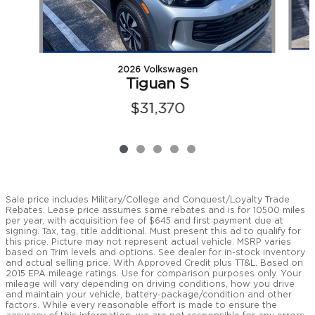
2026 Volkswagen
Tiguan S
$31,370
Sale price includes Military/College and Conquest/Loyalty Trade
Rebates. Lease price assumes same rebates and is for 10500 miles
per year, with acquisition fee of $645 and first payment due at
signing. Tax, tag, title additional. Must present this ad to qualify for
this price. Picture may not represent actual vehicle. MSRP varies
based on Trim levels and options. See dealer for in-stock inventory
and actual selling price. With Approved Credit plus TT&L. Based on
2015 EPA mileage ratings. Use for comparison purposes only. Your
mileage will vary depending on driving conditions, how you drive
and maintain your vehicle, battery-package/condition and other
factors. While every reasonable effort is made to ensure the