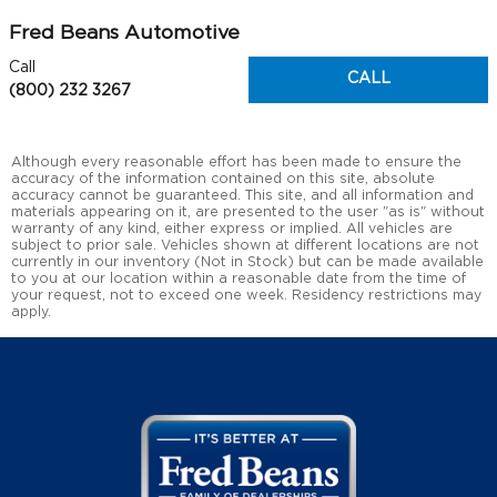
Fred Beans Automotive
Call
CALL
(800) 232 3267
Although every reasonable effort has been made to ensure the
accuracy of the information contained on this site, absolute
accuracy cannot be guaranteed. This site, and all information and
materials appearing on it, are presented to the user "as is" without
warranty of any kind, either express or implied. All vehicles are
subject to prior sale. Vehicles shown at different locations are not
currently in our inventory (Not in Stock) but can be made available
to you at our location within a reasonable date from the time of
your request, not to exceed one week. Residency restrictions may
apply.