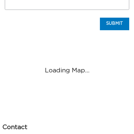
SUBMIT
Visit us at: 845 N Easton Rd Greater Philadelphia, PA 18902
Loading Map...
Contact