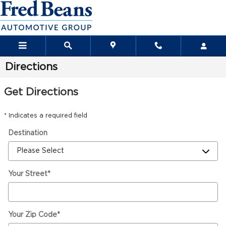
Skip to main content
Directions
Get Directions
* Indicates a required field
Destination
Your Street
*
Your Zip Code
*