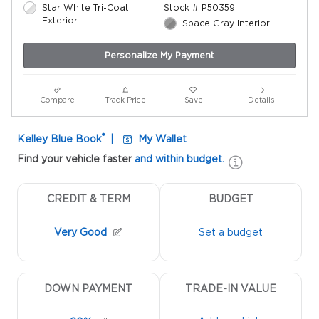
Star White Tri-Coat
Stock # P50359
Exterior
Space Gray Interior
Personalize My Payment
Compare
Track Price
Save
Details