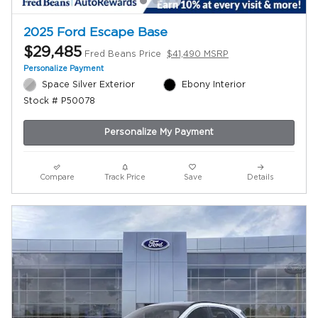
2025 Ford Escape Base
$29,485
Fred Beans Price
$41,490 MSRP
Personalize Payment
Space Silver Exterior
Ebony Interior
Stock # P50078
Personalize My Payment
Compare
Track Price
Save
Details