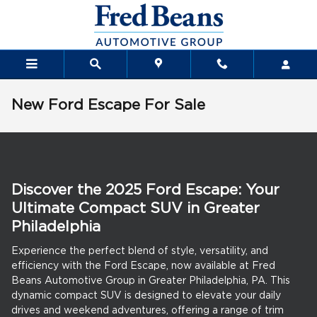
Skip to main content
New Ford Escape For Sale
Discover the 2025 Ford Escape: Your
Ultimate Compact SUV in Greater
Philadelphia
Experience the perfect blend of style, versatility, and
efficiency with the Ford Escape, now available at Fred
Beans Automotive Group in Greater Philadelphia, PA. This
dynamic compact SUV is designed to elevate your daily
drives and weekend adventures, offering a range of trim