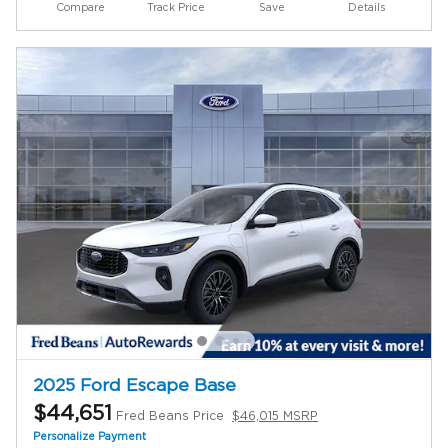
Compare
Track Price
Save
Details
2025 Ford Escape Base
$44,651
Fred Beans Price
$46,015 MSRP
Personalize Payment