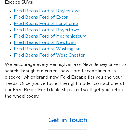
Escape SUVs:
Fred Beans Ford of Doylestown
Fred Beans Ford of Exton
Fred Beans Ford of Langhorne
Fred Beans Ford of Boyertown
Fred Beans Ford of Mechanicsburg
Fred Beans Ford of Newtown
Fred Beans Ford of Washington
Fred Beans Ford of West Chester
We encourage every Pennsylvania or New Jersey driver to
search through our current new Ford Escape lineup to
discover which brand-new Ford Escape fits you and your
needs. Once you've found the right model, contact one of
our Fred Beans Ford dealerships, and we'll get you behind
the wheel today.
Get in Touch