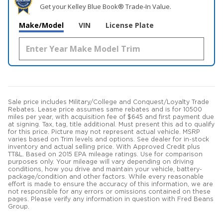
Get your Kelley Blue Book® Trade‑In Value.
Make/Model
VIN
License Plate
Sale price includes Military/College and Conquest/Loyalty Trade
Rebates. Lease price assumes same rebates and is for 10500
miles per year, with acquisition fee of $645 and first payment due
at signing. Tax, tag, title additional. Must present this ad to qualify
for this price. Picture may not represent actual vehicle. MSRP
varies based on Trim levels and options. See dealer for in-stock
inventory and actual selling price. With Approved Credit plus
TT&L. Based on 2015 EPA mileage ratings. Use for comparison
purposes only. Your mileage will vary depending on driving
conditions, how you drive and maintain your vehicle, battery-
package/condition and other factors. While every reasonable
effort is made to ensure the accuracy of this information, we are
not responsible for any errors or omissions contained on these
pages. Please verify any information in question with Fred Beans
Group.