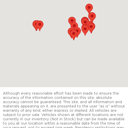
Although every reasonable effort has been made to ensure the
accuracy of the information contained on this site, absolute
accuracy cannot be guaranteed. This site, and all information and
materials appearing on it, are presented to the user "as is" without
warranty of any kind, either express or implied. All vehicles are
subject to prior sale. Vehicles shown at different locations are not
currently in our inventory (Not in Stock) but can be made available
to you at our location within a reasonable date from the time of
your request, not to exceed one week. Residency restrictions may