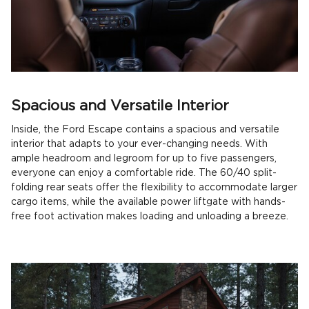
Spacious and Versatile Interior
Inside, the Ford Escape contains a spacious and versatile
interior that adapts to your ever-changing needs. With
ample headroom and legroom for up to five passengers,
everyone can enjoy a comfortable ride. The 60/40 split-
folding rear seats offer the flexibility to accommodate larger
cargo items, while the available power liftgate with hands-
free foot activation makes loading and unloading a breeze.