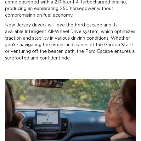
come equipped with a 2.0-liter I-4 Turbocharged engine,
producing an exhilarating 250 horsepower without
compromising on fuel economy.
New Jersey drivers will love the Ford Escape and its
available Intelligent All-Wheel Drive system, which optimizes
traction and stability in various driving conditions. Whether
you're navigating the urban landscapes of the Garden State
or venturing off the beaten path, the Ford Escape ensures a
surefooted and confident ride.