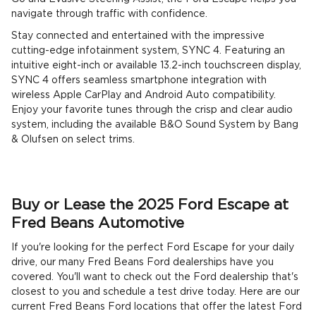
navigate through traffic with confidence.
Stay connected and entertained with the impressive
cutting-edge infotainment system, SYNC 4. Featuring an
intuitive eight-inch or available 13.2-inch touchscreen display,
SYNC 4 offers seamless smartphone integration with
wireless Apple CarPlay and Android Auto compatibility.
Enjoy your favorite tunes through the crisp and clear audio
system, including the available B&O Sound System by Bang
& Olufsen on select trims.
Buy or Lease the 2025 Ford Escape at
Fred Beans Automotive
If you're looking for the perfect Ford Escape for your daily
drive, our many Fred Beans Ford dealerships have you
covered. You'll want to check out the Ford dealership that's
closest to you and schedule a test drive today. Here are our
current Fred Beans Ford locations that offer the latest Ford