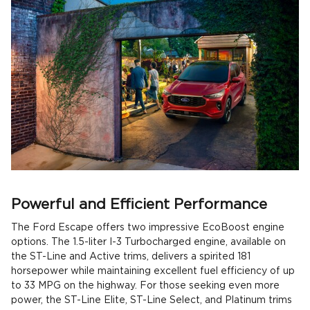
Powerful and Efficient Performance
The Ford Escape offers two impressive EcoBoost engine
options. The 1.5-liter I-3 Turbocharged engine, available on
the ST-Line and Active trims, delivers a spirited 181
horsepower while maintaining excellent fuel efficiency of up
to 33 MPG on the highway. For those seeking even more
power, the ST-Line Elite, ST-Line Select, and Platinum trims