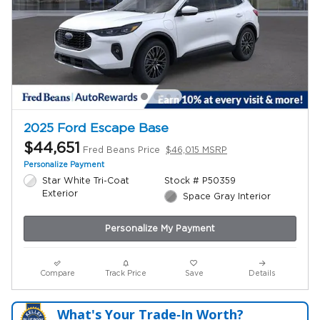
2025 Ford Escape Base
$44,651
Fred Beans Price
$46,015 MSRP
Personalize Payment
Star White Tri-Coat
Stock # P50359
Exterior
Space Gray Interior
Personalize My Payment
Compare
Track Price
Save
Details
What's Your Trade‑In Worth?