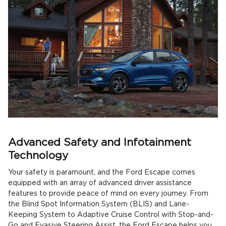
Advanced Safety and Infotainment
Technology
Your safety is paramount, and the Ford Escape comes
equipped with an array of advanced driver assistance
features to provide peace of mind on every journey. From
the Blind Spot Information System (BLIS) and Lane-
Keeping System to Adaptive Cruise Control with Stop-and-
Go and Evasive Steering Assist, the Ford Escape helps you