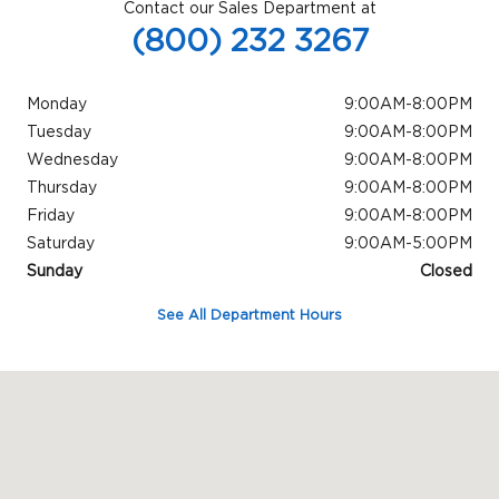
Contact our Sales Department at
(800) 232 3267
Monday
9:00AM-8:00PM
Tuesday
9:00AM-8:00PM
Wednesday
9:00AM-8:00PM
Thursday
9:00AM-8:00PM
Friday
9:00AM-8:00PM
Saturday
9:00AM-5:00PM
Sunday
Closed
See All Department Hours
Visit us at: 845 N Easton Rd Greater Philadelphia, PA 18902