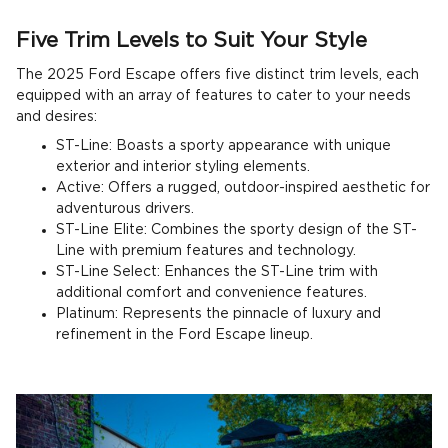
Five Trim Levels to Suit Your Style
The 2025 Ford Escape offers five distinct trim levels, each
equipped with an array of features to cater to your needs
and desires:
ST-Line: Boasts a sporty appearance with unique
exterior and interior styling elements.
Active: Offers a rugged, outdoor-inspired aesthetic for
adventurous drivers.
ST-Line Elite: Combines the sporty design of the ST-
Line with premium features and technology.
ST-Line Select: Enhances the ST-Line trim with
additional comfort and convenience features.
Platinum: Represents the pinnacle of luxury and
refinement in the Ford Escape lineup.