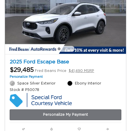
2025 Ford Escape Base
$29,485
Fred Beans Price
$41,490 MSRP
Personalize Payment
Space Silver Exterior
Ebony Interior
Stock # P50078
Personalize My Payment