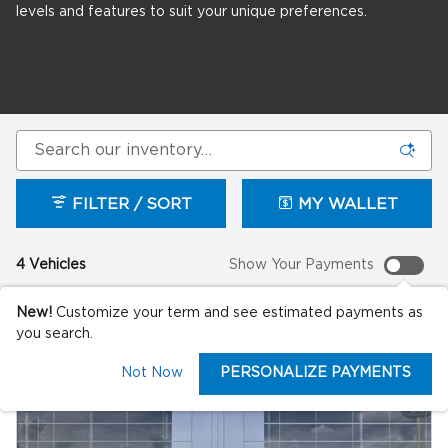
levels and features to suit your unique preferences.
FILTER / SORT
MY WALLET
4 Vehicles
Show Your Payments
New!
Customize your term and see estimated payments as
you search.
Not Now
PERSONALIZE PAYMENTS