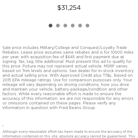
$31,254
Sale price includes Military/College and Conquest/Loyalty Trade
Rebates. Lease price assumes same rebates and is for 10500 miles
per year, with acquisition fee of $645 and first payment due at
signing. Tax, tag, title additional. Must present this ad to qualify for
this price. Picture may not represent actual vehicle. MSRP varies
based on Trim levels and options. See dealer for in-stock inventory
and actual selling price. With Approved Credit plus TT&L. Based on
2015 EPA mileage ratings. Use for comparison purposes only. Your
mileage will vary depending on driving conditions, how you drive
and maintain your vehicle, battery-package/condition and other
factors. While every reasonable effort is made to ensure the
accuracy of this information, we are not responsible for any errors
or omissions contained on these pages. Please verify any
information in question with Fred Beans Group.
1
Although every reasonable effort has been made to ensure the accuracy of the
information contained on this site, absolute accuracy cannot be guaranteed. This