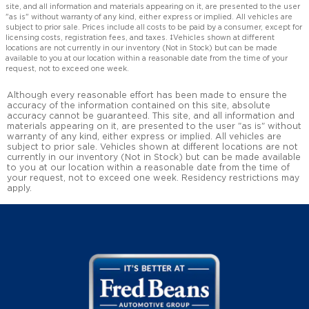
site, and all information and materials appearing on it, are presented to the user
"as is" without warranty of any kind, either express or implied. All vehicles are
subject to prior sale. Prices include all costs to be paid by a consumer, except for
licensing costs, registration fees, and taxes. ‡Vehicles shown at different
locations are not currently in our inventory (Not in Stock) but can be made
available to you at our location within a reasonable date from the time of your
request, not to exceed one week.
Although every reasonable effort has been made to ensure the
accuracy of the information contained on this site, absolute
accuracy cannot be guaranteed. This site, and all information and
materials appearing on it, are presented to the user "as is" without
warranty of any kind, either express or implied. All vehicles are
subject to prior sale. Vehicles shown at different locations are not
currently in our inventory (Not in Stock) but can be made available
to you at our location within a reasonable date from the time of
your request, not to exceed one week. Residency restrictions may
apply.