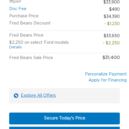
MSRP
$33,900
Doc Fee
$490
Purchase Price
$34,390
Fred Beans Discount
- $1,230
Fred Beans Price
$33,650
$2,250 on select Ford models
- $2,250
Details
$31,400
Fred Beans Sale Price
Personalize Payment
Apply for Financing
Explore All Offers
Secure Today's Price