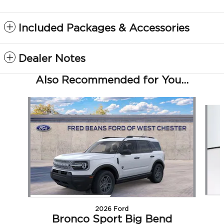
Included Packages & Accessories
Dealer Notes
Also Recommended for You...
Slide 1 of 6
2026 Ford
Bronco Sport Big Bend