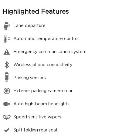
Highlighted Features
Lane departure
Automatic temperature control
Emergency communication system
Wireless phone connectivity
Parking sensors
Exterior parking camera rear
Auto high-beam headlights
Speed sensitive wipers
Split folding rear seat