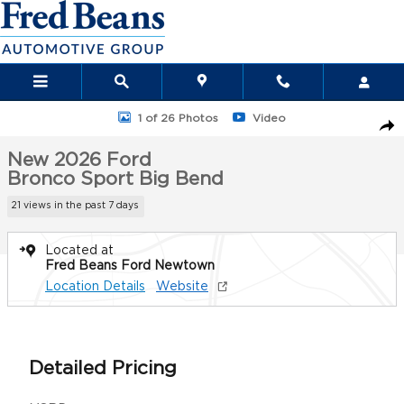
Skip to main content
New 2026 Ford Bronco Sport Big Bend SUV Photo 1 of 26
1 of 26 Photos
Video
Sha
New 2026 Ford
Bronco Sport Big Bend
21 views in the past 7 days
Located at
Fred Beans Ford Newtown
Location Details
Website
Detailed Pricing