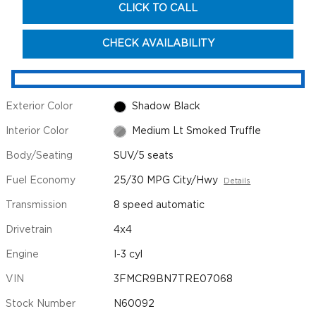
CLICK TO CALL
CHECK AVAILABILITY
Exterior Color
Shadow Black
Interior Color
Medium Lt Smoked Truffle
Body/Seating
SUV/5 seats
Fuel Economy
25/30 MPG City/Hwy
Details
Transmission
8 speed automatic
Drivetrain
4x4
Engine
I-3 cyl
VIN
3FMCR9BN7TRE07068
Stock Number
N60092