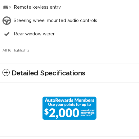
Remote keyless entry
Steering wheel mounted audio controls
Rear window wiper
All 16 Highlights
Detailed Specifications