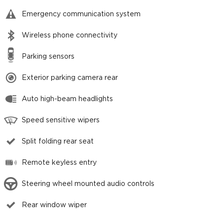
Emergency communication system
Wireless phone connectivity
Parking sensors
Exterior parking camera rear
Auto high-beam headlights
Speed sensitive wipers
Split folding rear seat
Remote keyless entry
Steering wheel mounted audio controls
Rear window wiper