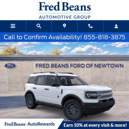
Skip to main content
New 2026 Ford Bronco Sport Big Bend SUV Photo 1 of 25