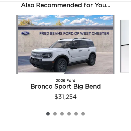
Also Recommended for You...
Slide 1 of 6
2026 Ford
Bronco Sport Big Bend
$31,254