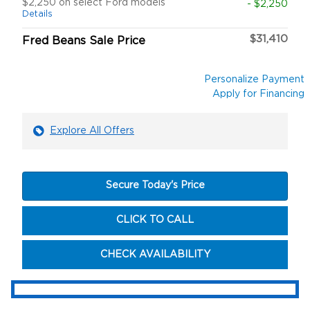
$2,250 on select Ford models
- $2,250
Details
$31,410
Fred Beans Sale Price
Personalize Payment
Apply for Financing
Explore All Offers
Secure Today's Price
CLICK TO CALL
CHECK AVAILABILITY