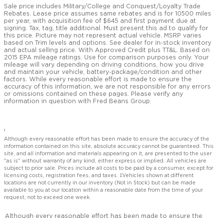
Sale price includes Military/College and Conquest/Loyalty Trade
Rebates. Lease price assumes same rebates and is for 10500 miles
per year, with acquisition fee of $645 and first payment due at
signing. Tax, tag, title additional. Must present this ad to qualify for
this price. Picture may not represent actual vehicle. MSRP varies
based on Trim levels and options. See dealer for in-stock inventory
and actual selling price. With Approved Credit plus TT&L. Based on
2015 EPA mileage ratings. Use for comparison purposes only. Your
mileage will vary depending on driving conditions, how you drive
and maintain your vehicle, battery-package/condition and other
factors. While every reasonable effort is made to ensure the
accuracy of this information, we are not responsible for any errors
or omissions contained on these pages. Please verify any
information in question with Fred Beans Group.
1
Although every reasonable effort has been made to ensure the accuracy of the
information contained on this site, absolute accuracy cannot be guaranteed. This
site, and all information and materials appearing on it, are presented to the user
"as is" without warranty of any kind, either express or implied. All vehicles are
subject to prior sale. Prices include all costs to be paid by a consumer, except for
licensing costs, registration fees, and taxes. ‡Vehicles shown at different
locations are not currently in our inventory (Not in Stock) but can be made
available to you at our location within a reasonable date from the time of your
request, not to exceed one week.
Although every reasonable effort has been made to ensure the