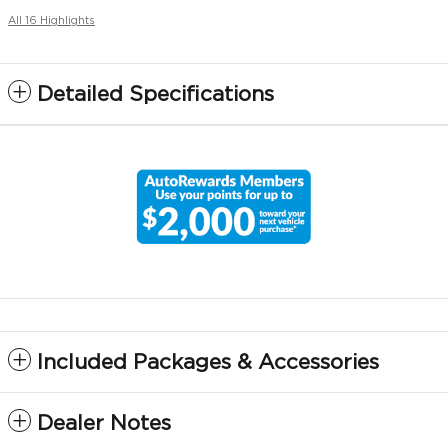
All 16 Highlights
Detailed Specifications
Included Packages & Accessories
Dealer Notes