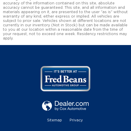
accuracy of the information contained on this site, absolute
accuracy cannot be guaranteed. This site, and all information and
materials appearing on it, are presented to the user "as is" without
warranty of any kind, either express or implied. All vehicles are
subject to prior sale. Vehicles shown at different locations are not
currently in our inventory (Not in Stock) but can be made available
to you at our location within a reasonable date from the time of
your request, not to exceed one week. Residency restrictions may
apply.
Sitemap
Privacy