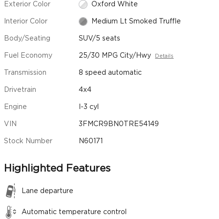
Exterior Color
Oxford White
Interior Color
Medium Lt Smoked Truffle
Body/Seating
SUV/5 seats
Fuel Economy
25/30 MPG City/Hwy
Details
Transmission
8 speed automatic
Drivetrain
4x4
Engine
I-3 cyl
VIN
3FMCR9BN0TRE54149
Stock Number
N60171
Highlighted Features
Lane departure
Automatic temperature control