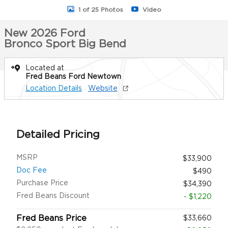
1 of 25 Photos
Video
New 2026 Ford
Bronco Sport Big Bend
Located at
Fred Beans Ford Newtown
Location Details
Website
Detailed Pricing
MSRP
$33,900
Doc Fee
$490
Purchase Price
$34,390
Fred Beans Discount
- $1,220
Fred Beans Price
$33,660