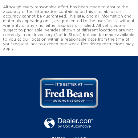
Although every reasonable effort has been made to ensure the
accuracy of the information contained on this site, absolute
accuracy cannot be guaranteed. This site, and all information and
materials appearing on it, are presented to the user "as is" without
warranty of any kind, either express or implied. All vehicles are
subject to prior sale. Vehicles shown at different locations are not
currently in our inventory (Not in Stock) but can be made available
to you at our location within a reasonable date from the time of
your request, not to exceed one week. Residency restrictions may
apply.