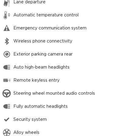
Lane departure
Automatic temperature control
Emergency communication system
Wireless phone connectivity
Exterior parking camera rear
Auto high-beam headlights
Remote keyless entry
Steering wheel mounted audio controls
Fully automatic headlights
Security system
Alloy wheels