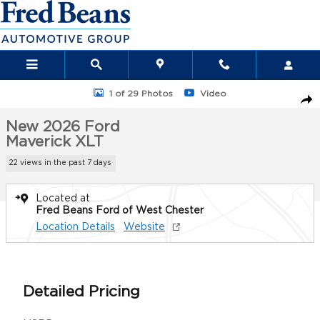
Skip to main content
New 2026 Ford Maverick XLT Truck SuperCrew Photo 1 of 29
1 of 29 Photos
Video
Sha
New 2026 Ford
Maverick XLT
22 views in the past 7 days
Located at
Fred Beans Ford of West Chester
Location Details
Website
Detailed Pricing