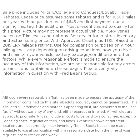
Sale price includes Military/College and Conquest/Loyalty Trade
Rebates. Lease price assumes same rebates and is for 10500 miles
per year, with acquisition fee of $645 and first payment due at
signing. Tax, tag, title additional. Must present this ad to qualify for
this price. Picture may not represent actual vehicle. MSRP varies
based on Trim levels and options. See dealer for in-stock inventory
and actual selling price. With Approved Credit plus TT&L. Based on
2015 EPA mileage ratings. Use for comparison purposes only. Your
mileage will vary depending on driving conditions, how you drive
and maintain your vehicle, battery-package/condition and other
factors. While every reasonable effort is made to ensure the
accuracy of this information, we are not responsible for any errors
or omissions contained on these pages. Please verify any
information in question with Fred Beans Group.
1
Although every reasonable effort has been made to ensure the accuracy of the
information contained on this site, absolute accuracy cannot be guaranteed. This
site, and all information and materials appearing on it, are presented to the user
"as is" without warranty of any kind, either express or implied. All vehicles are
subject to prior sale. Prices include all costs to be paid by a consumer, except for
licensing costs, registration fees, and taxes. ‡Vehicles shown at different
locations are not currently in our inventory (Not in Stock) but can be made
available to you at our location within a reasonable date from the time of your
request, not to exceed one week.