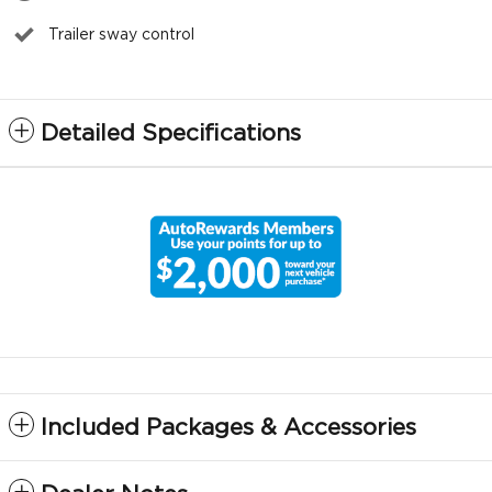
Trailer sway control
Detailed Specifications
Included Packages & Accessories