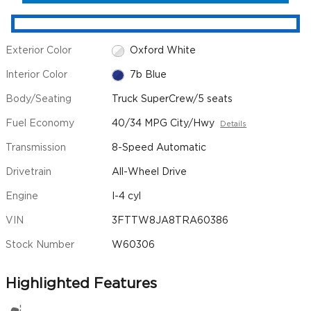
Exterior Color
Oxford White
Interior Color
7b Blue
Body/Seating
Truck SuperCrew/5 seats
Fuel Economy
40/34 MPG City/Hwy
Details
Transmission
8-Speed Automatic
Drivetrain
All-Wheel Drive
Engine
I-4 cyl
VIN
3FTTW8JA8TRA60386
Stock Number
W60306
Highlighted Features