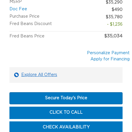
MSRP
$35,290
Doc Fee
$490
Purchase Price
$35,780
Fred Beans Discount
- $1,236
$35,034
Fred Beans Price
Personalize Payment
Apply for Financing
Explore All Offers
Secure Today's Price
CLICK TO CALL
CHECK AVAILABILITY