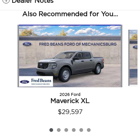
Dealer Notes
Also Recommended for You...
Slide 1 of 6
2026 Ford
Maverick XL
$29,597