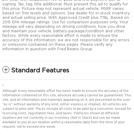
signing. Tax, tag, title additional. Must present this ad to qualify for
this price. Picture may not represent actual vehicle. MSRP varies
based on Trim levels and options. See dealer for in-stock inventory
and actual selling price. With Approved Credit plus TT&L. Based on
2015 EPA mileage ratings. Use for comparison purposes only. Your
mileage will vary depending on driving conditions, how you drive
and maintain your vehicle, battery-package/condition and other
factors. While every reasonable effort is made to ensure the
accuracy of this information, we are not responsible for any errors
or omissions contained on these pages. Please verify any
information in question with Fred Beans Group.
Standard Features
1
Although every reasonable effort has been made to ensure the accuracy of the
information contained on this site, absolute accuracy cannot be guaranteed. This
site, and all information and materials appearing on it, are presented to the user
"as is" without warranty of any kind, either express or implied. All vehicles are
subject to prior sale. Prices include all costs to be paid by a consumer, except for
licensing costs, registration fees, and taxes. ‡Vehicles shown at different
locations are not currently in our inventory (Not in Stock) but can be made
available to you at our location within a reasonable date from the time of your
request, not to exceed one week.