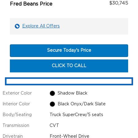
$30,745
Fred Beans Price
Explore All Offers
Secure Today's Price
CLICK TO CALL
Exterior Color
Shadow Black
Interior Color
Black Onyx/Dark Slate
Body/Seating
Truck SuperCrew/5 seats
Transmission
CVT
Drivetrain
Front-Wheel Drive