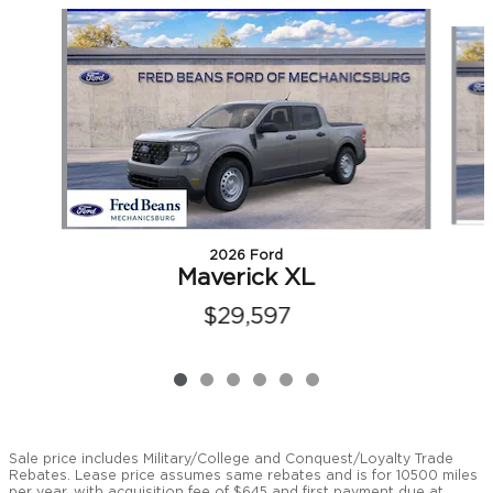
Slide 1 of 6
2026 Ford
Maverick XL
$29,597
Sale price includes Military/College and Conquest/Loyalty Trade
Rebates. Lease price assumes same rebates and is for 10500 miles
per year, with acquisition fee of $645 and first payment due at