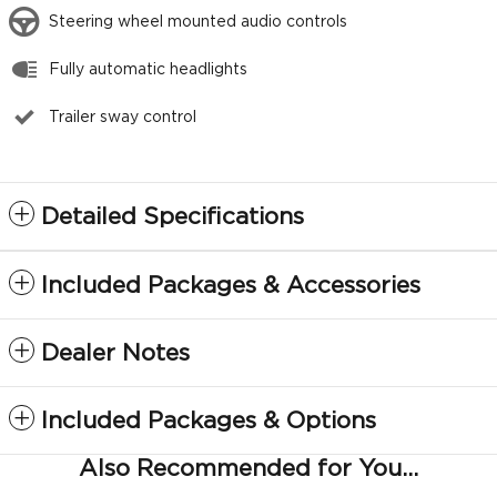
Steering wheel mounted audio controls
Fully automatic headlights
Trailer sway control
Detailed Specifications
Included Packages & Accessories
Dealer Notes
Included Packages & Options
Also Recommended for You...