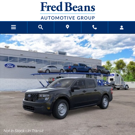
Skip to main content
New 2026 Ford Maverick XL Truck SuperCrew Photo 1 of 24