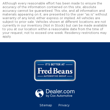
Although every reasonable effort has been made to ensure the
accuracy of the information contained on this site, absolute
accuracy cannot be guaranteed. This site, and all information and
materials appearing on it, are presented to the user "as is" without
warranty of any kind, either express or implied. All vehicles are
subject to prior sale. Vehicles shown at different locations are not
currently in our inventory (Not in Stock) but can be made available
to you at our location within a reasonable date from the time of
your request, not to exceed one week. Residency restrictions may
apply.
Sitemap
Privacy