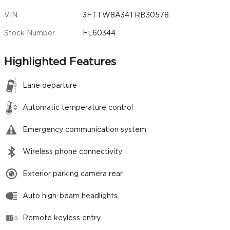
VIN
3FTTW8A34TRB30578
Stock Number
FL60344
Highlighted Features
Lane departure
Automatic temperature control
Emergency communication system
Wireless phone connectivity
Exterior parking camera rear
Auto high-beam headlights
Remote keyless entry