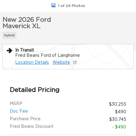
1 of 24 Photos
New 2026 Ford
Maverick XL
Hybrid
In Transit
Fred Beans Ford of Langhorne
Location Details
Website
Detailed Pricing
MSRP
$30,255
Doc Fee
$490
Purchase Price
$30,745
Fred Beans Discount
- $490