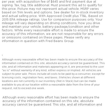
per year, with acquisition fee of $645 and first payment due at
signing. Tax, tag, title additional. Must present this ad to qualify for
this price. Picture may not represent actual vehicle. MSRP varies
based on Trim levels and options. See dealer for in-stock inventory
and actual selling price. With Approved Credit plus TT&L. Based on
2015 EPA mileage ratings. Use for comparison purposes only. Your
mileage will vary depending on driving conditions, how you drive
and maintain your vehicle, battery-package/condition and other
factors. While every reasonable effort is made to ensure the
accuracy of this information, we are not responsible for any errors
or omissions contained on these pages. Please verify any
information in question with Fred Beans Group.
1
Although every reasonable effort has been made to ensure the accuracy of the
information contained on this site, absolute accuracy cannot be guaranteed. This
site, and all information and materials appearing on it, are presented to the user
"as is" without warranty of any kind, either express or implied. All vehicles are
subject to prior sale. Prices include all costs to be paid by a consumer, except for
licensing costs, registration fees, and taxes. ‡Vehicles shown at different
locations are not currently in our inventory (Not in Stock) but can be made
available to you at our location within a reasonable date from the time of your
request, not to exceed one week.
Although every reasonable effort has been made to ensure the
accuracy of the information contained on this site, absolute
accuracy cannot be guaranteed. This site, and all information and