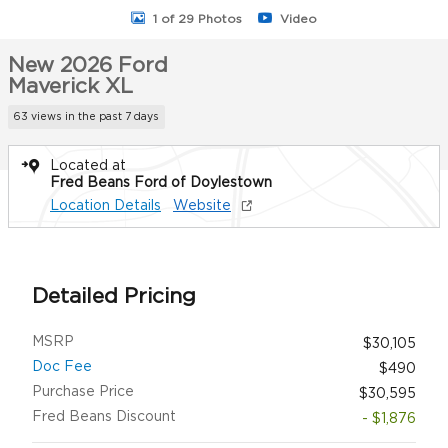
1 of 29 Photos
Video
New 2026 Ford
Maverick XL
63 views in the past 7 days
Located at
Fred Beans Ford of Doylestown
Location Details
Website
Detailed Pricing
MSRP
$30,105
Doc Fee
$490
Purchase Price
$30,595
Fred Beans Discount
- $1,876