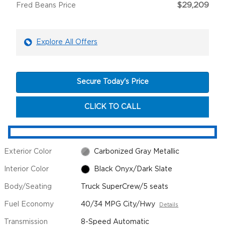
$29,209
Fred Beans Price
Explore All Offers
Secure Today's Price
CLICK TO CALL
Exterior Color
Carbonized Gray Metallic
Interior Color
Black Onyx/Dark Slate
Body/Seating
Truck SuperCrew/5 seats
Fuel Economy
40/34 MPG City/Hwy
Details
Transmission
8-Speed Automatic