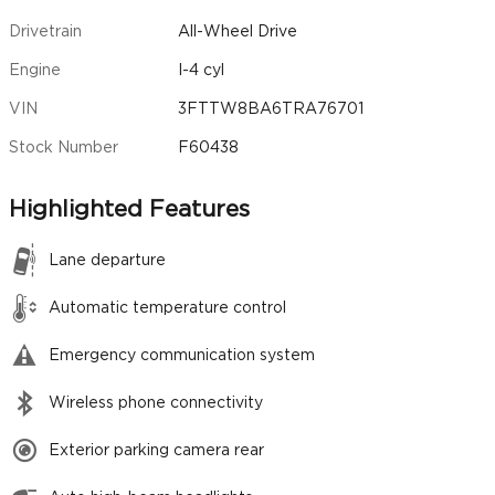
Drivetrain
All-Wheel Drive
Engine
I-4 cyl
VIN
3FTTW8BA6TRA76701
Stock Number
F60438
Highlighted Features
Lane departure
Automatic temperature control
Emergency communication system
Wireless phone connectivity
Exterior parking camera rear