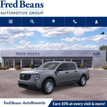
Skip to main content
New 2026 Ford Maverick XL Truck SuperCrew Photo 1 of 29
Sha