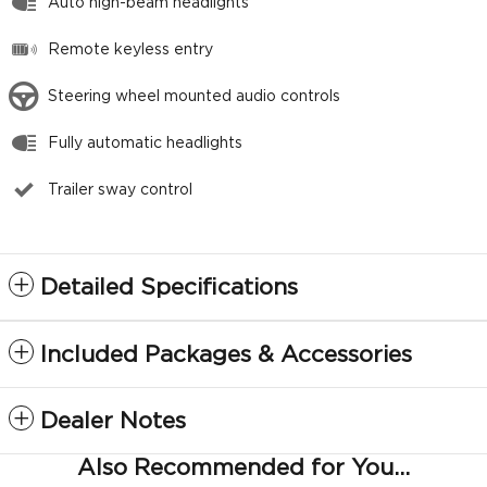
Auto high-beam headlights
Remote keyless entry
Steering wheel mounted audio controls
Fully automatic headlights
Trailer sway control
Detailed Specifications
Included Packages & Accessories
Dealer Notes
Also Recommended for You...