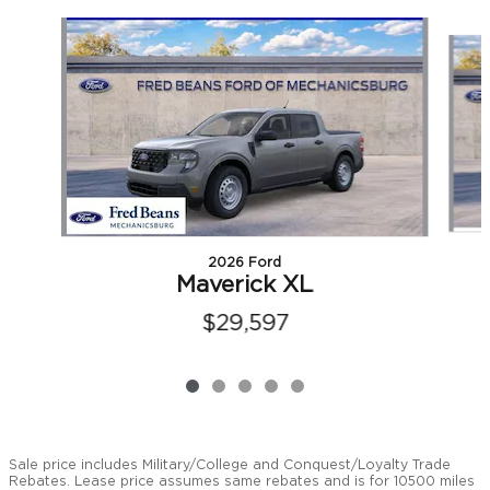
Slide 1 of 5
2026 Ford
Maverick XL
$29,597
Sale price includes Military/College and Conquest/Loyalty Trade
Rebates. Lease price assumes same rebates and is for 10500 miles