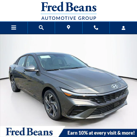
Skip to main content
New 2026 Hyundai Elantra Limited Sedan Photo 1 of 24