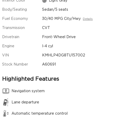
Interior Color
Light Gray
Body/Seating
Sedan/5 seats
Fuel Economy
30/40 MPG City/Hwy
Details
Transmission
CVT
Drivetrain
Front-Wheel Drive
Engine
I-4 cyl
VIN
KMHLP4DG8TU157002
Stock Number
A60691
Highlighted Features
Navigation system
Lane departure
Automatic temperature control