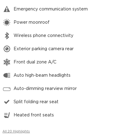
Emergency communication system
Power moonroof
Wireless phone connectivity
Exterior parking camera rear
Front dual zone A/C
Auto high-beam headlights
Auto-dimming rearview mirror
Split folding rear seat
Heated front seats
All 20 Highlights