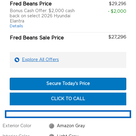
Fred Beans Price
$29,296
Bonus Cash Offer: $2,000 cash
- $2,000
back on select 2026 Hyundai
Elantra
Details
$27,296
Fred Beans Sale Price
Explore All Offers
Secure Today's Price
CLICK TO CALL
Exterior Color
Amazon Gray