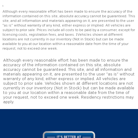
1
Although every reasonable effort has been made to ensure the accuracy of the
information contained on this site, absolute accuracy cannot be guaranteed. This
site, and all information and materials appearing on it, are presented to the user
"as is" without warranty of any kind, either express or implied. All vehicles are
subject to prior sale. Prices include all costs to be paid by a consumer, except for
licensing costs, registration fees, and taxes. ‡Vehicles shown at different
locations are not currently in our inventory (Not in Stock) but can be made
available to you at our location within a reasonable date from the time of your
request, not to exceed one week.
Although every reasonable effort has been made to ensure the
accuracy of the information contained on this site, absolute
accuracy cannot be guaranteed. This site, and all information and
materials appearing on it, are presented to the user "as is" without
warranty of any kind, either express or implied. All vehicles are
subject to prior sale. Vehicles shown at different locations are not
currently in our inventory (Not in Stock) but can be made available
to you at our location within a reasonable date from the time of
your request, not to exceed one week. Residency restrictions may
apply.