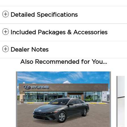
Detailed Specifications
Included Packages & Accessories
Dealer Notes
Also Recommended for You...
Slide 1 of 6