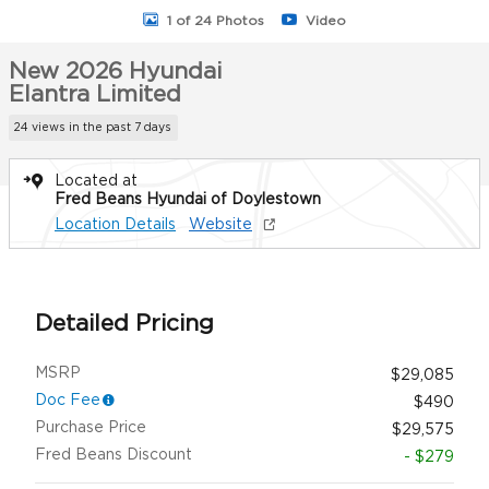
1 of 24 Photos
Video
New 2026 Hyundai
Elantra Limited
24 views in the past 7 days
Located at
Fred Beans Hyundai of Doylestown
Location Details
Website
Detailed Pricing
MSRP
$29,085
Doc Fee
$490
Purchase Price
$29,575
Fred Beans Discount
- $279