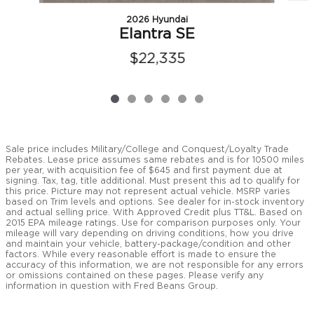
2026 Hyundai
Elantra SE
$22,335
Sale price includes Military/College and Conquest/Loyalty Trade
Rebates. Lease price assumes same rebates and is for 10500 miles
per year, with acquisition fee of $645 and first payment due at
signing. Tax, tag, title additional. Must present this ad to qualify for
this price. Picture may not represent actual vehicle. MSRP varies
based on Trim levels and options. See dealer for in-stock inventory
and actual selling price. With Approved Credit plus TT&L. Based on
2015 EPA mileage ratings. Use for comparison purposes only. Your
mileage will vary depending on driving conditions, how you drive
and maintain your vehicle, battery-package/condition and other
factors. While every reasonable effort is made to ensure the
accuracy of this information, we are not responsible for any errors
or omissions contained on these pages. Please verify any
information in question with Fred Beans Group.