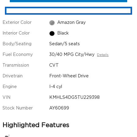
Exterior Color
Amazon Gray
Interior Color
Black
Body/Seating
Sedan/5 seats
Fuel Economy
30/40 MPG City/Hwy
Details
Transmission
CVT
Drivetrain
Front-Wheel Drive
Engine
I-4 cyl
VIN
KMHLS4DG5TU229398
Stock Number
AY60699
Highlighted Features