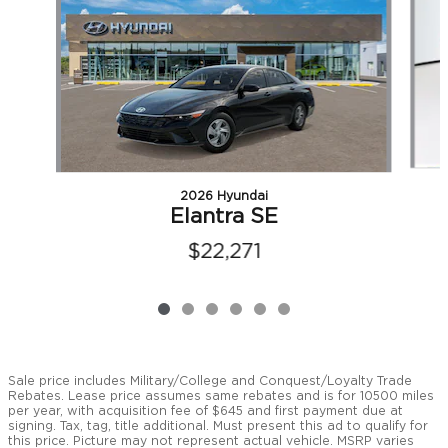
2026 Hyundai
Elantra SE
$22,271
Sale price includes Military/College and Conquest/Loyalty Trade
Rebates. Lease price assumes same rebates and is for 10500 miles
per year, with acquisition fee of $645 and first payment due at
signing. Tax, tag, title additional. Must present this ad to qualify for
this price. Picture may not represent actual vehicle. MSRP varies