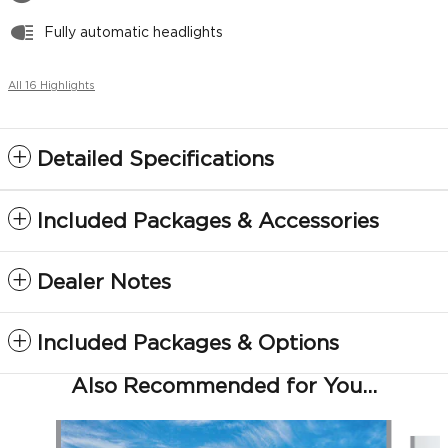
Fully automatic headlights
All 16 Highlights
Detailed Specifications
Included Packages & Accessories
Dealer Notes
Included Packages & Options
Also Recommended for You...
Slide 1 of 6