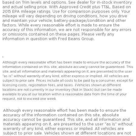
based on Trim levels and options. See dealer for in-stock inventory
and actual selling price. With Approved Credit plus TT&L. Based on
2015 EPA mileage ratings. Use for comparison purposes only. Your
mileage will vary depending on driving conditions, how you drive
and maintain your vehicle, battery-package/condition and other
factors. While every reasonable effort is made to ensure the
accuracy of this information, we are not responsible for any errors
or omissions contained on these pages. Please verify any
information in question with Fred Beans Group.
1
Although every reasonable effort has been made to ensure the accuracy of the
information contained on this site, absolute accuracy cannot be guaranteed. This
site, and all information and materials appearing on it, are presented to the user
"as is" without warranty of any kind, either express or implied. All vehicles are
subject to prior sale. Prices include all costs to be paid by a consumer, except for
licensing costs, registration fees, and taxes. ‡Vehicles shown at different
locations are not currently in our inventory (Not in Stock) but can be made
available to you at our location within a reasonable date from the time of your
request, not to exceed one week.
Although every reasonable effort has been made to ensure the
accuracy of the information contained on this site, absolute
accuracy cannot be guaranteed. This site, and all information and
materials appearing on it, are presented to the user "as is" without
warranty of any kind, either express or implied. All vehicles are
subject to prior sale. Vehicles shown at different locations are not