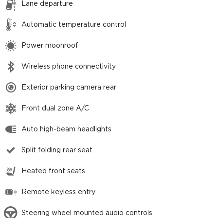
Lane departure
Automatic temperature control
Power moonroof
Wireless phone connectivity
Exterior parking camera rear
Front dual zone A/C
Auto high-beam headlights
Split folding rear seat
Heated front seats
Remote keyless entry
Steering wheel mounted audio controls