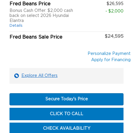
Fred Beans Price
$26,595
Bonus Cash Offer: $2,000 cash
- $2,000
back on select 2026 Hyundai
Elantra
Details
$24,595
Fred Beans Sale Price
Personalize Payment
Apply for Financing
Explore All Offers
Secure Today's Price
CLICK TO CALL
CHECK AVAILABILITY