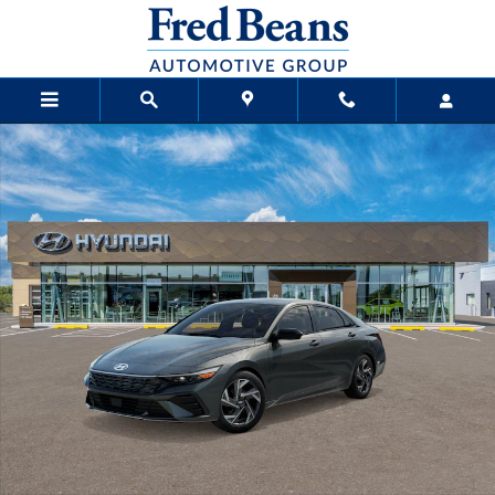
Skip to main content
New 2026 Hyundai Elantra SEL Sport Premium Sedan Photo 1 of 