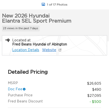
1 of 17 Photos
New 2026 Hyundai
Elantra SEL Sport Premium
23 views in the past 7 days
Located at
Fred Beans Hyundai of Abington
Location Details
Website
Detailed Pricing
MSRP
$26,605
Doc Fee
$490
Purchase Price
$27,095
Fred Beans Discount
- $500