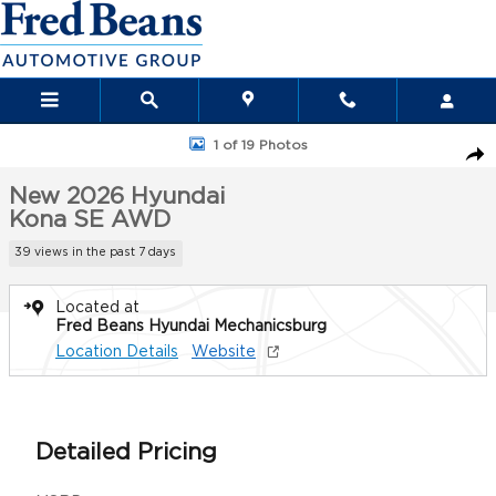
Skip to main content
New 2026 Hyundai Kona SE AWD SUV Photo 1 of 19
1 of 19 Photos
Sha
New 2026 Hyundai
Kona SE AWD
39 views in the past 7 days
Located at
Fred Beans Hyundai Mechanicsburg
Location Details
Website
Detailed Pricing