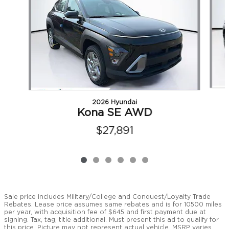
2026 Hyundai
Kona SE AWD
$27,891
Sale price includes Military/College and Conquest/Loyalty Trade
Rebates. Lease price assumes same rebates and is for 10500 miles
per year, with acquisition fee of $645 and first payment due at
signing. Tax, tag, title additional. Must present this ad to qualify for
this price. Picture may not represent actual vehicle. MSRP varies