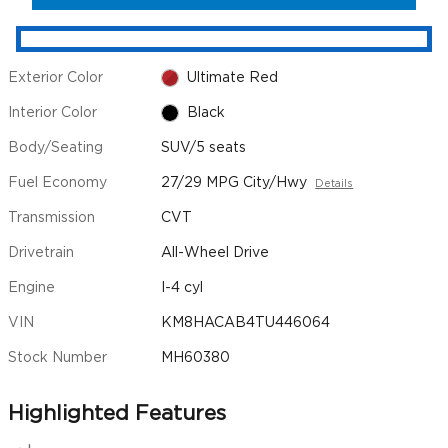
Exterior Color
Ultimate Red
Interior Color
Black
Body/Seating
SUV/5 seats
Fuel Economy
27/29 MPG City/Hwy
Details
Transmission
CVT
Drivetrain
All-Wheel Drive
Engine
I-4 cyl
VIN
KM8HACAB4TU446064
Stock Number
MH60380
Highlighted Features