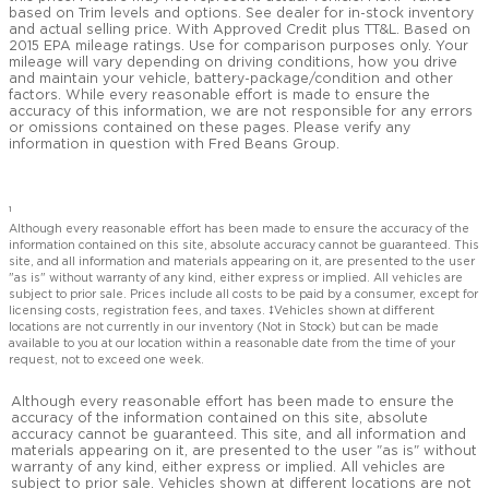
based on Trim levels and options. See dealer for in-stock inventory
and actual selling price. With Approved Credit plus TT&L. Based on
2015 EPA mileage ratings. Use for comparison purposes only. Your
mileage will vary depending on driving conditions, how you drive
and maintain your vehicle, battery-package/condition and other
factors. While every reasonable effort is made to ensure the
accuracy of this information, we are not responsible for any errors
or omissions contained on these pages. Please verify any
information in question with Fred Beans Group.
1
Although every reasonable effort has been made to ensure the accuracy of the
information contained on this site, absolute accuracy cannot be guaranteed. This
site, and all information and materials appearing on it, are presented to the user
"as is" without warranty of any kind, either express or implied. All vehicles are
subject to prior sale. Prices include all costs to be paid by a consumer, except for
licensing costs, registration fees, and taxes. ‡Vehicles shown at different
locations are not currently in our inventory (Not in Stock) but can be made
available to you at our location within a reasonable date from the time of your
request, not to exceed one week.
Although every reasonable effort has been made to ensure the
accuracy of the information contained on this site, absolute
accuracy cannot be guaranteed. This site, and all information and
materials appearing on it, are presented to the user "as is" without
warranty of any kind, either express or implied. All vehicles are
subject to prior sale. Vehicles shown at different locations are not