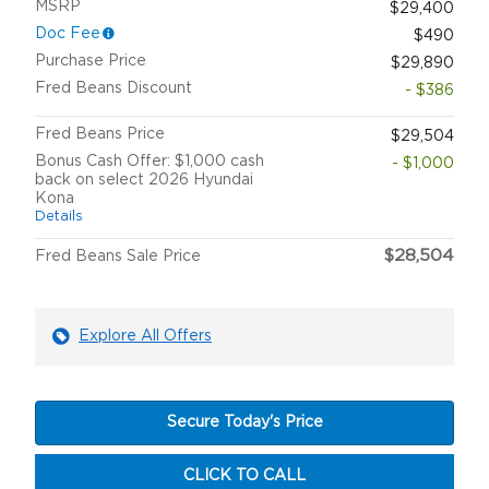
MSRP
$29,400
Doc Fee
$490
Purchase Price
$29,890
Fred Beans Discount
- $386
Fred Beans Price
$29,504
Bonus Cash Offer: $1,000 cash
- $1,000
back on select 2026 Hyundai
Kona
Details
$28,504
Fred Beans Sale Price
Explore All Offers
Secure Today's Price
CLICK TO CALL