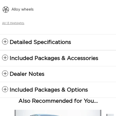
Alloy wheels
All 13 Highlights
Detailed Specifications
Included Packages & Accessories
Dealer Notes
Included Packages & Options
Also Recommended for You...
Slide 1 of 6