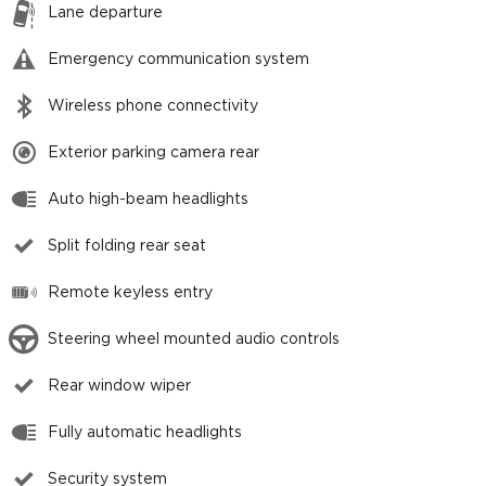
Lane departure
Emergency communication system
Wireless phone connectivity
Exterior parking camera rear
Auto high-beam headlights
Split folding rear seat
Remote keyless entry
Steering wheel mounted audio controls
Rear window wiper
Fully automatic headlights
Security system