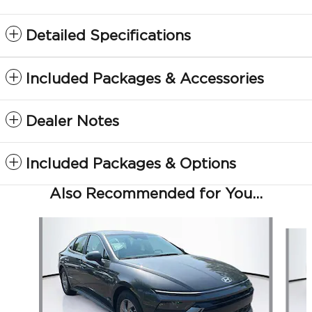
Detailed Specifications
Included Packages & Accessories
Dealer Notes
Included Packages & Options
Also Recommended for You...
Slide 1 of 6