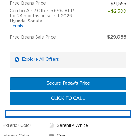
Fred Beans Price
$31,556
Combo APR Offer: 5.69% APR
- $2,500
for 24 months on select 2026
Hyundai Sonata
Details
$29,056
Fred Beans Sale Price
Explore All Offers
Secure Today's Price
CLICK TO CALL
Exterior Color
Serenity White