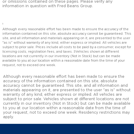
or omissions contained on these pages. Please verify any
information in question with Fred Beans Group.
1
Although every reasonable effort has been made to ensure the accuracy of the
information contained on this site, absolute accuracy cannot be guaranteed. This
site, and all information and materials appearing on it, are presented to the user
"as is" without warranty of any kind, either express or implied. All vehicles are
subject to prior sale. Prices include all costs to be paid by a consumer, except for
licensing costs, registration fees, and taxes. ‡Vehicles shown at different
locations are not currently in our inventory (Not in Stock) but can be made
available to you at our location within a reasonable date from the time of your
request, not to exceed one week.
Although every reasonable effort has been made to ensure the
accuracy of the information contained on this site, absolute
accuracy cannot be guaranteed. This site, and all information and
materials appearing on it, are presented to the user "as is" without
warranty of any kind, either express or implied. All vehicles are
subject to prior sale. Vehicles shown at different locations are not
currently in our inventory (Not in Stock) but can be made available
to you at our location within a reasonable date from the time of
your request, not to exceed one week. Residency restrictions may
apply.