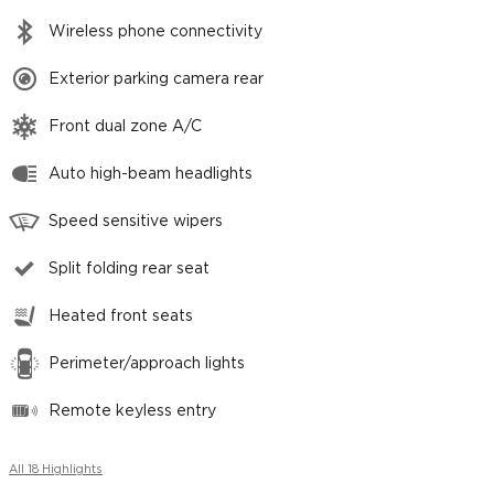
Wireless phone connectivity
Exterior parking camera rear
Front dual zone A/C
Auto high-beam headlights
Speed sensitive wipers
Split folding rear seat
Heated front seats
Perimeter/approach lights
Remote keyless entry
All 18 Highlights