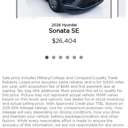
2026 Hyundai
Sonata SE
$26,404
Sale price includes Military/College and Conquest/Loyalty Trade
Rebates. Lease price assumes same rebates and is for 10500 miles
per year, with acquisition fee of $645 and first payment due at
signing. Tax, tag, title additional. Must present this ad to qualify for
this price. Picture may not represent actual vehicle. MSRP varies
based on Trim levels and options. See dealer for in-stock inventory
and actual selling price. With Approved Credit plus TT&L. Based on
2015 EPA mileage ratings. Use for comparison purposes only. Your
mileage will vary depending on driving conditions, how you drive
and maintain your vehicle, battery-package/condition and other
factors. While every reasonable effort is made to ensure the
accuracy of this information, we are not responsible for any errors