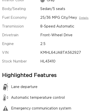
Interior Color
Gray
Body/Seating
Sedan/5 seats
Fuel Economy
25/36 MPG City/Hwy
Details
Transmission
8-Speed Automatic
Drivetrain
Front-Wheel Drive
Engine
2.5
VIN
KMHL64JA8TA562927
Stock Number
HL43410
Highlighted Features
Lane departure
Automatic temperature control
Emergency communication system