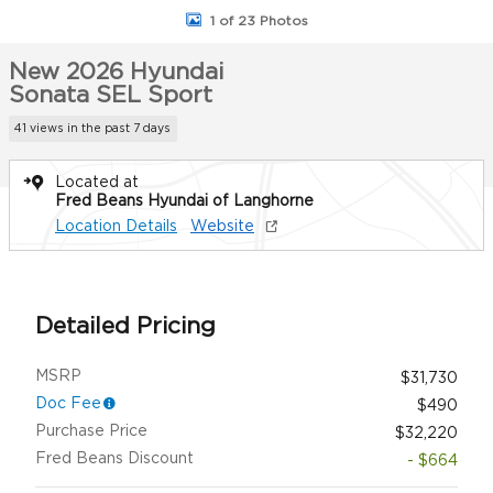
1 of 23 Photos
New 2026 Hyundai
Sonata SEL Sport
41 views in the past 7 days
Located at
Fred Beans Hyundai of Langhorne
Location Details
Website
Detailed Pricing
MSRP
$31,730
Doc Fee
$490
Purchase Price
$32,220
Fred Beans Discount
- $664