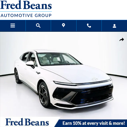
Skip to main content
New 2026 Hyundai Sonata SEL Sport Sedan Photo 1 of 23
Sha