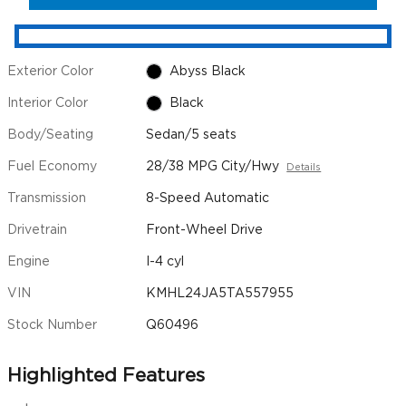
Exterior Color
Abyss Black
Interior Color
Black
Body/Seating
Sedan/5 seats
Fuel Economy
28/38 MPG City/Hwy
Details
Transmission
8-Speed Automatic
Drivetrain
Front-Wheel Drive
Engine
I-4 cyl
VIN
KMHL24JA5TA557955
Stock Number
Q60496
Highlighted Features