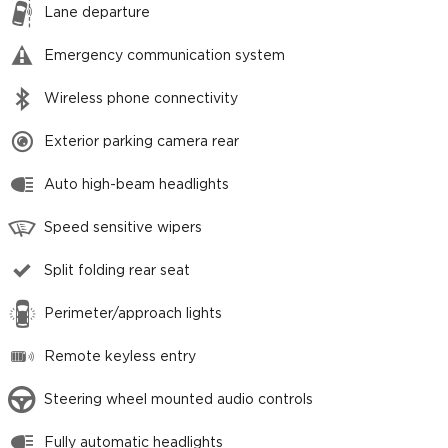
Lane departure
Emergency communication system
Wireless phone connectivity
Exterior parking camera rear
Auto high-beam headlights
Speed sensitive wipers
Split folding rear seat
Perimeter/approach lights
Remote keyless entry
Steering wheel mounted audio controls
Fully automatic headlights