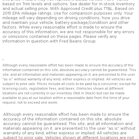
based on Trim levels and options. See dealer for in-stock inventory
and actual selling price. With Approved Credit plus TT&L. Based on
2015 EPA mileage ratings. Use for comparison purposes only. Your
mileage will vary depending on driving conditions, how you drive
and maintain your vehicle, battery-package/condition and other
factors. While every reasonable effort is made to ensure the
accuracy of this information, we are not responsible for any errors
or omissions contained on these pages. Please verify any
information in question with Fred Beans Group.
1
Although every reasonable effort has been made to ensure the accuracy of the
information contained on this site, absolute accuracy cannot be guaranteed. This
site, and all information and materials appearing on it, are presented to the user
"as is" without warranty of any kind, either express or implied. All vehicles are
subject to prior sale. Prices include all costs to be paid by a consumer, except for
licensing costs, registration fees, and taxes. ‡Vehicles shown at different
locations are not currently in our inventory (Not in Stock) but can be made
available to you at our location within a reasonable date from the time of your
request, not to exceed one week.
Although every reasonable effort has been made to ensure the
accuracy of the information contained on this site, absolute
accuracy cannot be guaranteed. This site, and all information and
materials appearing on it, are presented to the user "as is" without
warranty of any kind, either express or implied. All vehicles are
subject to prior sale. Vehicles shown at different locations are not