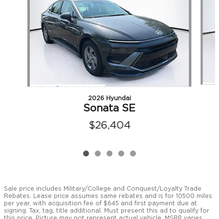
2026 Hyundai
Sonata SE
$26,404
Sale price includes Military/College and Conquest/Loyalty Trade
Rebates. Lease price assumes same rebates and is for 10500 miles
per year, with acquisition fee of $645 and first payment due at
signing. Tax, tag, title additional. Must present this ad to qualify for
this price. Picture may not represent actual vehicle. MSRP varies