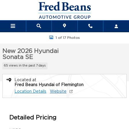
Skip to main content
New 2026 Hyundai Sonata SE Sedan Photo 1 of 17
1 of 17 Photos
New 2026 Hyundai
Sonata SE
65 views in the past 7 days
Located at
Fred Beans Hyundai of Flemington
Location Details
Website
Detailed Pricing