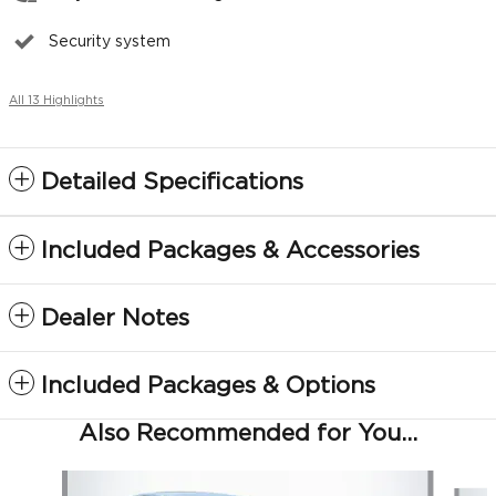
Security system
All 13 Highlights
Detailed Specifications
Included Packages & Accessories
Dealer Notes
Included Packages & Options
Also Recommended for You...
Slide 1 of 5