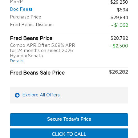
MSRP
$29,250
Doc Fee
$594
Purchase Price
$29,844
Fred Beans Discount
- $1,062
Fred Beans Price
$28,782
Combo APR Offer: 5.69% APR
- $2,500
for 24 months on select 2026
Hyundai Sonata
Details
$26,282
Fred Beans Sale Price
Explore All Offers
Secure Today's Price
CLICK TO CALL