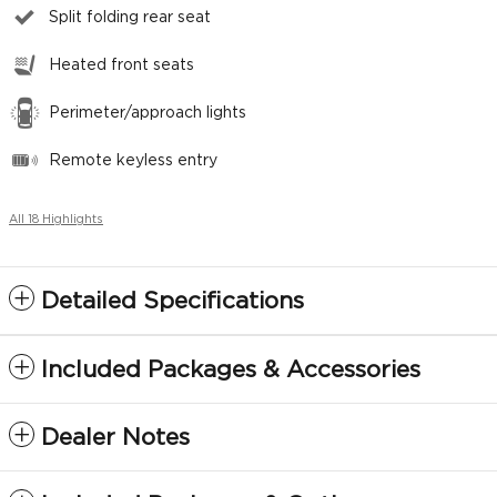
Split folding rear seat
Heated front seats
Perimeter/approach lights
Remote keyless entry
All 18 Highlights
Detailed Specifications
Included Packages & Accessories
Dealer Notes