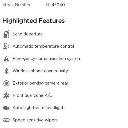
Stock Number
HL43040
Highlighted Features
Lane departure
Automatic temperature control
Emergency communication system
Wireless phone connectivity
Exterior parking camera rear
Front dual zone A/C
Auto high-beam headlights
Speed sensitive wipers