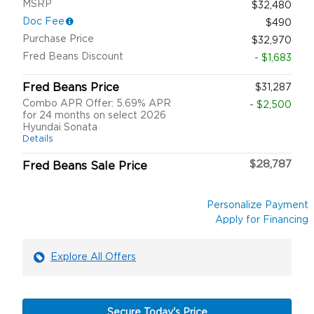
MSRP
$32,480
Doc Fee
$490
Purchase Price
$32,970
Fred Beans Discount
- $1,683
Fred Beans Price
$31,287
Combo APR Offer: 5.69% APR
- $2,500
for 24 months on select 2026
Hyundai Sonata
Details
$28,787
Fred Beans Sale Price
Personalize Payment
Apply for Financing
Explore All Offers
Secure Today's Price