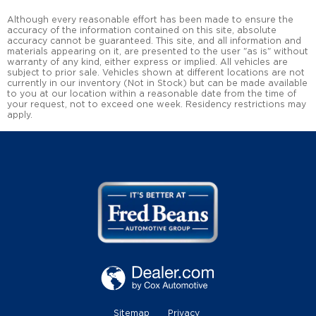
Although every reasonable effort has been made to ensure the
accuracy of the information contained on this site, absolute
accuracy cannot be guaranteed. This site, and all information and
materials appearing on it, are presented to the user "as is" without
warranty of any kind, either express or implied. All vehicles are
subject to prior sale. Vehicles shown at different locations are not
currently in our inventory (Not in Stock) but can be made available
to you at our location within a reasonable date from the time of
your request, not to exceed one week. Residency restrictions may
apply.
Sitemap
Privacy