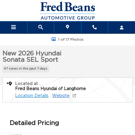
Skip to main content
New 2026 Hyundai Sonata SEL Sport Sedan Photo 1 of 17
1 of 17 Photos
New 2026 Hyundai
Sonata SEL Sport
47 views in the past 7 days
Located at
Fred Beans Hyundai of Langhorne
Location Details
Website
Detailed Pricing