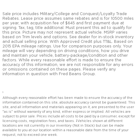
Sale price includes Military/College and Conquest/Loyalty Trade
Rebates. Lease price assumes same rebates and is for 10500 miles
per year, with acquisition fee of $645 and first payment due at
signing. Tax, tag, title additional. Must present this ad to qualify for
this price. Picture may not represent actual vehicle. MSRP varies
based on Trim levels and options. See dealer for in-stock inventory
and actual selling price. With Approved Credit plus TT&L. Based on
2015 EPA mileage ratings. Use for comparison purposes only. Your
mileage will vary depending on driving conditions, how you drive
and maintain your vehicle, battery-package/condition and other
factors. While every reasonable effort is made to ensure the
accuracy of this information, we are not responsible for any errors
or omissions contained on these pages. Please verify any
information in question with Fred Beans Group.
1
Although every reasonable effort has been made to ensure the accuracy of the
information contained on this site, absolute accuracy cannot be guaranteed. This
site, and all information and materials appearing on it, are presented to the user
"as is" without warranty of any kind, either express or implied. All vehicles are
subject to prior sale. Prices include all costs to be paid by a consumer, except for
licensing costs, registration fees, and taxes. ‡Vehicles shown at different
locations are not currently in our inventory (Not in Stock) but can be made
available to you at our location within a reasonable date from the time of your
request, not to exceed one week.