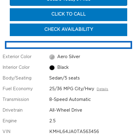
CLICK TO CALL
CHECK AVAILABILITY
Exterior Color
Aero Silver
Interior Color
Black
Body/Seating
Sedan/5 seats
Fuel Economy
25/36 MPG City/Hwy
Details
Transmission
8-Speed Automatic
Drivetrain
All-Wheel Drive
Engine
2.5
VIN
KMHL64JA0TA563456