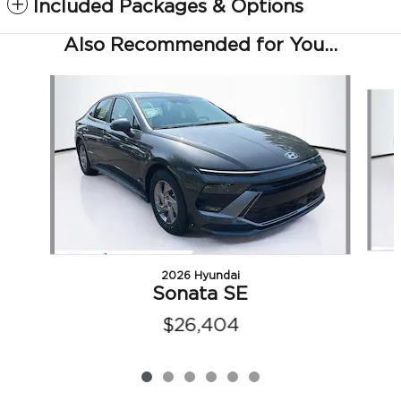
Included Packages & Options
Also Recommended for You...
Slide 1 of 6
2026 Hyundai
Sonata SE
$26,404