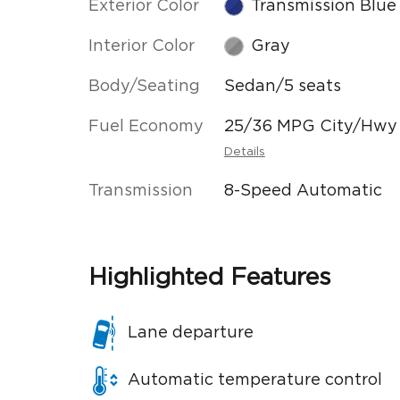
Exterior Color
Transmission Blue
Interior Color
Gray
Body/Seating
Sedan/5 seats
Fuel Economy
25/36 MPG City/Hwy
Details
Transmission
8-Speed Automatic
Highlighted Features
Lane departure
Automatic temperature control