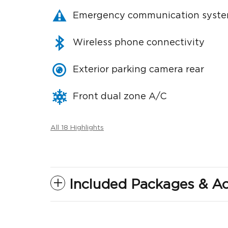
Emergency communication syst
Wireless phone connectivity
Exterior parking camera rear
Front dual zone A/C
All 18 Highlights
Included Packages & Ac