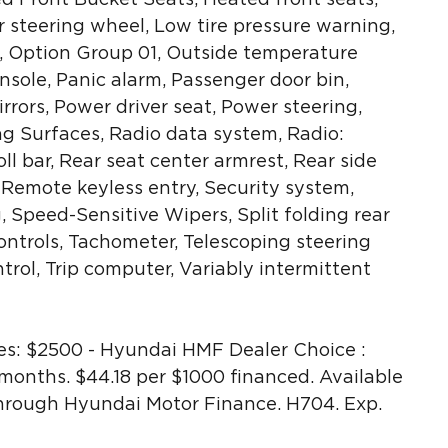
r steering wheel, Low tire pressure warning,
 Option Group 01, Outside temperature
sole, Panic alarm, Passenger door bin,
rrors, Power driver seat, Power steering,
 Surfaces, Radio data system, Radio:
 bar, Rear seat center armrest, Rear side
 Remote keyless entry, Security system,
 Speed-Sensitive Wipers, Split folding rear
ntrols, Tachometer, Telescoping steering
ntrol, Trip computer, Variably intermittent
s: $2500 - Hyundai HMF Dealer Choice :
onths. $44.18 per $1000 financed. Available
through Hyundai Motor Finance. H704. Exp.