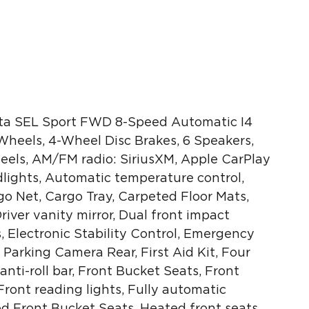
ta SEL Sport FWD 8-Speed Automatic I4
 Wheels, 4-Wheel Disc Brakes, 6 Speakers,
heels, AM/FM radio: SiriusXM, Apple CarPlay
ights, Automatic temperature control,
go Net, Cargo Tray, Carpeted Floor Mats,
Driver vanity mirror, Dual front impact
s, Electronic Stability Control, Emergency
Parking Camera Rear, First Aid Kit, Four
ti-roll bar, Front Bucket Seats, Front
ront reading lights, Fully automatic
ed Front Bucket Seats, Heated front seats,