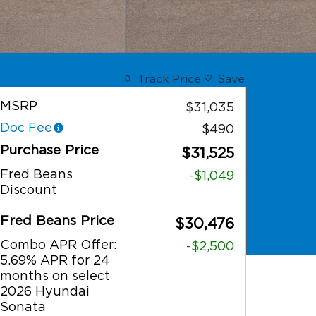
Track Price
Save
MSRP
$31,035
Doc Fee
$490
Purchase Price
$31,525
Fred Beans
-$1,049
Discount
Fred Beans Price
$30,476
Combo APR Offer:
-$2,500
5.69% APR for 24
months on select
2026 Hyundai
Sonata