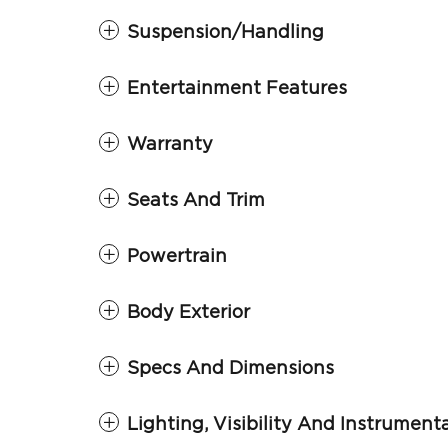
Suspension/Handling
Entertainment Features
Warranty
Seats And Trim
Powertrain
Body Exterior
Specs And Dimensions
Lighting, Visibility And Instrument