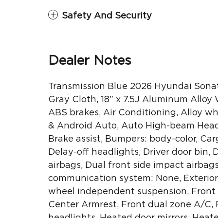
Safety And Security
Dealer Notes
Transmission Blue 2026 Hyundai Sona
Gray Cloth, 18" x 7.5J Aluminum Alloy
ABS brakes, Air Conditioning, Alloy w
& Android Auto, Auto High-beam Headl
Brake assist, Bumpers: body-color, Car
Delay-off headlights, Driver door bin, 
airbags, Dual front side impact airbag
communication system: None, Exterior 
wheel independent suspension, Front an
Center Armrest, Front dual zone A/C, F
headlights, Heated door mirrors, Heat