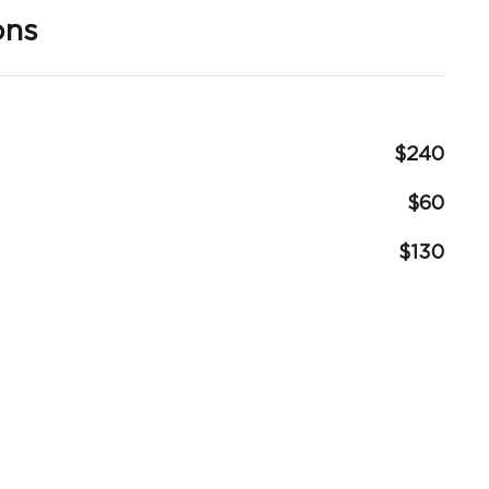
ons
$240
$60
$130