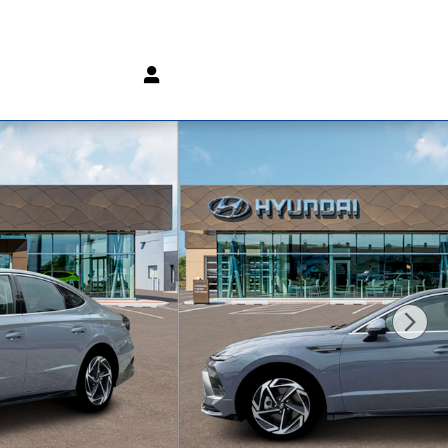
(800) 232 3267