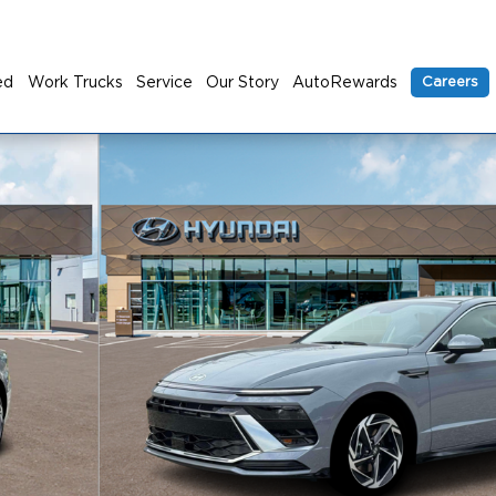
ed
Work Trucks
Service
Our Story
AutoRewards
Careers
 1 of 19