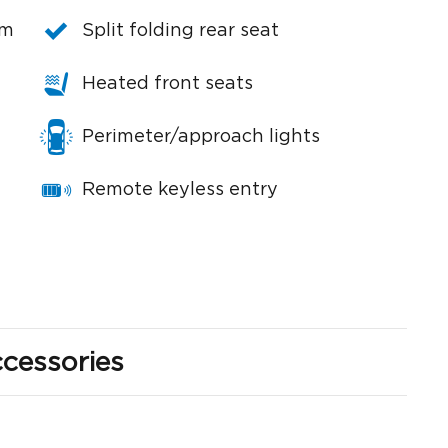
em
Split folding rear seat
Heated front seats
Perimeter/approach lights
Remote keyless entry
cessories