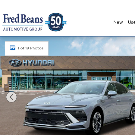
Skip to main content
New
Us
New 2026 Hyundai Sonata SEL Sport Sedan Photo
1 of 19 Photos