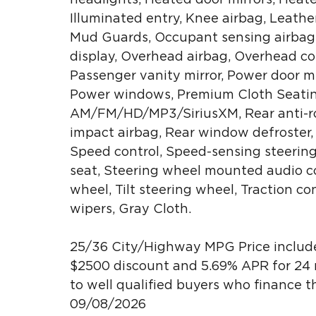
Illuminated entry, Knee airbag, Leathe
Mud Guards, Occupant sensing airbag,
display, Overhead airbag, Overhead con
Passenger vanity mirror, Power door mi
Power windows, Premium Cloth Seating
AM/FM/HD/MP3/SiriusXM, Rear anti-roll
impact airbag, Rear window defroster,
Speed control, Speed-sensing steering,
seat, Steering wheel mounted audio co
wheel, Tilt steering wheel, Traction co
wipers, Gray Cloth.
25/36 City/Highway MPG Price include
$2500 discount and 5.69% APR for 24 m
to well qualified buyers who finance 
09/08/2026