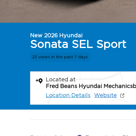
New 2026 Hyundai
Sonata SEL Sport
23 views in the past 7 days
Located at
Fred Beans Hyundai Mechanics
Location Details
Website