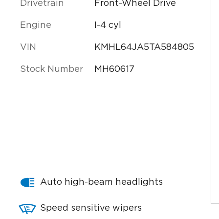
Drivetrain
Front-Wheel Drive
Engine
I-4 cyl
VIN
KMHL64JA5TA584805
Stock Number
MH60617
Auto high-beam headlights
Speed sensitive wipers