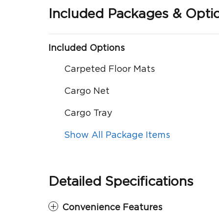
Included Packages & Opti
Included Options
Carpeted Floor Mats
Cargo Net
Cargo Tray
Show All Package Items
Detailed Specifications
Convenience Features