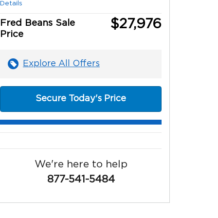
Details
$27,976
Fred Beans Sale
Price
Explore All Offers
Secure Today's Price
We're here to help
877-541-5484