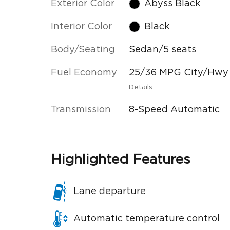
Exterior Color
Abyss Black
Interior Color
Black
Body/Seating
Sedan/5 seats
Fuel Economy
25/36 MPG City/Hwy
Details
Transmission
8-Speed Automatic
Highlighted Features
Lane departure
Automatic temperature control