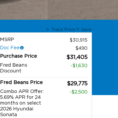
Track Price
Save
MSRP
$30,915
Doc Fee
$490
Purchase Price
$31,405
Fred Beans
-$1,630
Discount
Fred Beans Price
$29,775
Combo APR Offer:
-$2,500
5.69% APR for 24
months on select
2026 Hyundai
Sonata