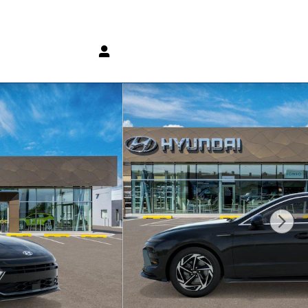
(800) 232 3267