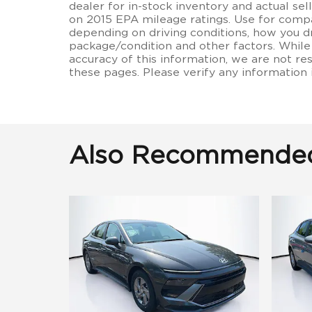
dealer for in-stock inventory and actual se
on 2015 EPA mileage ratings. Use for compa
depending on driving conditions, how you dr
package/condition and other factors. While
accuracy of this information, we are not re
these pages. Please verify any information
Also Recommended 