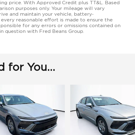
lling price. With Approved Credit plus TT&L. Based
rison purposes only. Your mileage will vary
ive and maintain your vehicle, battery-
 every reasonable effort is made to ensure the
sponsible for any errors or omissions contained on
 in question with Fred Beans Group.
for You...