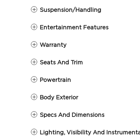
Suspension/Handling
Entertainment Features
Warranty
Seats And Trim
Powertrain
Body Exterior
Specs And Dimensions
Lighting, Visibility And Instrument