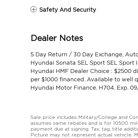
Safety And Security
Dealer Notes
5 Day Return / 30 Day Exchange, Auto
Hyundai Sonata SEL Sport SEL Sport I
Hyundai HMF Dealer Choice : $2500 di
per $1000 financed. Available to well
Hyundai Motor Finance. H704. Exp. 0
Sale price includes Military/College and C
assumes same rebates and is for 10500 miles
payment due at signing. Tax, tag, title additi
Picture may not represent actual vehicle. 