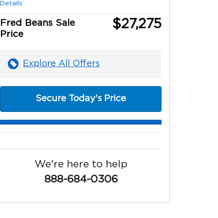
Details
$27,275
Fred Beans Sale
Price
Explore All Offers
Secure Today's Price
We're here to help
888-684-0306