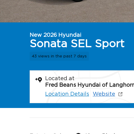
New 2026 Hyundai
Sonata SEL Sport
43 views in the past 7 days
Located at
Fred Beans Hyundai of Langhor
Location Details
Website