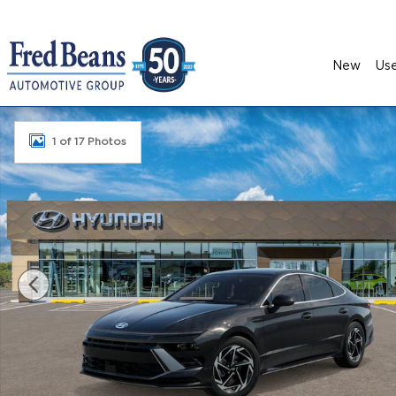
Skip to main content
New
Us
New 2026 Hyundai Sonata SEL Sport Sedan Photo
1 of 17 Photos