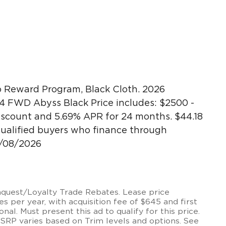
 Reward Program, Black Cloth. 2026
4 FWD Abyss Black Price includes: $2500 -
scount and 5.69% APR for 24 months. $44.18
 qualified buyers who finance through
9/08/2026
onquest/Loyalty Trade Rebates. Lease price
 per year, with acquisition fee of $645 and first
onal. Must present this ad to qualify for this price.
MSRP varies based on Trim levels and options. See