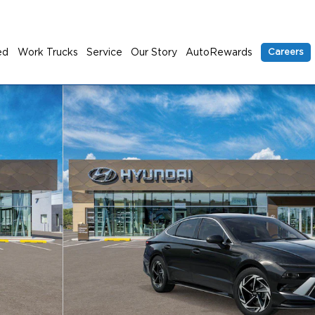
ed
Work Trucks
Service
Our Story
AutoRewards
Careers
 1 of 17