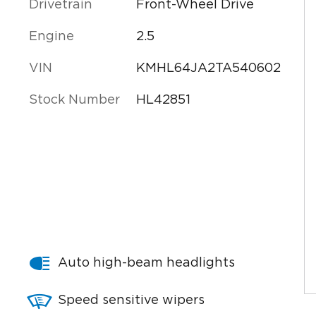
Drivetrain
Front-Wheel Drive
Engine
2.5
VIN
KMHL64JA2TA540602
Stock Number
HL42851
Auto high-beam headlights
Speed sensitive wipers