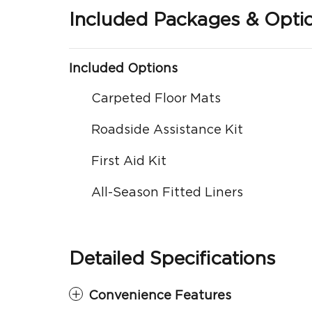
Included Packages & Opti
Included Options
Carpeted Floor Mats
Roadside Assistance Kit
First Aid Kit
All-Season Fitted Liners
Detailed Specifications
Convenience Features