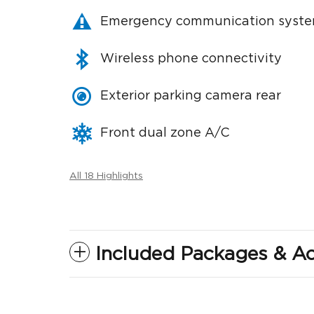
Emergency communication syst
Wireless phone connectivity
Exterior parking camera rear
Front dual zone A/C
All 18 Highlights
Included Packages & Ac