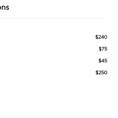
ons
$240
$75
$45
$250