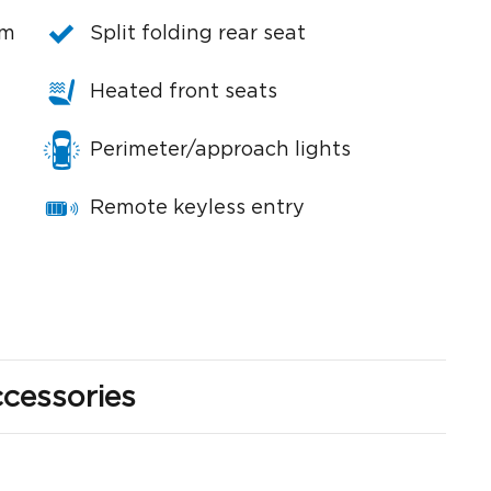
em
Split folding rear seat
Heated front seats
Perimeter/approach lights
Remote keyless entry
cessories