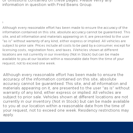
or omissions contained on these pages. Please verify any
information in question with Fred Beans Group.
1
Although every reasonable effort has been made to ensure the accuracy of the
information contained on this site, absolute accuracy cannot be guaranteed. This
site, and all information and materials appearing on it, are presented to the user
"as is" without warranty of any kind, either express or implied. All vehicles are
subject to prior sale. Prices include all costs to be paid by a consumer, except for
licensing costs, registration fees, and taxes. ‡Vehicles shown at different
locations are not currently in our inventory (Not in Stock) but can be made
available to you at our location within a reasonable date from the time of your
request, not to exceed one week.
Although every reasonable effort has been made to ensure the
accuracy of the information contained on this site, absolute
accuracy cannot be guaranteed. This site, and all information and
materials appearing on it, are presented to the user "as is" without
warranty of any kind, either express or implied. All vehicles are
subject to prior sale. Vehicles shown at different locations are not
currently in our inventory (Not in Stock) but can be made available
to you at our location within a reasonable date from the time of
your request, not to exceed one week. Residency restrictions may
apply.