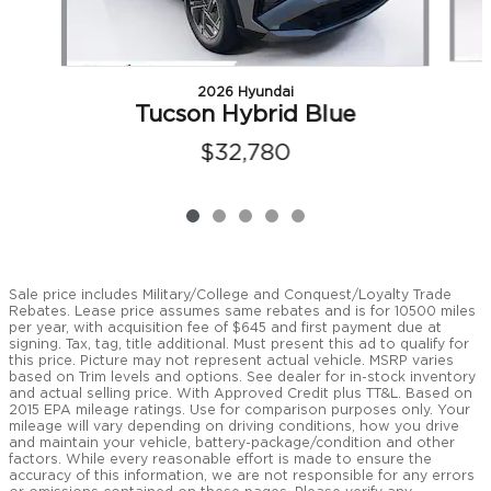
2026 Hyundai
Tucson Hybrid Blue
$32,780
Sale price includes Military/College and Conquest/Loyalty Trade
Rebates. Lease price assumes same rebates and is for 10500 miles
per year, with acquisition fee of $645 and first payment due at
signing. Tax, tag, title additional. Must present this ad to qualify for
this price. Picture may not represent actual vehicle. MSRP varies
based on Trim levels and options. See dealer for in-stock inventory
and actual selling price. With Approved Credit plus TT&L. Based on
2015 EPA mileage ratings. Use for comparison purposes only. Your
mileage will vary depending on driving conditions, how you drive
and maintain your vehicle, battery-package/condition and other
factors. While every reasonable effort is made to ensure the
accuracy of this information, we are not responsible for any errors