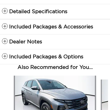
Detailed Specifications
Included Packages & Accessories
Dealer Notes
Included Packages & Options
Also Recommended for You...
Slide 1 of 5