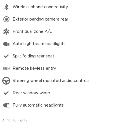
Wireless phone connectivity
Exterior parking camera rear
Front dual zone A/C
Auto high-beam headlights
Split folding rear seat
Remote keyless entry
Steering wheel mounted audio controls
Rear window wiper
Fully automatic headlights
All 16 Highlights