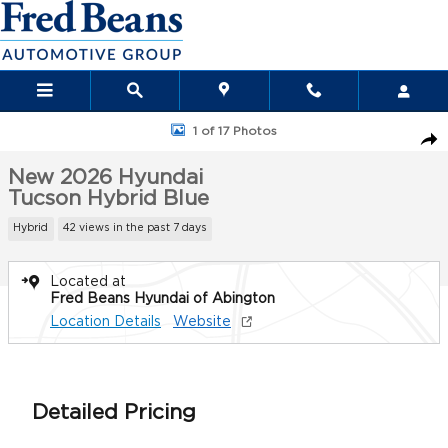
Skip to main content
New 2026 Hyundai Tucson Hybrid Blue SUV Photo 1 of 17
1 of 17 Photos
Sha
New 2026 Hyundai
Tucson Hybrid Blue
Hybrid
42 views in the past 7 days
Located at
Fred Beans Hyundai of Abington
Location Details
Website
Detailed Pricing