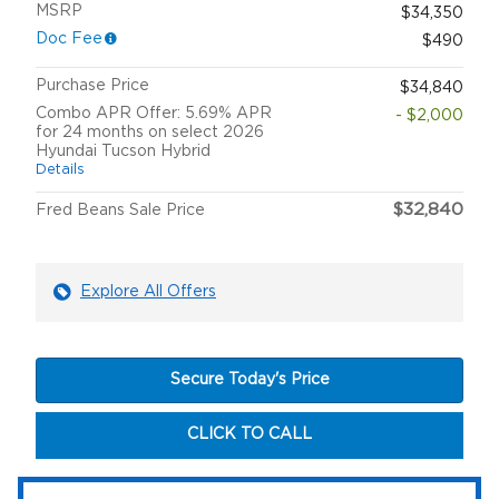
MSRP
$34,350
Doc Fee
$490
Purchase Price
$34,840
Combo APR Offer: 5.69% APR
- $2,000
for 24 months on select 2026
Hyundai Tucson Hybrid
Details
$32,840
Fred Beans Sale Price
Explore All Offers
Secure Today's Price
CLICK TO CALL