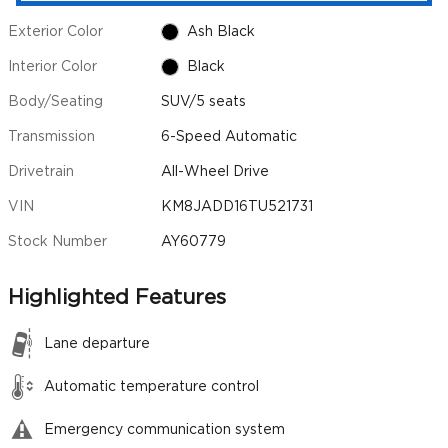
Exterior Color
Ash Black
Interior Color
Black
Body/Seating
SUV/5 seats
Transmission
6-Speed Automatic
Drivetrain
All-Wheel Drive
VIN
KM8JADD16TU521731
Stock Number
AY60779
Highlighted Features
Lane departure
Automatic temperature control
Emergency communication system