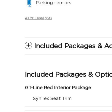
Parking sensors
All 20 Highlights
Included Packages & Ac
Included Packages & Opti
GT-Line Red Interior Package
SynTex Seat Trim