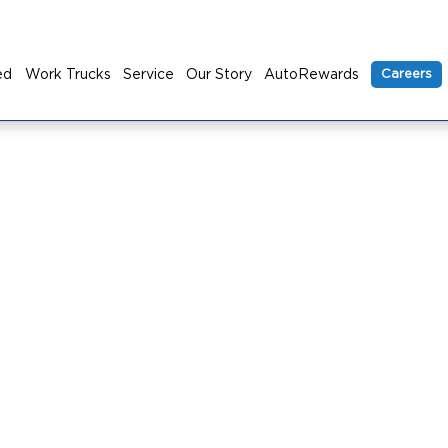
ed
Work Trucks
Service
Our Story
AutoRewards
Careers