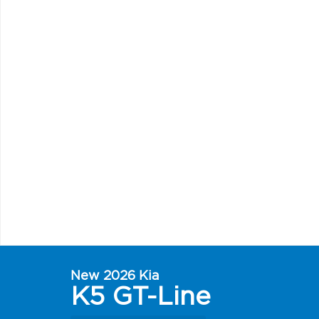
New 2026 Kia
K5 GT-Line