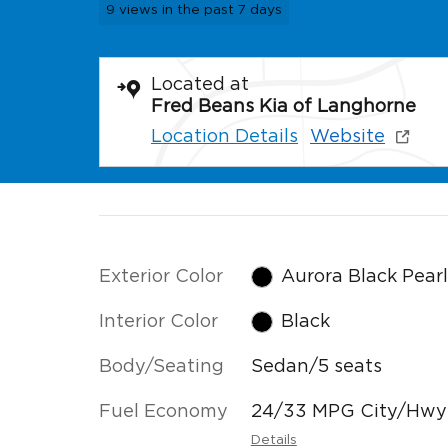
9 views in the past 7 days
Located at
Fred Beans Kia of Langhorne
Location Details
Website
Exterior Color
Aurora Black Pear
Interior Color
Black
Body/Seating
Sedan/5 seats
Fuel Economy
24/33 MPG City/Hwy
Details