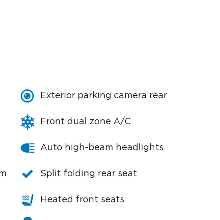
Exterior parking camera rear
Front dual zone A/C
Auto high-beam headlights
em
Split folding rear seat
Heated front seats