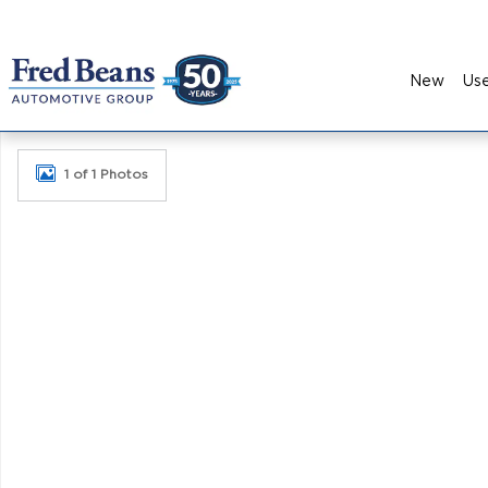
Skip to main content
New
Us
New 2026 Kia K5 GT-Line Sedan Photo 1 of 1
1 of 1 Photos