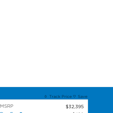
Track Price
Save
MSRP
$32,395