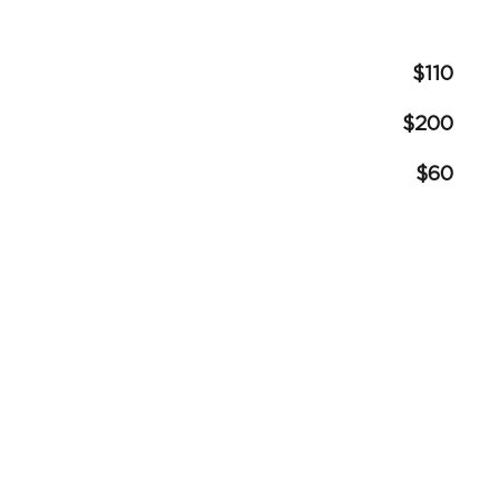
$110
$200
$60