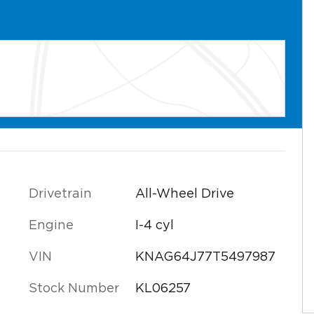
l
Drivetrain
All-Wheel Drive
Engine
I-4 cyl
VIN
KNAG64J77T5497987
Stock Number
KL06257