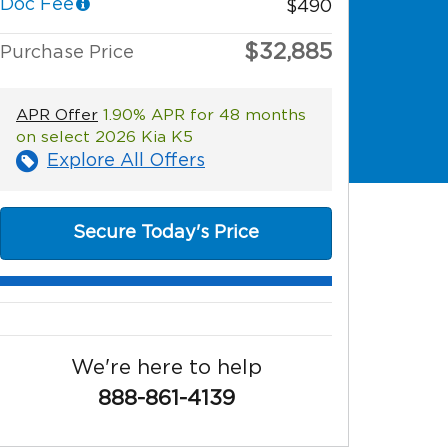
Doc Fee
$490
$32,885
Purchase Price
APR Offer
1.90% APR for 48 months
on select 2026 Kia K5
Explore All Offers
Secure Today's Price
We're here to help
888-861-4139