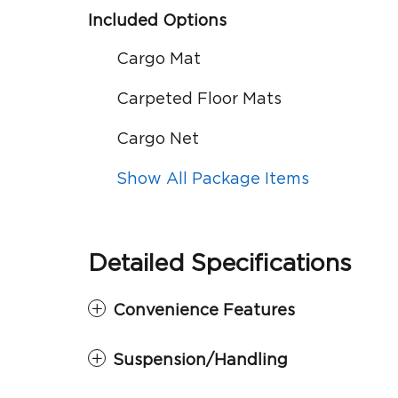
Included Options
Cargo Mat
Carpeted Floor Mats
Cargo Net
Show All Package Items
Detailed Specifications
Convenience Features
Suspension/Handling