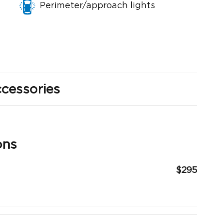
Perimeter/approach lights
cessories
ons
$295