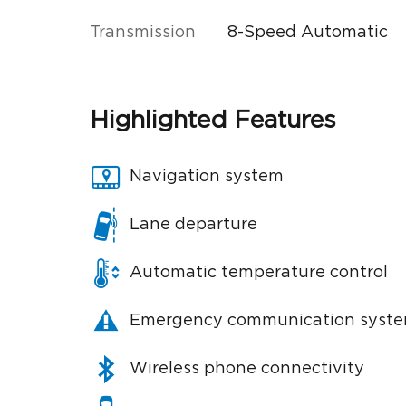
Transmission
8-Speed Automatic
Highlighted Features
Navigation system
Lane departure
Automatic temperature control
Emergency communication syst
Wireless phone connectivity