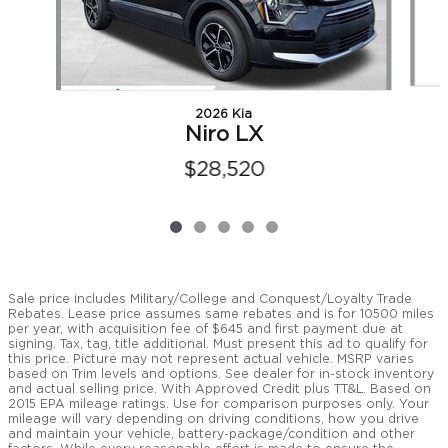
2026 Kia
Niro LX
$28,520
Sale price includes Military/College and Conquest/Loyalty Trade
Rebates. Lease price assumes same rebates and is for 10500 miles
per year, with acquisition fee of $645 and first payment due at
signing. Tax, tag, title additional. Must present this ad to qualify for
this price. Picture may not represent actual vehicle. MSRP varies
based on Trim levels and options. See dealer for in-stock inventory
and actual selling price. With Approved Credit plus TT&L. Based on
2015 EPA mileage ratings. Use for comparison purposes only. Your
mileage will vary depending on driving conditions, how you drive
and maintain your vehicle, battery-package/condition and other