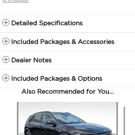
All 16 Highlights
Detailed Specifications
Included Packages & Accessories
Dealer Notes
Included Packages & Options
Also Recommended for You...
Slide 1 of 5