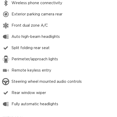
Wireless phone connectivity
Exterior parking camera rear
Front dual zone A/C
Auto high-beam headlights
Split folding rear seat
Perimeter/approach lights
Remote keyless entry
Steering wheel mounted audio controls
Rear window wiper
Fully automatic headlights