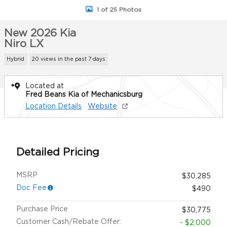
1 of 25 Photos
New 2026 Kia
Niro LX
Hybrid
20 views in the past 7 days
Located at
Fred Beans Kia of Mechanicsburg
Location Details
Website
Detailed Pricing
MSRP
$30,285
Doc Fee
$490
Purchase Price
$30,775
Customer Cash/Rebate Offer:
- $2,000