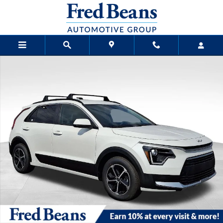
Skip to main content
New 2026 Kia Niro LX SUV Photo 1 of 25