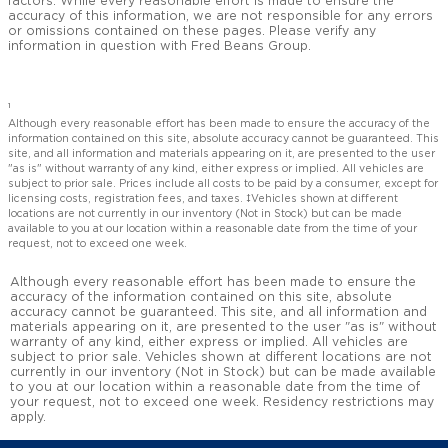
factors. While every reasonable effort is made to ensure the
accuracy of this information, we are not responsible for any errors
or omissions contained on these pages. Please verify any
information in question with Fred Beans Group.
1
Although every reasonable effort has been made to ensure the accuracy of the
information contained on this site, absolute accuracy cannot be guaranteed. This
site, and all information and materials appearing on it, are presented to the user
"as is" without warranty of any kind, either express or implied. All vehicles are
subject to prior sale. Prices include all costs to be paid by a consumer, except for
licensing costs, registration fees, and taxes. ‡Vehicles shown at different
locations are not currently in our inventory (Not in Stock) but can be made
available to you at our location within a reasonable date from the time of your
request, not to exceed one week.
Although every reasonable effort has been made to ensure the
accuracy of the information contained on this site, absolute
accuracy cannot be guaranteed. This site, and all information and
materials appearing on it, are presented to the user "as is" without
warranty of any kind, either express or implied. All vehicles are
subject to prior sale. Vehicles shown at different locations are not
currently in our inventory (Not in Stock) but can be made available
to you at our location within a reasonable date from the time of
your request, not to exceed one week. Residency restrictions may
apply.