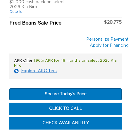
$2,000 cash back on select
2026 Kia Niro
Details
$28,775
Fred Beans Sale Price
Personalize Payment
Apply for Financing
APR Offer
1.90% APR for 48 months on select 2026 Kia
Niro
Explore All Offers
Secure Today's Price
CLICK TO CALL
CHECK AVAILABILITY