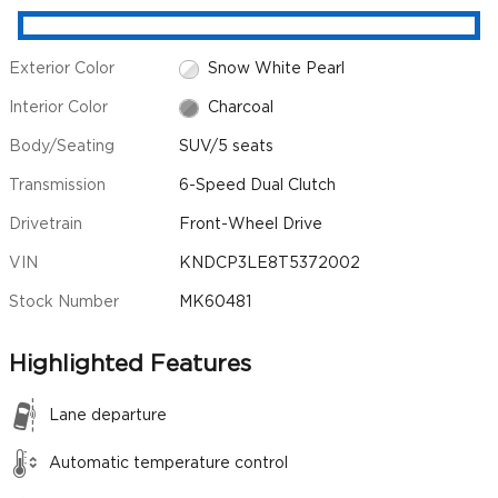
Exterior Color
Snow White Pearl
Interior Color
Charcoal
Body/Seating
SUV/5 seats
Transmission
6-Speed Dual Clutch
Drivetrain
Front-Wheel Drive
VIN
KNDCP3LE8T5372002
Stock Number
MK60481
Highlighted Features
Lane departure
Automatic temperature control