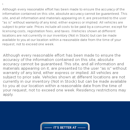
1
Although every reasonable effort has been made to ensure the accuracy of the
information contained on this site, absolute accuracy cannot be guaranteed. This
site, and all information and materials appearing on it, are presented to the user
"as is" without warranty of any kind, either express or implied. All vehicles are
subject to prior sale. Prices include all costs to be paid by a consumer, except for
licensing costs, registration fees, and taxes. ‡Vehicles shown at different
locations are not currently in our inventory (Not in Stock) but can be made
available to you at our location within a reasonable date from the time of your
request, not to exceed one week.
Although every reasonable effort has been made to ensure the
accuracy of the information contained on this site, absolute
accuracy cannot be guaranteed. This site, and all information and
materials appearing on it, are presented to the user "as is" without
warranty of any kind, either express or implied. All vehicles are
subject to prior sale. Vehicles shown at different locations are not
currently in our inventory (Not in Stock) but can be made available
to you at our location within a reasonable date from the time of
your request, not to exceed one week. Residency restrictions may
apply.