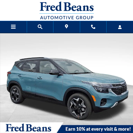
Skip to main content
New 2026 Kia Seltos S SUV Photo 1 of 27