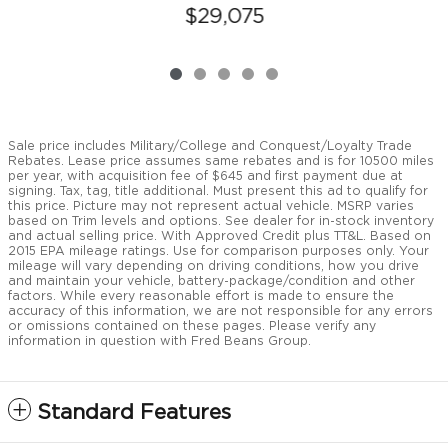
$29,075
Sale price includes Military/College and Conquest/Loyalty Trade
Rebates. Lease price assumes same rebates and is for 10500 miles
per year, with acquisition fee of $645 and first payment due at
signing. Tax, tag, title additional. Must present this ad to qualify for
this price. Picture may not represent actual vehicle. MSRP varies
based on Trim levels and options. See dealer for in-stock inventory
and actual selling price. With Approved Credit plus TT&L. Based on
2015 EPA mileage ratings. Use for comparison purposes only. Your
mileage will vary depending on driving conditions, how you drive
and maintain your vehicle, battery-package/condition and other
factors. While every reasonable effort is made to ensure the
accuracy of this information, we are not responsible for any errors
or omissions contained on these pages. Please verify any
information in question with Fred Beans Group.
Standard Features