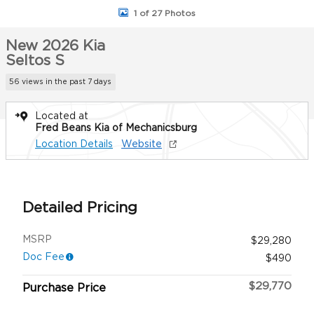
1 of 27 Photos
New 2026 Kia
Seltos S
56 views in the past 7 days
Located at
Fred Beans Kia of Mechanicsburg
Location Details
Website
Detailed Pricing
MSRP
$29,280
Doc Fee
$490
$29,770
Purchase Price