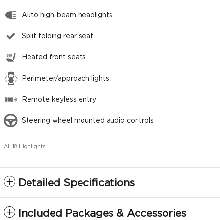
Auto high-beam headlights
Split folding rear seat
Heated front seats
Perimeter/approach lights
Remote keyless entry
Steering wheel mounted audio controls
All 18 Highlights
Detailed Specifications
Included Packages & Accessories