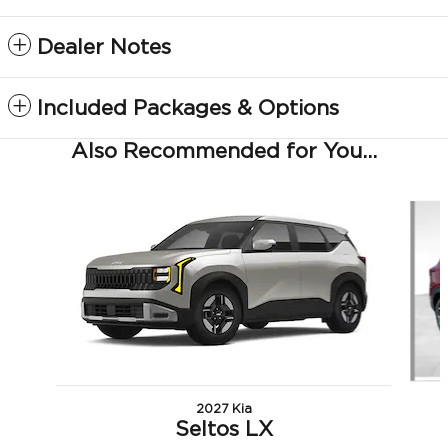
Dealer Notes
Included Packages & Options
Also Recommended for You...
Slide 1 of 5
2027 Kia
Seltos LX