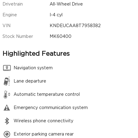
Drivetrain
All-Wheel Drive
Engine
I-4 cyl
VIN
KNDEUCAA8T7958382
Stock Number
MK60400
Highlighted Features
Navigation system
Lane departure
Automatic temperature control
Emergency communication system
Wireless phone connectivity
Exterior parking camera rear