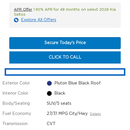
APR Offer
1.90% APR for 48 months on select 2026 Kia
Seltos
Explore All Offers
Secure Today's Price
CLICK TO CALL
Exterior Color
Pluton Blue Black Roof
Interior Color
Black
Body/Seating
SUV/5 seats
Fuel Economy
27/31 MPG City/Hwy
Details
Transmission
CVT