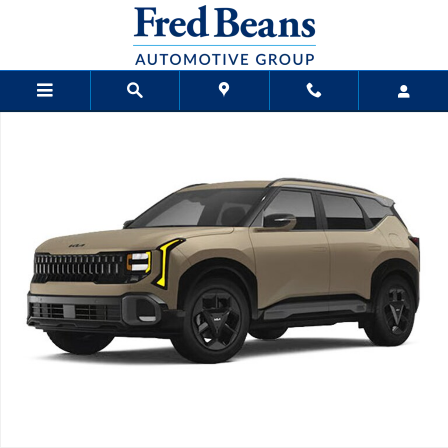
Skip to main content
New 2027 Kia Seltos X-Line S SUV Photo 1 of 1