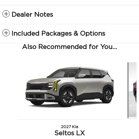
Dealer Notes
Included Packages & Options
Also Recommended for You...
Slide 1 of 6
2027 Kia
Seltos LX