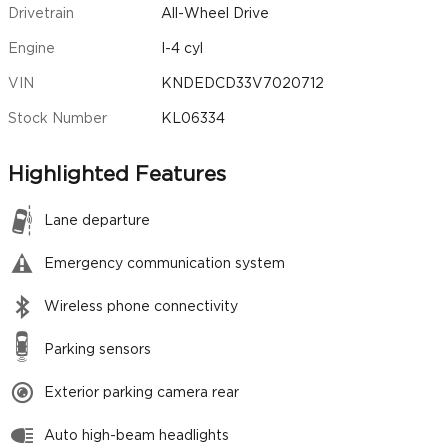
Drivetrain
All-Wheel Drive
Engine
I-4 cyl
VIN
KNDEDCD33V7020712
Stock Number
KL06334
Highlighted Features
Lane departure
Emergency communication system
Wireless phone connectivity
Parking sensors
Exterior parking camera rear
Auto high-beam headlights