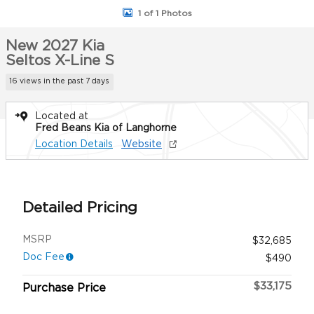
1 of 1 Photos
New 2027 Kia
Seltos X-Line S
16 views in the past 7 days
Located at
Fred Beans Kia of Langhorne
Location Details
Website
Detailed Pricing
MSRP
$32,685
Doc Fee
$490
$33,175
Purchase Price