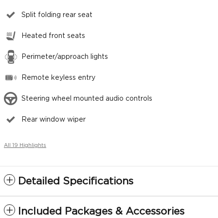
Split folding rear seat
Heated front seats
Perimeter/approach lights
Remote keyless entry
Steering wheel mounted audio controls
Rear window wiper
All 19 Highlights
Detailed Specifications
Included Packages & Accessories