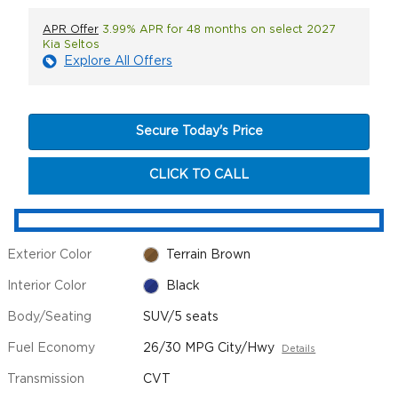
APR Offer
3.99% APR for 48 months on select 2027
Kia Seltos
Explore All Offers
Secure Today's Price
CLICK TO CALL
Exterior Color
Terrain Brown
Interior Color
Black
Body/Seating
SUV/5 seats
Fuel Economy
26/30 MPG City/Hwy
Details
Transmission
CVT