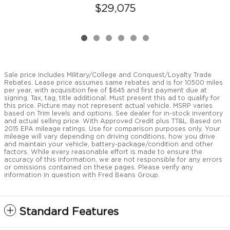
$29,075
Sale price includes Military/College and Conquest/Loyalty Trade
Rebates. Lease price assumes same rebates and is for 10500 miles
per year, with acquisition fee of $645 and first payment due at
signing. Tax, tag, title additional. Must present this ad to qualify for
this price. Picture may not represent actual vehicle. MSRP varies
based on Trim levels and options. See dealer for in-stock inventory
and actual selling price. With Approved Credit plus TT&L. Based on
2015 EPA mileage ratings. Use for comparison purposes only. Your
mileage will vary depending on driving conditions, how you drive
and maintain your vehicle, battery-package/condition and other
factors. While every reasonable effort is made to ensure the
accuracy of this information, we are not responsible for any errors
or omissions contained on these pages. Please verify any
information in question with Fred Beans Group.
Standard Features