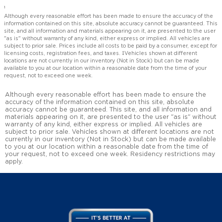
1
Although every reasonable effort has been made to ensure the accuracy of the
information contained on this site, absolute accuracy cannot be guaranteed. This
site, and all information and materials appearing on it, are presented to the user
"as is" without warranty of any kind, either express or implied. All vehicles are
subject to prior sale. Prices include all costs to be paid by a consumer, except for
licensing costs, registration fees, and taxes. ‡Vehicles shown at different
locations are not currently in our inventory (Not in Stock) but can be made
available to you at our location within a reasonable date from the time of your
request, not to exceed one week.
Although every reasonable effort has been made to ensure the
accuracy of the information contained on this site, absolute
accuracy cannot be guaranteed. This site, and all information and
materials appearing on it, are presented to the user "as is" without
warranty of any kind, either express or implied. All vehicles are
subject to prior sale. Vehicles shown at different locations are not
currently in our inventory (Not in Stock) but can be made available
to you at our location within a reasonable date from the time of
your request, not to exceed one week. Residency restrictions may
apply.