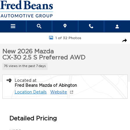
Skip to main content
New 2026 Mazda CX-30 2.5 S Preferred AWD Sport Utility Photo 
1 of 32 Photos
Sha
New 2026 Mazda
CX-30 2.5 S Preferred AWD
76 views in the past 7 days
Located at
Fred Beans Mazda of Abington
Location Details
Website
Detailed Pricing