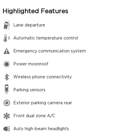
Highlighted Features
Lane departure
Automatic temperature control
Emergency communication system
Power moonroof
Wireless phone connectivity
Parking sensors
Exterior parking camera rear
Front dual zone A/C
Auto high-beam headlights