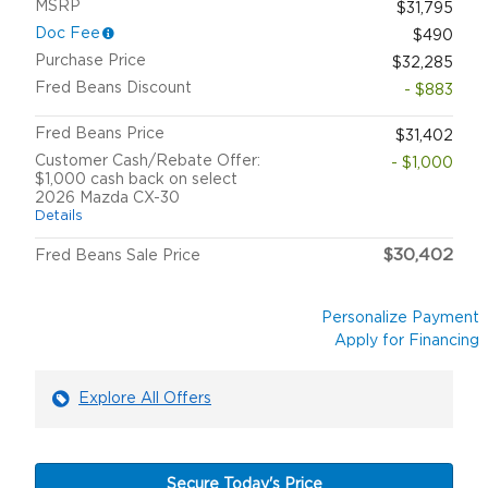
MSRP
$31,795
Doc Fee
$490
Purchase Price
$32,285
Fred Beans Discount
- $883
Fred Beans Price
$31,402
Customer Cash/Rebate Offer:
- $1,000
$1,000 cash back on select
2026 Mazda CX-30
Details
$30,402
Fred Beans Sale Price
Personalize Payment
Apply for Financing
Explore All Offers
Secure Today's Price