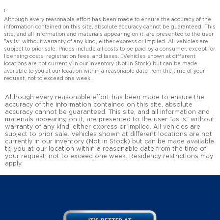
1
Although every reasonable effort has been made to ensure the accuracy of the
information contained on this site, absolute accuracy cannot be guaranteed. This
site, and all information and materials appearing on it, are presented to the user
"as is" without warranty of any kind, either express or implied. All vehicles are
subject to prior sale. Prices include all costs to be paid by a consumer, except for
licensing costs, registration fees, and taxes. ‡Vehicles shown at different
locations are not currently in our inventory (Not in Stock) but can be made
available to you at our location within a reasonable date from the time of your
request, not to exceed one week.
Although every reasonable effort has been made to ensure the
accuracy of the information contained on this site, absolute
accuracy cannot be guaranteed. This site, and all information and
materials appearing on it, are presented to the user "as is" without
warranty of any kind, either express or implied. All vehicles are
subject to prior sale. Vehicles shown at different locations are not
currently in our inventory (Not in Stock) but can be made available
to you at our location within a reasonable date from the time of
your request, not to exceed one week. Residency restrictions may
apply.