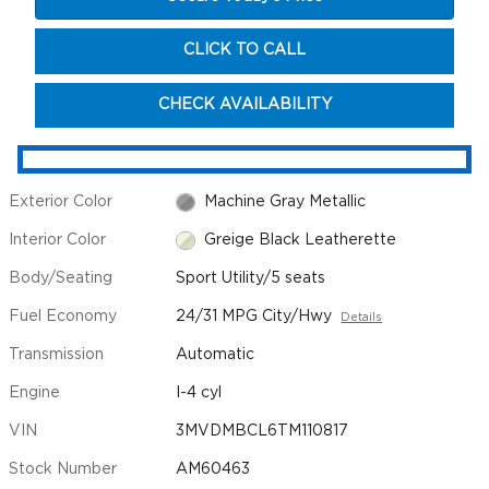
CLICK TO CALL
CHECK AVAILABILITY
Exterior Color
Machine Gray Metallic
Interior Color
Greige Black Leatherette
Body/Seating
Sport Utility/5 seats
Fuel Economy
24/31 MPG City/Hwy
Details
Transmission
Automatic
Engine
I-4 cyl
VIN
3MVDMBCL6TM110817
Stock Number
AM60463