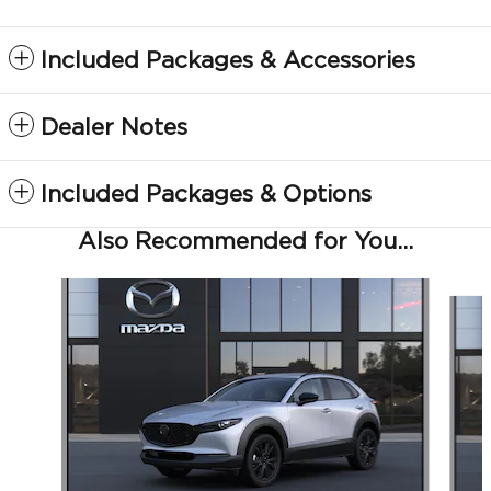
Included Packages & Accessories
Dealer Notes
Included Packages & Options
Also Recommended for You...
Slide 1 of 5