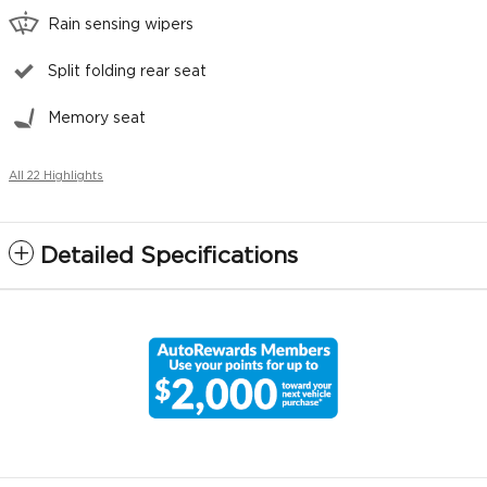
Rain sensing wipers
Split folding rear seat
Memory seat
All 22 Highlights
Detailed Specifications