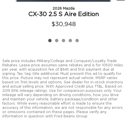
2026 Mazda
CX-30 2.5 S Aire Edition
$30,948
Sale price includes Military/College and Conquest/Loyalty Trade
Rebates. Lease price assumes same rebates and is for 10500 miles
per year, with acquisition fee of $645 and first payment due at
signing. Tax, tag, title additional. Must present this ad to qualify for
this price. Picture may not represent actual vehicle. MSRP varies
based on Trim levels and options. See dealer for in-stock inventory
and actual selling price. With Approved Credit plus TT&L. Based on
2015 EPA mileage ratings. Use for comparison purposes only. Your
mileage will vary depending on driving conditions, how you drive
and maintain your vehicle, battery-package/condition and other
factors. While every reasonable effort is made to ensure the
accuracy of this information, we are not responsible for any errors
or omissions contained on these pages. Please verify any
information in question with Fred Beans Group.