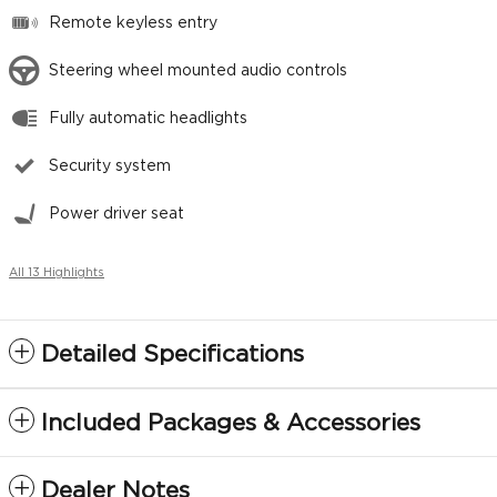
Remote keyless entry
Steering wheel mounted audio controls
Fully automatic headlights
Security system
Power driver seat
All 13 Highlights
Detailed Specifications
Included Packages & Accessories
Dealer Notes