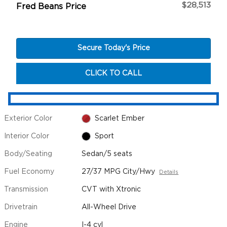
$28,513
Fred Beans Price
Secure Today's Price
CLICK TO CALL
Exterior Color
Scarlet Ember
Interior Color
Sport
Body/Seating
Sedan/5 seats
Fuel Economy
27/37 MPG City/Hwy
Details
Transmission
CVT with Xtronic
Drivetrain
All-Wheel Drive
Engine
I-4 cyl