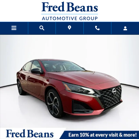
Skip to main content
New 2025 Nissan Altima SR Sedan Photo 1 of 23