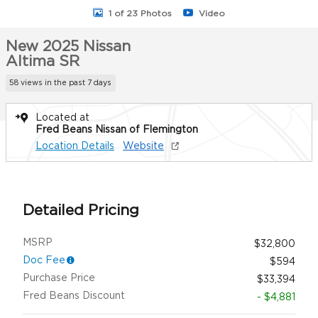
1 of 23 Photos
Video
New 2025 Nissan
Altima SR
58 views in the past 7 days
Located at
Fred Beans Nissan of Flemington
Location Details
Website
Detailed Pricing
MSRP
$32,800
Doc Fee
$594
Purchase Price
$33,394
Fred Beans Discount
- $4,881