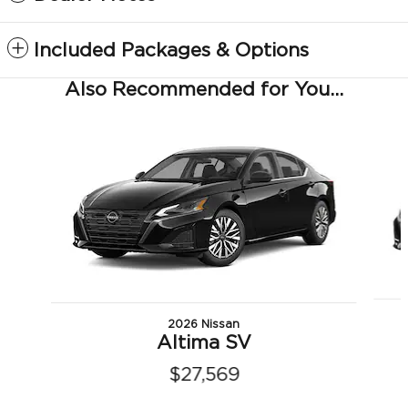
Included Packages & Options
Also Recommended for You...
Slide 1 of 6
2026 Nissan
Altima SV
$27,569