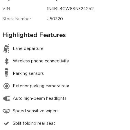
VIN
1N4BL4CW8SN324252
Stock Number
U50320
Highlighted Features
Lane departure
Wireless phone connectivity
Parking sensors
Exterior parking camera rear
Auto high-beam headlights
Speed sensitive wipers
Split folding rear seat