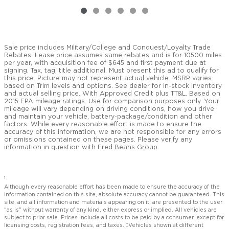
Sale price includes Military/College and Conquest/Loyalty Trade
Rebates. Lease price assumes same rebates and is for 10500 miles
per year, with acquisition fee of $645 and first payment due at
signing. Tax, tag, title additional. Must present this ad to qualify for
this price. Picture may not represent actual vehicle. MSRP varies
based on Trim levels and options. See dealer for in-stock inventory
and actual selling price. With Approved Credit plus TT&L. Based on
2015 EPA mileage ratings. Use for comparison purposes only. Your
mileage will vary depending on driving conditions, how you drive
and maintain your vehicle, battery-package/condition and other
factors. While every reasonable effort is made to ensure the
accuracy of this information, we are not responsible for any errors
or omissions contained on these pages. Please verify any
information in question with Fred Beans Group.
1
Although every reasonable effort has been made to ensure the accuracy of the
information contained on this site, absolute accuracy cannot be guaranteed. This
site, and all information and materials appearing on it, are presented to the user
"as is" without warranty of any kind, either express or implied. All vehicles are
subject to prior sale. Prices include all costs to be paid by a consumer, except for
licensing costs, registration fees, and taxes. ‡Vehicles shown at different