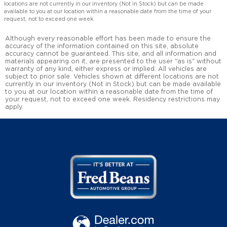
locations are not currently in our inventory (Not in Stock) but can be made
available to you at our location within a reasonable date from the time of your
request, not to exceed one week.
Although every reasonable effort has been made to ensure the
accuracy of the information contained on this site, absolute
accuracy cannot be guaranteed. This site, and all information and
materials appearing on it, are presented to the user "as is" without
warranty of any kind, either express or implied. All vehicles are
subject to prior sale. Vehicles shown at different locations are not
currently in our inventory (Not in Stock) but can be made available
to you at our location within a reasonable date from the time of
your request, not to exceed one week. Residency restrictions may
apply.