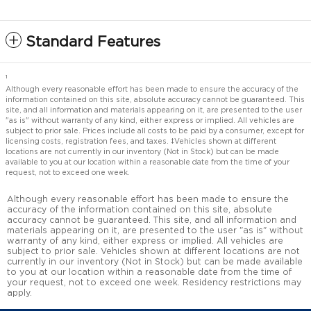
Standard Features
1
Although every reasonable effort has been made to ensure the accuracy of the
information contained on this site, absolute accuracy cannot be guaranteed. This
site, and all information and materials appearing on it, are presented to the user
"as is" without warranty of any kind, either express or implied. All vehicles are
subject to prior sale. Prices include all costs to be paid by a consumer, except for
licensing costs, registration fees, and taxes. ‡Vehicles shown at different
locations are not currently in our inventory (Not in Stock) but can be made
available to you at our location within a reasonable date from the time of your
request, not to exceed one week.
Although every reasonable effort has been made to ensure the
accuracy of the information contained on this site, absolute
accuracy cannot be guaranteed. This site, and all information and
materials appearing on it, are presented to the user "as is" without
warranty of any kind, either express or implied. All vehicles are
subject to prior sale. Vehicles shown at different locations are not
currently in our inventory (Not in Stock) but can be made available
to you at our location within a reasonable date from the time of
your request, not to exceed one week. Residency restrictions may
apply.