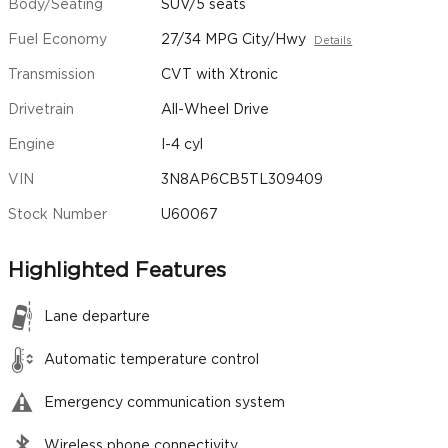
Body/Seating
SUV/5 seats
Fuel Economy
27/34 MPG City/Hwy
Details
Transmission
CVT with Xtronic
Drivetrain
All-Wheel Drive
Engine
I-4 cyl
VIN
3N8AP6CB5TL309409
Stock Number
U60067
Highlighted Features
Lane departure
Automatic temperature control
Emergency communication system
Wireless phone connectivity