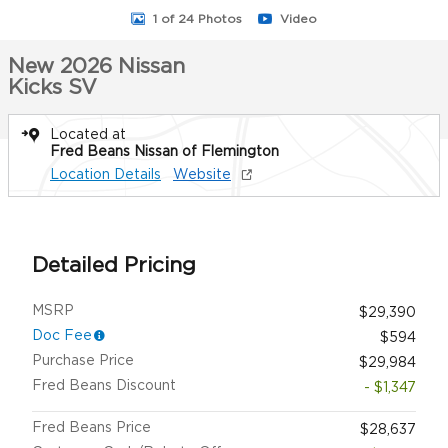
1 of 24 Photos
Video
New 2026 Nissan
Kicks SV
Located at
Fred Beans Nissan of Flemington
Location Details
Website
Detailed Pricing
MSRP
$29,390
Doc Fee
$594
Purchase Price
$29,984
Fred Beans Discount
- $1,347
Fred Beans Price
$28,637