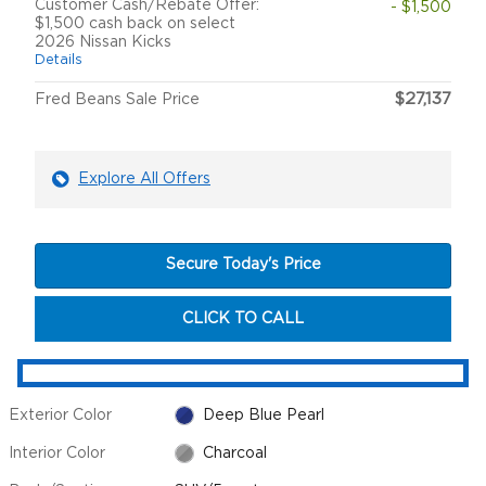
Customer Cash/Rebate Offer:
- $1,500
$1,500 cash back on select
2026 Nissan Kicks
Details
$27,137
Fred Beans Sale Price
Explore All Offers
Secure Today's Price
CLICK TO CALL
Exterior Color
Deep Blue Pearl
Interior Color
Charcoal