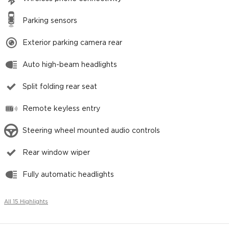
Parking sensors
Exterior parking camera rear
Auto high-beam headlights
Split folding rear seat
Remote keyless entry
Steering wheel mounted audio controls
Rear window wiper
Fully automatic headlights
All 15 Highlights