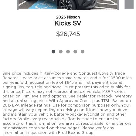
2026 Nissan
Kicks SV
$26,745
Sale price includes Military/College and Conquest/Loyalty Trade
Rebates. Lease price assumes same rebates and is for 10500 miles
per year, with acquisition fee of $645 and first payment due at
signing. Tax, tag, title additional. Must present this ad to qualify for
this price. Picture may not represent actual vehicle. MSRP varies
based on Trim levels and options. See dealer for in-stock inventory
and actual selling price. With Approved Credit plus TT&L. Based on
2015 EPA mileage ratings. Use for comparison purposes only. Your
mileage will vary depending on driving conditions, how you drive
and maintain your vehicle, battery-package/condition and other
factors. While every reasonable effort is made to ensure the
accuracy of this information, we are not responsible for any errors
or omissions contained on these pages. Please verify any
information in question with Fred Beans Group.