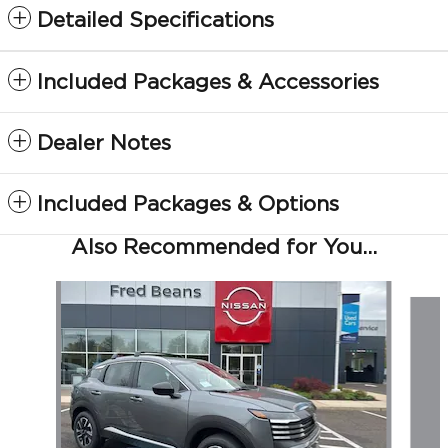
Detailed Specifications
Included Packages & Accessories
Dealer Notes
Included Packages & Options
Also Recommended for You...
Slide 1 of 5