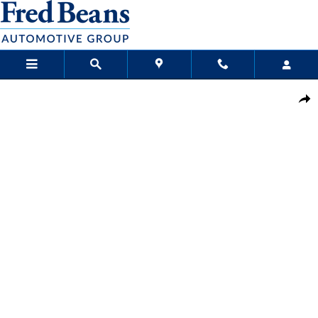
Skip to main content
New 2026 Nissan Kicks SV SUV Photo 1 of 24
Sha