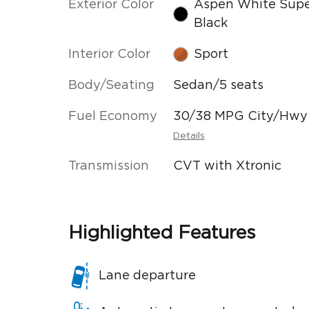
Exterior Color
Aspen White Sup
Black
Interior Color
Sport
Body/Seating
Sedan/5 seats
Fuel Economy
30/38 MPG City/Hwy
Details
Transmission
CVT with Xtronic
Highlighted Features
Lane departure