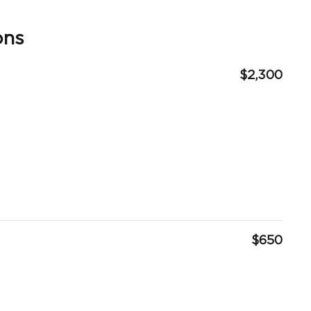
ons
$2,300
$650