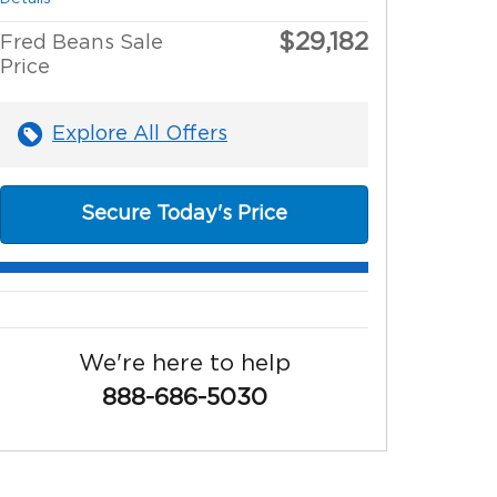
$29,182
Fred Beans Sale
Price
Explore All Offers
Secure Today's Price
We're here to help
888-686-5030