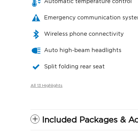
Automatic temperature control
Emergency communication syst
Wireless phone connectivity
Auto high-beam headlights
Split folding rear seat
All 13 Highlights
Included Packages & Ac