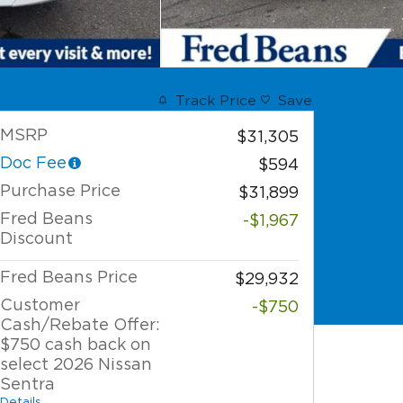
Track Price
Save
MSRP
$31,305
Doc Fee
$594
Purchase Price
$31,899
Fred Beans
-$1,967
Discount
Fred Beans Price
$29,932
Customer
-$750
Cash/Rebate Offer:
$750 cash back on
select 2026 Nissan
Sentra
Details