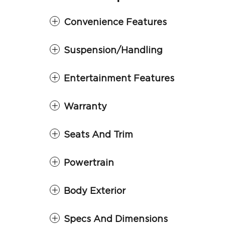
Convenience Features
Suspension/Handling
Entertainment Features
Warranty
Seats And Trim
Powertrain
Body Exterior
Specs And Dimensions