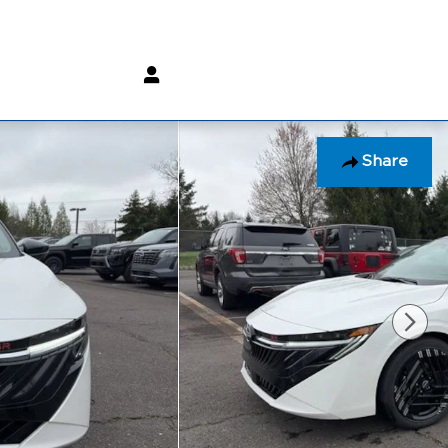
(800) 232 3267
Share