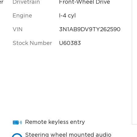
er
Drivetrain
Front-Wheel Drive
Engine
I-4 cyl
VIN
3N1AB9DV9TY262590
Stock Number
U60383
Remote keyless entry
Steering wheel mounted audio