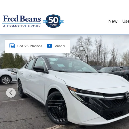
Skip to main content
New
Us
New 2026 Nissan Sentra SR Sedan Photo 1 of 25
1 of 25 Photos
Video