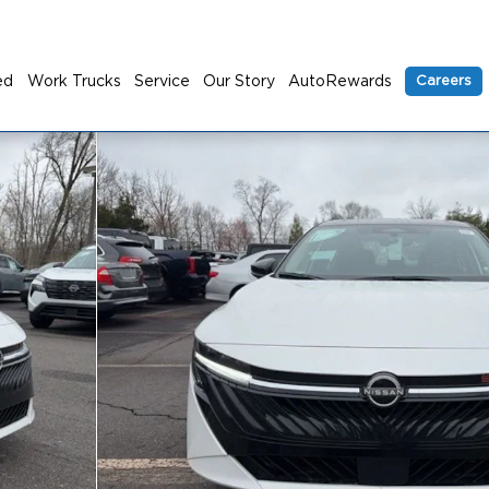
ed
Work Trucks
Service
Our Story
AutoRewards
Careers