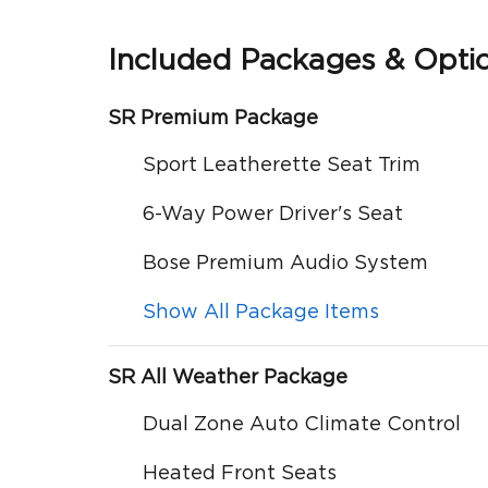
Included Packages & Opti
SR Premium Package
Sport Leatherette Seat Trim
6-Way Power Driver's Seat
Bose Premium Audio System
Show All Package Items
SR All Weather Package
Dual Zone Auto Climate Control
Heated Front Seats