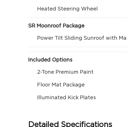
Heated Steering Wheel
SR Moonroof Package
Power Tilt Sliding Sunroof with M
Included Options
2-Tone Premium Paint
Floor Mat Package
Illuminated Kick Plates
Detailed Specifications