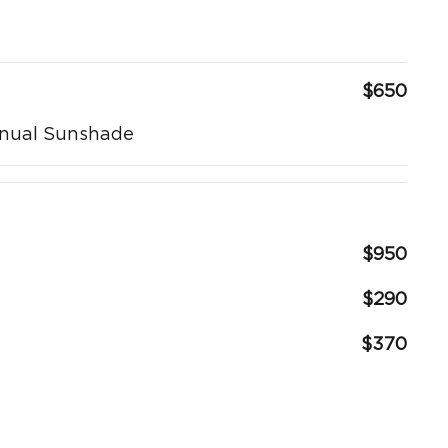
$650
anual Sunshade
$950
$290
$370