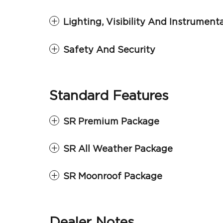
Lighting, Visibility And Instrument
Safety And Security
Standard Features
SR Premium Package
SR All Weather Package
SR Moonroof Package
Dealer Notes