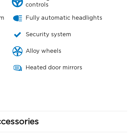
controls
em
Fully automatic headlights
Security system
Alloy wheels
Heated door mirrors
cessories