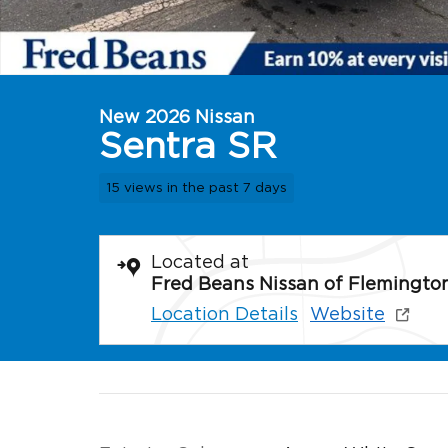
New 2026 Nissan
Sentra SR
15 views in the past 7 days
Located at
Fred Beans Nissan of Flemingto
Location Details
Website