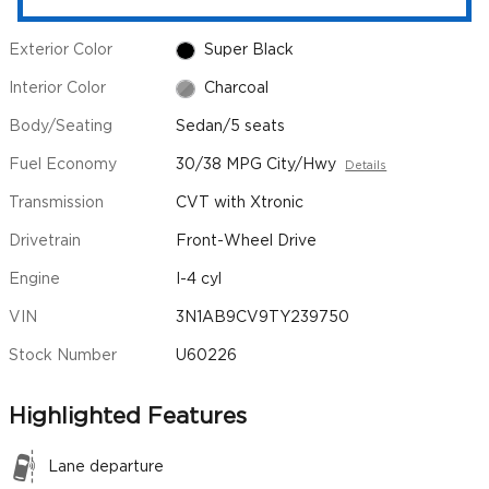
Exterior Color
Super Black
Interior Color
Charcoal
Body/Seating
Sedan/5 seats
Fuel Economy
30/38 MPG City/Hwy
Details
Transmission
CVT with Xtronic
Drivetrain
Front-Wheel Drive
Engine
I-4 cyl
VIN
3N1AB9CV9TY239750
Stock Number
U60226
Highlighted Features
Lane departure