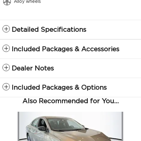
Alloy wheels
Detailed Specifications
Included Packages & Accessories
Dealer Notes
Included Packages & Options
Also Recommended for You...
Slide 1 of 6