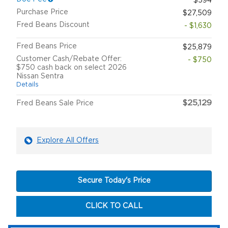
$594
Purchase Price
$27,509
Fred Beans Discount
- $1,630
Fred Beans Price
$25,879
Customer Cash/Rebate Offer:
- $750
$750 cash back on select 2026
Nissan Sentra
Details
$25,129
Fred Beans Sale Price
Explore All Offers
Secure Today's Price
CLICK TO CALL