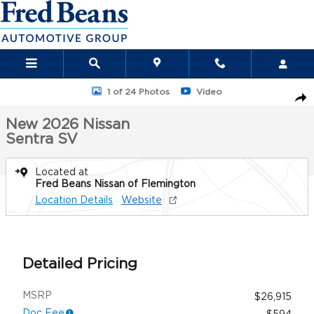
Skip to main content
New 2026 Nissan Sentra SV Sedan Photo 1 of 24
1 of 24 Photos
Video
Sha
New 2026 Nissan
Sentra SV
Located at
Fred Beans Nissan of Flemington
Location Details
Website
Detailed Pricing
MSRP
$26,915
Doc Fee