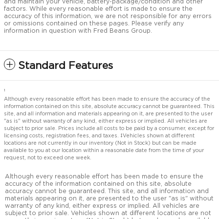
and maintain your vehicle, battery-package/condition and other
factors. While every reasonable effort is made to ensure the
accuracy of this information, we are not responsible for any errors
or omissions contained on these pages. Please verify any
information in question with Fred Beans Group.
Standard Features
1
Although every reasonable effort has been made to ensure the accuracy of the
information contained on this site, absolute accuracy cannot be guaranteed. This
site, and all information and materials appearing on it, are presented to the user
"as is" without warranty of any kind, either express or implied. All vehicles are
subject to prior sale. Prices include all costs to be paid by a consumer, except for
licensing costs, registration fees, and taxes. ‡Vehicles shown at different
locations are not currently in our inventory (Not in Stock) but can be made
available to you at our location within a reasonable date from the time of your
request, not to exceed one week.
Although every reasonable effort has been made to ensure the
accuracy of the information contained on this site, absolute
accuracy cannot be guaranteed. This site, and all information and
materials appearing on it, are presented to the user "as is" without
warranty of any kind, either express or implied. All vehicles are
subject to prior sale. Vehicles shown at different locations are not