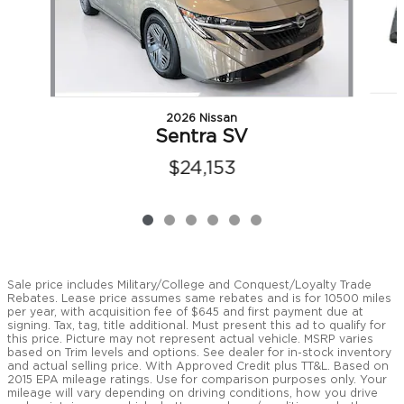
2026 Nissan
Sentra SV
$24,153
Sale price includes Military/College and Conquest/Loyalty Trade
Rebates. Lease price assumes same rebates and is for 10500 miles
per year, with acquisition fee of $645 and first payment due at
signing. Tax, tag, title additional. Must present this ad to qualify for
this price. Picture may not represent actual vehicle. MSRP varies
based on Trim levels and options. See dealer for in-stock inventory
and actual selling price. With Approved Credit plus TT&L. Based on
2015 EPA mileage ratings. Use for comparison purposes only. Your
mileage will vary depending on driving conditions, how you drive