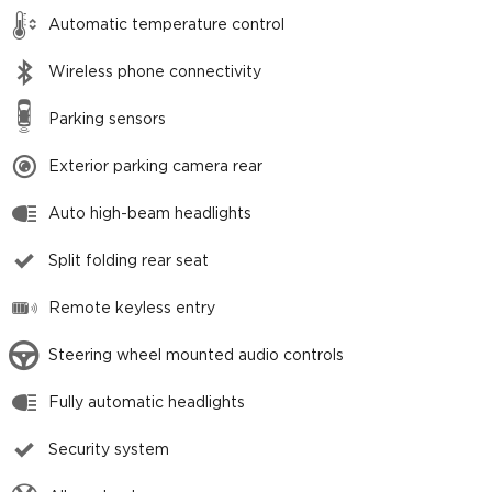
Automatic temperature control
Wireless phone connectivity
Parking sensors
Exterior parking camera rear
Auto high-beam headlights
Split folding rear seat
Remote keyless entry
Steering wheel mounted audio controls
Fully automatic headlights
Security system