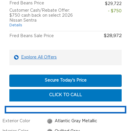
Fred Beans Price
$29,722
Customer Cash/Rebate Offer:
- $750
$750 cash back on select 2026
Nissan Sentra
Details
$28,972
Fred Beans Sale Price
Explore All Offers
Secure Today's Price
CLICK TO CALL
Exterior Color
Atlantic Gray Metallic