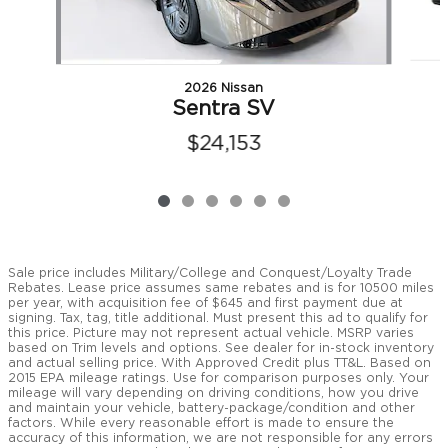
2026 Nissan
Sentra SV
$24,153
Sale price includes Military/College and Conquest/Loyalty Trade
Rebates. Lease price assumes same rebates and is for 10500 miles
per year, with acquisition fee of $645 and first payment due at
signing. Tax, tag, title additional. Must present this ad to qualify for
this price. Picture may not represent actual vehicle. MSRP varies
based on Trim levels and options. See dealer for in-stock inventory
and actual selling price. With Approved Credit plus TT&L. Based on
2015 EPA mileage ratings. Use for comparison purposes only. Your
mileage will vary depending on driving conditions, how you drive
and maintain your vehicle, battery-package/condition and other
factors. While every reasonable effort is made to ensure the
accuracy of this information, we are not responsible for any errors