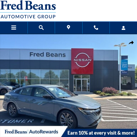
Skip to main content
New 2026 Nissan Sentra SL Sedan Photo 1 of 21
Sha