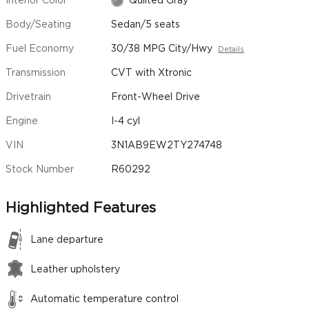
Interior Color
Quilted Gray
Body/Seating
Sedan/5 seats
Fuel Economy
30/38 MPG City/Hwy
Details
Transmission
CVT with Xtronic
Drivetrain
Front-Wheel Drive
Engine
I-4 cyl
VIN
3N1AB9EW2TY274748
Stock Number
R60292
Highlighted Features
Lane departure
Leather upholstery
Automatic temperature control