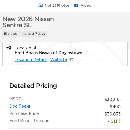
1 of 21 Photos
Video
New 2026 Nissan
Sentra SL
15 views in the past 7 days
Located at
Fred Beans Nissan of Doylestown
Location Details
Website
Detailed Pricing
MSRP
$30,345
Doc Fee
$490
Purchase Price
$30,835
Fred Beans Discount
- $1,113