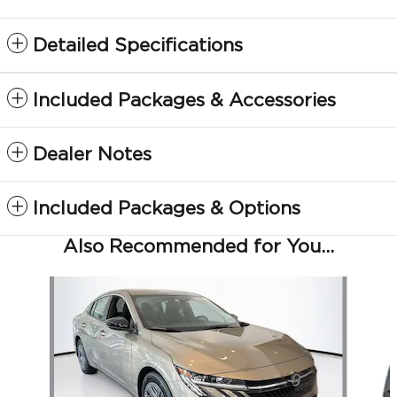
Detailed Specifications
Included Packages & Accessories
Dealer Notes
Included Packages & Options
Also Recommended for You...
Slide 1 of 6