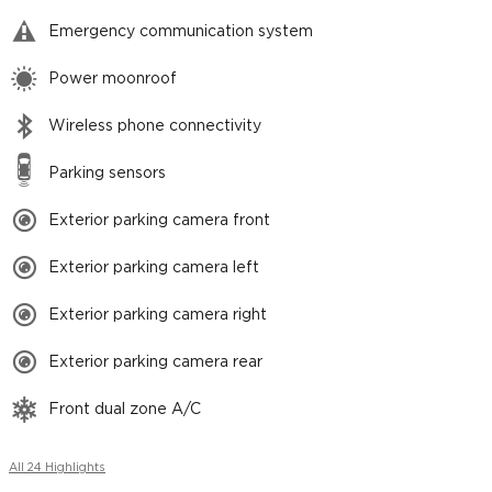
Emergency communication system
Power moonroof
Wireless phone connectivity
Parking sensors
Exterior parking camera front
Exterior parking camera left
Exterior parking camera right
Exterior parking camera rear
Front dual zone A/C
All 24 Highlights