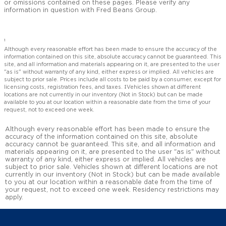
or omissions contained on these pages. Please verify any
information in question with Fred Beans Group.
1
Although every reasonable effort has been made to ensure the accuracy of the
information contained on this site, absolute accuracy cannot be guaranteed. This
site, and all information and materials appearing on it, are presented to the user
"as is" without warranty of any kind, either express or implied. All vehicles are
subject to prior sale. Prices include all costs to be paid by a consumer, except for
licensing costs, registration fees, and taxes. ‡Vehicles shown at different
locations are not currently in our inventory (Not in Stock) but can be made
available to you at our location within a reasonable date from the time of your
request, not to exceed one week.
Although every reasonable effort has been made to ensure the
accuracy of the information contained on this site, absolute
accuracy cannot be guaranteed. This site, and all information and
materials appearing on it, are presented to the user "as is" without
warranty of any kind, either express or implied. All vehicles are
subject to prior sale. Vehicles shown at different locations are not
currently in our inventory (Not in Stock) but can be made available
to you at our location within a reasonable date from the time of
your request, not to exceed one week. Residency restrictions may
apply.