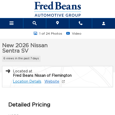
Skip to main content
New 2026 Nissan Sentra SV Sedan Photo 1 of 24
1 of 24 Photos
Video
New 2026 Nissan
Sentra SV
6 views in the past 7 days
Located at
Fred Beans Nissan of Flemington
Location Details
Website
Detailed Pricing