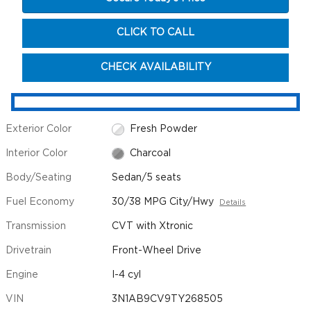
CLICK TO CALL
CHECK AVAILABILITY
Exterior Color
Fresh Powder
Interior Color
Charcoal
Body/Seating
Sedan/5 seats
Fuel Economy
30/38 MPG City/Hwy
Details
Transmission
CVT with Xtronic
Drivetrain
Front-Wheel Drive
Engine
I-4 cyl
VIN
3N1AB9CV9TY268505