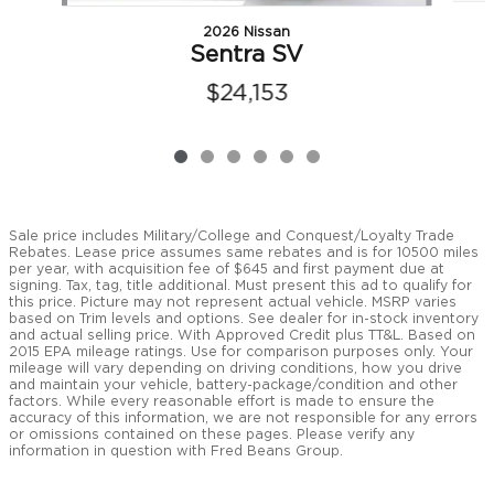
2026 Nissan
Sentra SV
$24,153
Sale price includes Military/College and Conquest/Loyalty Trade
Rebates. Lease price assumes same rebates and is for 10500 miles
per year, with acquisition fee of $645 and first payment due at
signing. Tax, tag, title additional. Must present this ad to qualify for
this price. Picture may not represent actual vehicle. MSRP varies
based on Trim levels and options. See dealer for in-stock inventory
and actual selling price. With Approved Credit plus TT&L. Based on
2015 EPA mileage ratings. Use for comparison purposes only. Your
mileage will vary depending on driving conditions, how you drive
and maintain your vehicle, battery-package/condition and other
factors. While every reasonable effort is made to ensure the
accuracy of this information, we are not responsible for any errors
or omissions contained on these pages. Please verify any
information in question with Fred Beans Group.