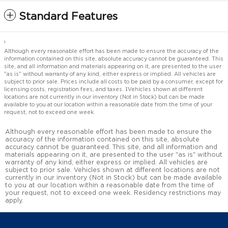
Standard Features
1
Although every reasonable effort has been made to ensure the accuracy of the
information contained on this site, absolute accuracy cannot be guaranteed. This
site, and all information and materials appearing on it, are presented to the user
"as is" without warranty of any kind, either express or implied. All vehicles are
subject to prior sale. Prices include all costs to be paid by a consumer, except for
licensing costs, registration fees, and taxes. ‡Vehicles shown at different
locations are not currently in our inventory (Not in Stock) but can be made
available to you at our location within a reasonable date from the time of your
request, not to exceed one week.
Although every reasonable effort has been made to ensure the
accuracy of the information contained on this site, absolute
accuracy cannot be guaranteed. This site, and all information and
materials appearing on it, are presented to the user "as is" without
warranty of any kind, either express or implied. All vehicles are
subject to prior sale. Vehicles shown at different locations are not
currently in our inventory (Not in Stock) but can be made available
to you at our location within a reasonable date from the time of
your request, not to exceed one week. Residency restrictions may
apply.