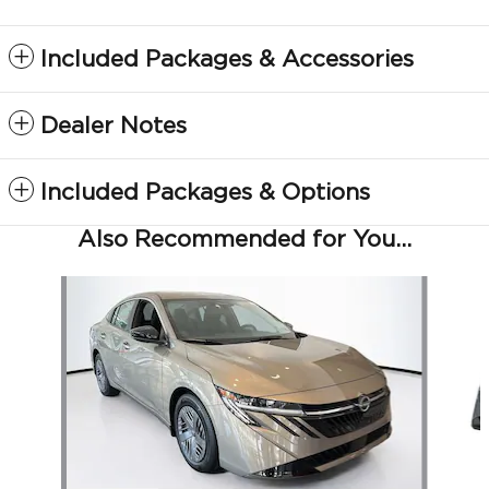
Included Packages & Accessories
Dealer Notes
Included Packages & Options
Also Recommended for You...
Slide 1 of 6