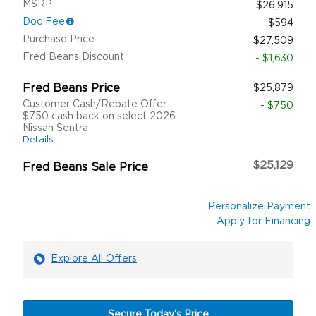
MSRP
$26,915
Doc Fee
$594
Purchase Price
$27,509
Fred Beans Discount
- $1,630
Fred Beans Price
$25,879
Customer Cash/Rebate Offer:
- $750
$750 cash back on select 2026
Nissan Sentra
Details
$25,129
Fred Beans Sale Price
Personalize Payment
Apply for Financing
Explore All Offers
Secure Today's Price