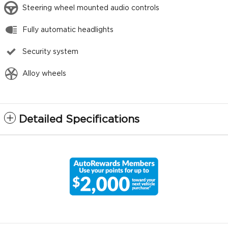
Steering wheel mounted audio controls
Fully automatic headlights
Security system
Alloy wheels
Detailed Specifications