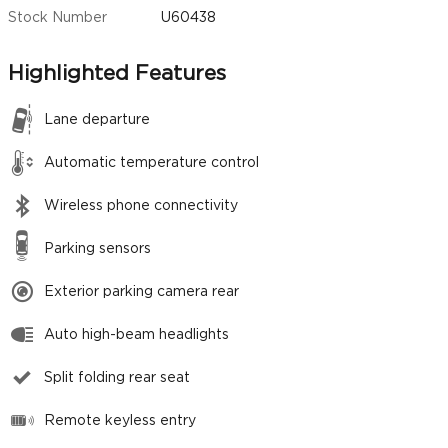
Stock Number
U60438
Highlighted Features
Lane departure
Automatic temperature control
Wireless phone connectivity
Parking sensors
Exterior parking camera rear
Auto high-beam headlights
Split folding rear seat
Remote keyless entry