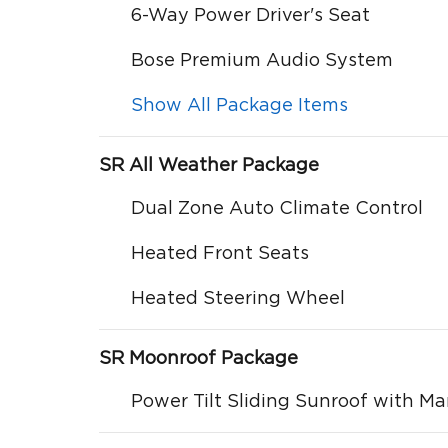
6-Way Power Driver's Seat
Bose Premium Audio System
Show All Package Items
SR All Weather Package
Dual Zone Auto Climate Control
Heated Front Seats
Heated Steering Wheel
SR Moonroof Package
Power Tilt Sliding Sunroof with M