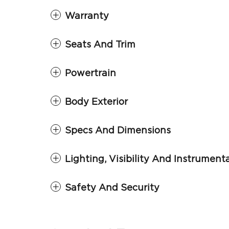
Warranty
Seats And Trim
Powertrain
Body Exterior
Specs And Dimensions
Lighting, Visibility And Instrument
Safety And Security