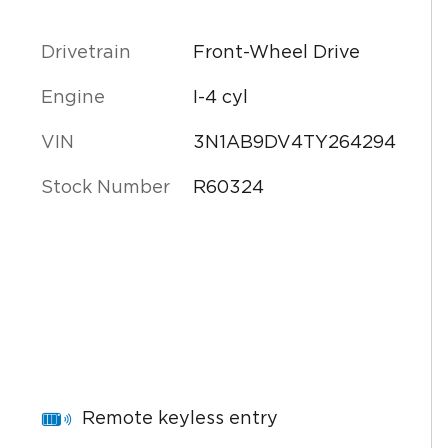
Drivetrain
Front-Wheel Drive
Engine
I-4 cyl
VIN
3N1AB9DV4TY264294
Stock Number
R60324
Remote keyless entry