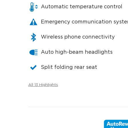
Automatic temperature control
Emergency communication syst
Wireless phone connectivity
Auto high-beam headlights
Split folding rear seat
All 13 Highlights