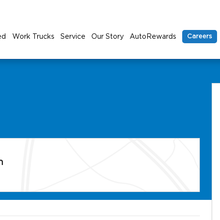
ed
Work Trucks
Service
Our Story
AutoRewards
Careers
n