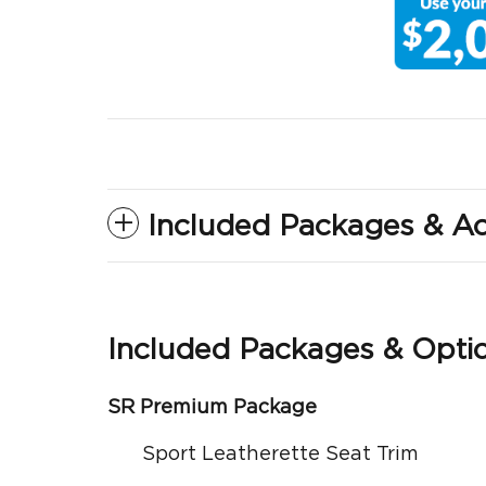
Included Packages & Ac
Included Packages & Opti
SR Premium Package
Sport Leatherette Seat Trim