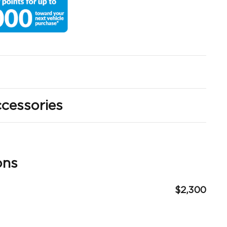
cessories
ons
$2,300