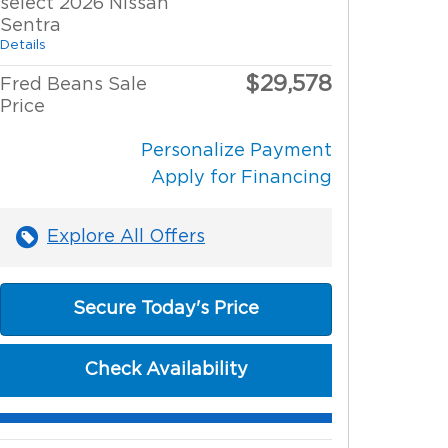
select 2026 Nissan
Sentra
Details
$29,578
Fred Beans Sale
Price
Personalize Payment
Apply for Financing
Explore All Offers
Secure Today's Price
Check Availability