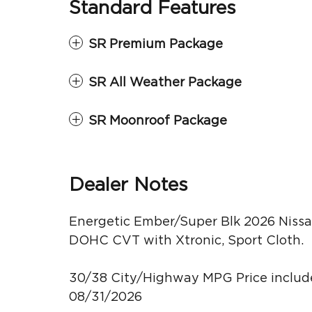
Standard Features
SR Premium Package
SR All Weather Package
SR Moonroof Package
Dealer Notes
Energetic Ember/Super Blk 2026 Nissa
DOHC CVT with Xtronic, Sport Cloth.
30/38 City/Highway MPG Price include
08/31/2026