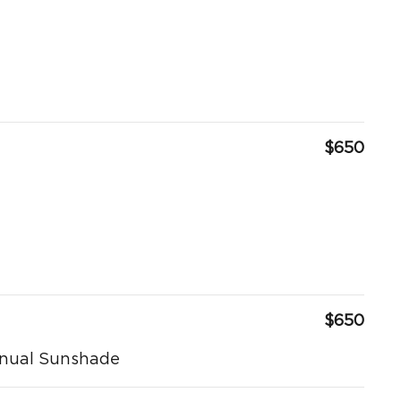
$650
$650
anual Sunshade