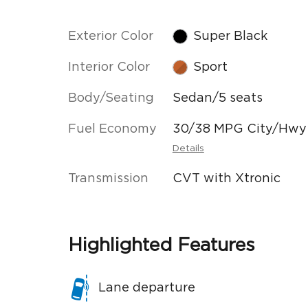
Exterior Color
Super Black
Interior Color
Sport
Body/Seating
Sedan/5 seats
Fuel Economy
30/38 MPG City/Hwy
Details
Transmission
CVT with Xtronic
Highlighted Features
Lane departure