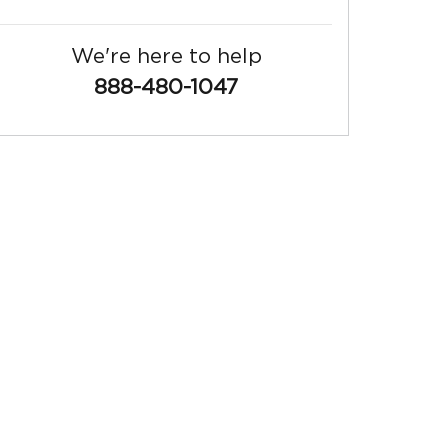
We're here to help
888-480-1047