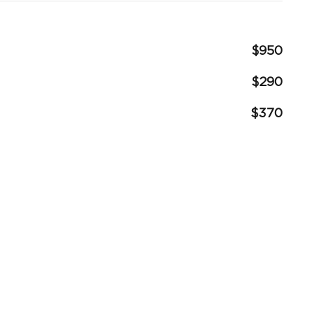
$950
$290
$370