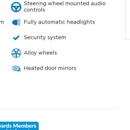
Steering wheel mounted audio
controls
em
Fully automatic headlights
Security system
Alloy wheels
Heated door mirrors