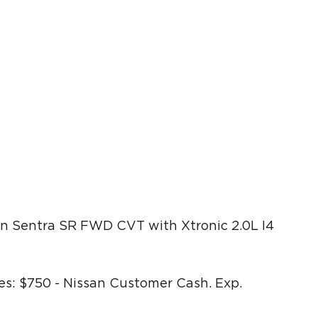
n Sentra SR FWD CVT with Xtronic 2.0L I4
s: $750 - Nissan Customer Cash. Exp.