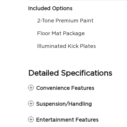
Included Options
2-Tone Premium Paint
Floor Mat Package
Illuminated Kick Plates
Detailed Specifications
Convenience Features
Suspension/Handling
Entertainment Features