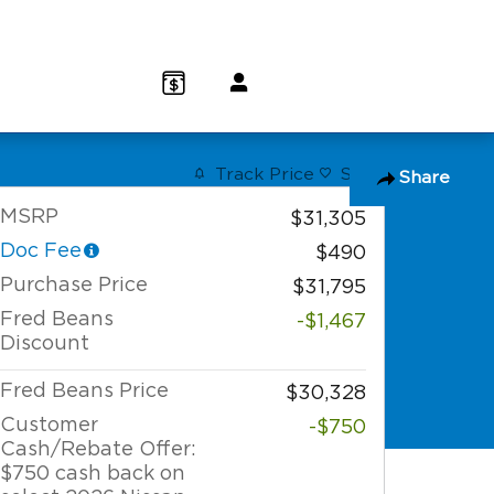
(800) 232 3267
Track Price
Save
Share
MSRP
$31,305
Doc Fee
$490
Purchase Price
$31,795
Fred Beans
-$1,467
Discount
Fred Beans Price
$30,328
Customer
-$750
Cash/Rebate Offer:
$750 cash back on