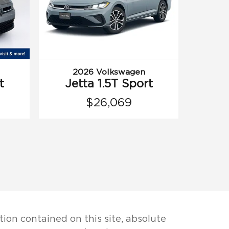
2026 Volkswagen
t
Jetta 1.5T Sport
$26,069
ion contained on this site, absolute