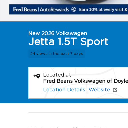
New 2026 Volkswagen
Jetta 1.5T Sport
24 views in the past 7 days
Located at
Fred Beans Volkswagen of Doyl
Location Details
Website