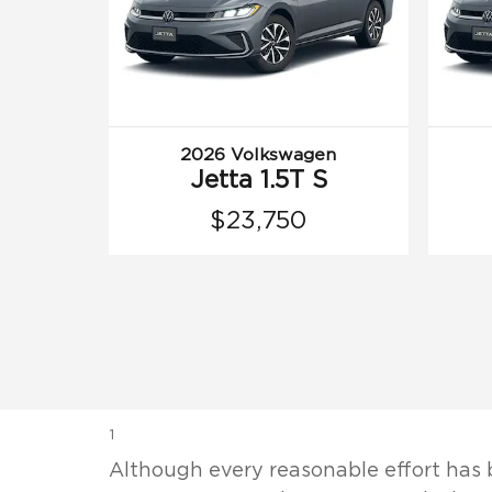
2026 Volkswagen
Jetta 1.5T S
$23,750
1
Although every reasonable effort has 