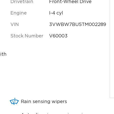
Drivetrain
Front-Wheel Drive
Engine
I-4 cyl
VIN
3VWBW7BU5TM002289
Stock Number
V60003
ith
Rain sensing wipers