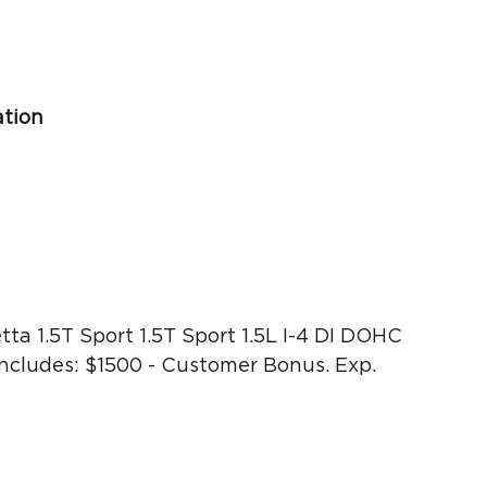
ation
ta 1.5T Sport 1.5T Sport 1.5L I-4 DI DOHC
cludes: $1500 - Customer Bonus. Exp.