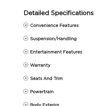
Detailed Specifications
Convenience Features
Suspension/Handling
Entertainment Features
Warranty
Seats And Trim
Powertrain
Body Exterior