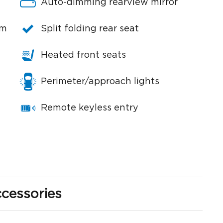
Auto-dimming rearview mirror
em
Split folding rear seat
Heated front seats
Perimeter/approach lights
Remote keyless entry
cessories