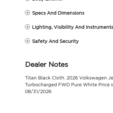
Specs And Dimensions
Lighting, Visibility And Instrument
Safety And Security
Dealer Notes
Titan Black Cloth. 2026 Volkswagen Jet
Turbocharged FWD Pure White Price in
08/31/2026