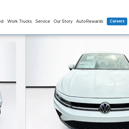
ed
Work Trucks
Service
Our Story
AutoRewards
Careers
to 1 of 23