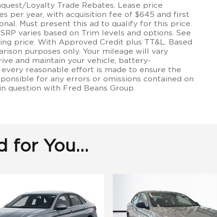
onquest/Loyalty Trade Rebates. Lease price
 per year, with acquisition fee of $645 and first
onal. Must present this ad to qualify for this price.
MSRP varies based on Trim levels and options. See
lling price. With Approved Credit plus TT&L. Based
rison purposes only. Your mileage will vary
ive and maintain your vehicle, battery-
 every reasonable effort is made to ensure the
sponsible for any errors or omissions contained on
 in question with Fred Beans Group.
for You...