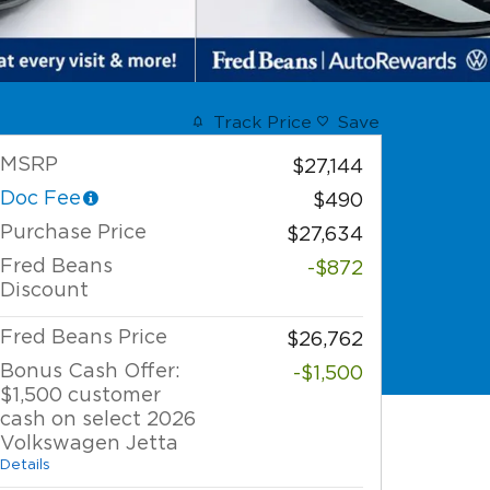
Track Price
Save
MSRP
$27,144
Doc Fee
$490
Purchase Price
$27,634
Fred Beans
-$872
Discount
Fred Beans Price
$26,762
Bonus Cash Offer:
-$1,500
$1,500 customer
cash on select 2026
Volkswagen Jetta
Details