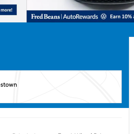
estown