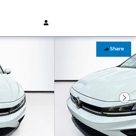
(800) 232 3267
Share