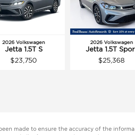
2026 Volkswagen
2026 Volkswagen
Jetta 1.5T S
Jetta 1.5T Spor
$23,750
$25,368
been made to ensure the accuracy of the informat