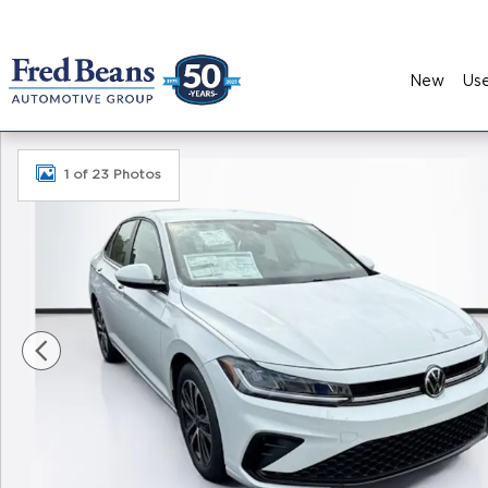
Skip to main content
New
Us
New 2026 Volkswagen Jetta 1.5T Sport Sedan Pho
1 of 23 Photos