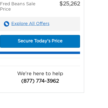
$25,262
Fred Beans Sale
Price
Explore All Offers
Secure Today's Price
We're here to help
(877) 774-3962