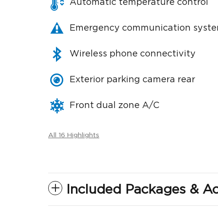
Automatic temperature control
Emergency communication syst
Wireless phone connectivity
Exterior parking camera rear
Front dual zone A/C
All 16 Highlights
Included Packages & Ac