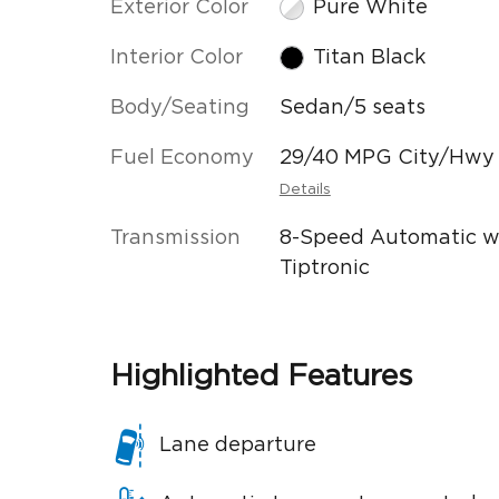
Exterior Color
Pure White
Interior Color
Titan Black
Body/Seating
Sedan/5 seats
Fuel Economy
29/40 MPG City/Hwy
Details
Transmission
8-Speed Automatic w
Tiptronic
Highlighted Features
Lane departure