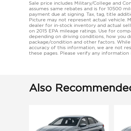
Sale price includes Military/College and C
assumes same rebates and is for 10500 miles
payment due at signing. Tax, tag, title additi
Picture may not represent actual vehicle. 
dealer for in-stock inventory and actual se
on 2015 EPA mileage ratings. Use for compa
depending on driving conditions, how you dr
package/condition and other factors. While
accuracy of this information, we are not re
these pages. Please verify any information
Also Recommended 