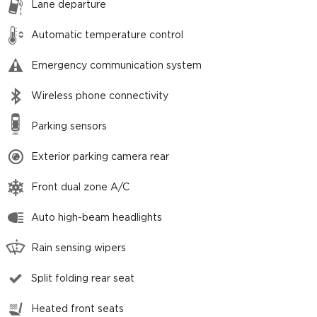
Lane departure
Automatic temperature control
Emergency communication system
Wireless phone connectivity
Parking sensors
Exterior parking camera rear
Front dual zone A/C
Auto high-beam headlights
Rain sensing wipers
Split folding rear seat
Heated front seats