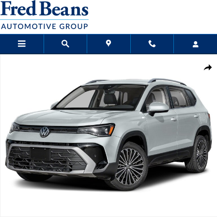
Skip to main content
New 2026 Volkswagen Taos 1.5T SE SUV Photo 1 of 1
Sha