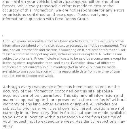
and maintain your vehicle, battery-package/condition and other
factors. While every reasonable effort is made to ensure the
accuracy of this information, we are not responsible for any errors
or omissions contained on these pages. Please verify any
information in question with Fred Beans Group.
1
Although every reasonable effort has been made to ensure the accuracy of the
information contained on this site, absolute accuracy cannot be guaranteed. This
site, and all information and materials appearing on it, are presented to the user
"as is" without warranty of any kind, either express or implied. All vehicles are
subject to prior sale. Prices include all costs to be paid by a consumer, except for
licensing costs, registration fees, and taxes. ‡Vehicles shown at different
locations are not currently in our inventory (Not in Stock) but can be made
available to you at our location within a reasonable date from the time of your
request, not to exceed one week.
Although every reasonable effort has been made to ensure the
accuracy of the information contained on this site, absolute
accuracy cannot be guaranteed. This site, and all information and
materials appearing on it, are presented to the user "as is" without
warranty of any kind, either express or implied. All vehicles are
subject to prior sale. Vehicles shown at different locations are not
currently in our inventory (Not in Stock) but can be made available
to you at our location within a reasonable date from the time of
your request, not to exceed one week. Residency restrictions may
apply.