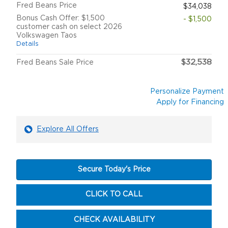
Fred Beans Price
$34,038
Bonus Cash Offer: $1,500
- $1,500
customer cash on select 2026
Volkswagen Taos
Details
$32,538
Fred Beans Sale Price
Personalize Payment
Apply for Financing
Explore All Offers
Secure Today's Price
CLICK TO CALL
CHECK AVAILABILITY