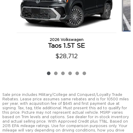
2026 Volkswagen
Taos 1.5T SE
$28,712
Sale price includes Military/College and Conquest/Loyalty Trade
Rebates. Lease price assumes same rebates and is for 10500 miles
per year, with acquisition fee of $645 and first payment due at
signing. Tax, tag, title additional. Must present this ad to qualify for
this price. Picture may not represent actual vehicle. MSRP varies
based on Trim levels and options. See dealer for in-stock inventory
and actual selling price. With Approved Credit plus TT&L. Based on
2015 EPA mileage ratings. Use for comparison purposes only. Your
mileage will vary depending on driving conditions, how you drive