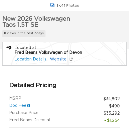
1 of 1 Photos
New 2026 Volkswagen
Taos 1.5T SE
11 views in the past 7 days
Located at
Fred Beans Volkswagen of Devon
Location Details
Website
Detailed Pricing
MSRP
$34,802
Doc Fee
$490
Purchase Price
$35,292
Fred Beans Discount
- $1,254