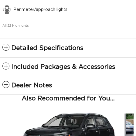
Perimeter/approach lights
All 22 Highlights
Detailed Specifications
Included Packages & Accessories
Dealer Notes
Also Recommended for You...
Slide 1 of 6