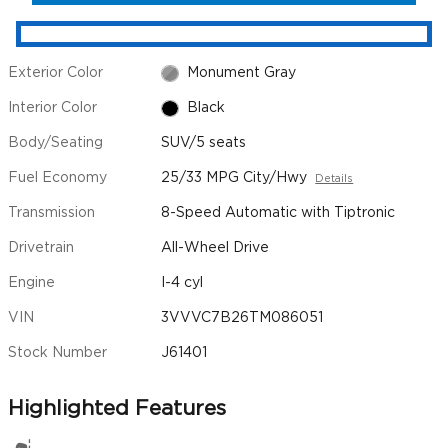
Exterior Color
Monument Gray
Interior Color
Black
Body/Seating
SUV/5 seats
Fuel Economy
25/33 MPG City/Hwy
Details
Transmission
8-Speed Automatic with Tiptronic
Drivetrain
All-Wheel Drive
Engine
I-4 cyl
VIN
3VVVC7B26TM086051
Stock Number
J61401
Highlighted Features