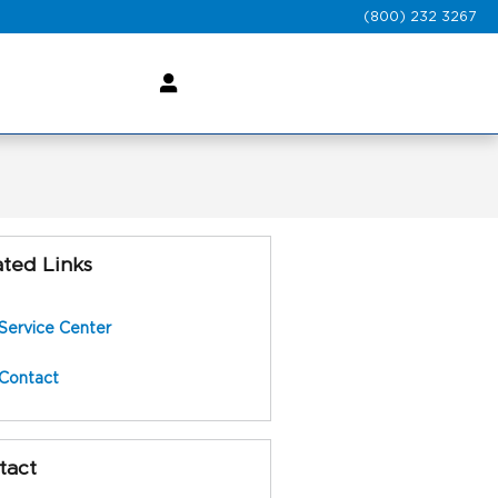
(800) 232 3267
ated Links
Service Center
Contact
tact