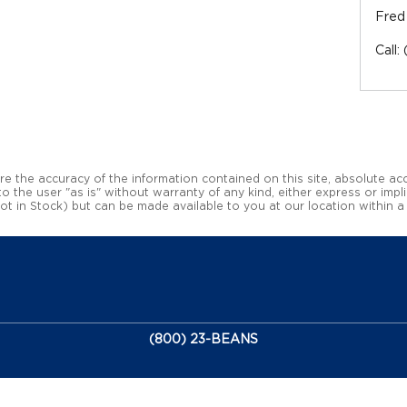
Fred
Call
:
 the accuracy of the information contained on this site, absolute acc
 the user "as is" without warranty of any kind, either express or impli
(Not in Stock) but can be made available to you at our location within 