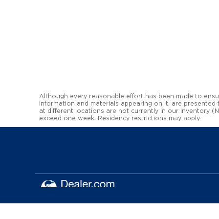
Although every reasonable effort has been made to ensure
information and materials appearing on it, are presented to
at different locations are not currently in our inventory 
exceed one week. Residency restrictions may apply.