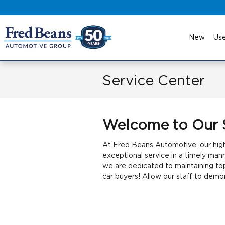
Skip to main content
New
Us
Service Center
Welcome to Our 
At Fred Beans Automotive, our highl
exceptional service in a timely man
we are dedicated to maintaining to
car buyers! Allow our staff to dem