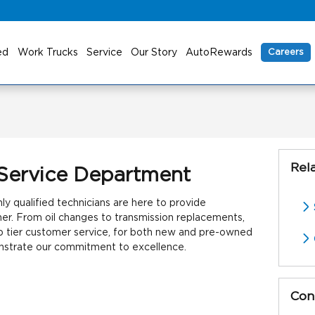
ed
Work Trucks
Service
Our Story
AutoRewards
Careers
Rel
Service Department
y qualified technicians are here to provide
ner. From oil changes to transmission replacements,
p tier customer service, for both new and pre-owned
onstrate our commitment to excellence.
Con