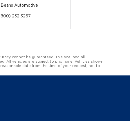
 Beans Automotive
(800) 232 3267
uracy cannot be guaranteed. This site, and all
ed. All vehicles are subject to prior sale. Vehicles shown
a reasonable date from the time of your request, not to