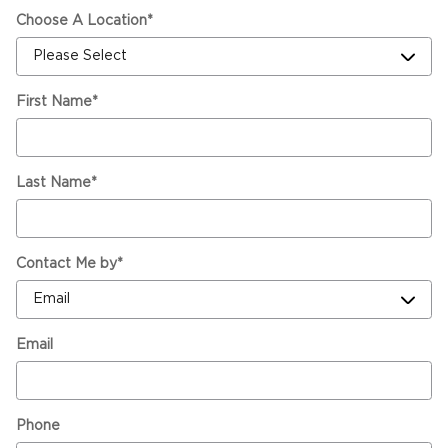
Choose A Location
*
First Name
*
Last Name
*
Contact Me by
*
Email
Phone