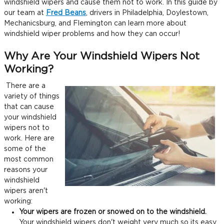
windshield wipers and cause them not to work. In this guide by
our team at
Fred Beans
, drivers in Philadelphia, Doylestown,
Mechanicsburg, and Flemington can learn more about
windshield wiper problems and how they can occur!
Why Are Your Windshield Wipers Not
Working?
There are a
variety of things
that can cause
your windshield
wipers not to
work. Here are
some of the
most common
reasons your
windshield
wipers aren't
working:
Your wipers are frozen or snowed on to the windshield.
Your windshield wipers don't weight very much so its easy