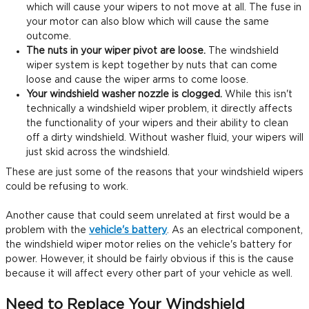
which will cause your wipers to not move at all. The fuse in
your motor can also blow which will cause the same
outcome.
The nuts in your wiper pivot are loose.
The windshield
wiper system is kept together by nuts that can come
loose and cause the wiper arms to come loose.
Your windshield washer nozzle is clogged.
While this isn't
technically a windshield wiper problem, it directly affects
the functionality of your wipers and their ability to clean
off a dirty windshield. Without washer fluid, your wipers will
just skid across the windshield.
These are just some of the reasons that your windshield wipers
could be refusing to work.
Another cause that could seem unrelated at first would be a
problem with the
vehicle's battery
. As an electrical component,
the windshield wiper motor relies on the vehicle's battery for
power. However, it should be fairly obvious if this is the cause
because it will affect every other part of your vehicle as well.
Need to Replace Your Windshield