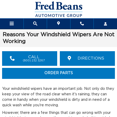
Skip to main content
Reasons Your Windshield Wipers Are Not
Working
CALL
DIRECTIONS
(800) 232 3267
ORDER PARTS
Your windshield wipers have an important job. Not only do they
keep your view of the road clear when it's raining, they can
come in handy when your windshield is dirty and in need of a
quick wash while you're moving.
However, there are a few things that can go wrong with your