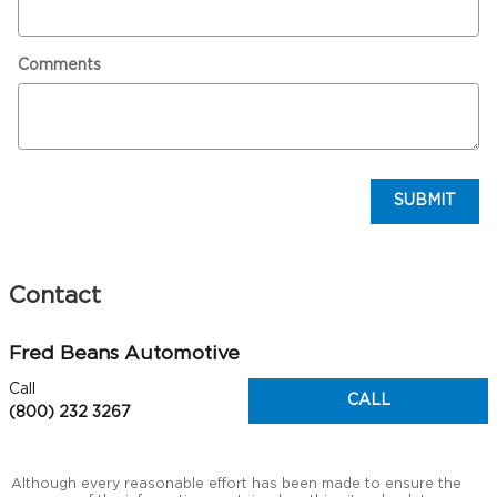
Comments
SUBMIT
Contact
Fred Beans Automotive
Call
CALL
(800) 232 3267
Although every reasonable effort has been made to ensure the