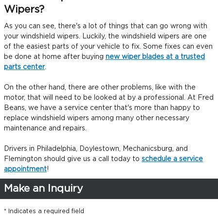
Wipers?
As you can see, there's a lot of things that can go wrong with
your windshield wipers. Luckily, the windshield wipers are one
of the easiest parts of your vehicle to fix. Some fixes can even
be done at home after buying
new wiper blades at a trusted
parts center
.
On the other hand, there are other problems, like with the
motor, that will need to be looked at by a professional. At Fred
Beans, we have a service center that's more than happy to
replace windshield wipers among many other necessary
maintenance and repairs.
Drivers in Philadelphia, Doylestown, Mechanicsburg, and
Flemington should give us a call today to
schedule a service
appointment
!
Make an Inquiry
* Indicates a required field