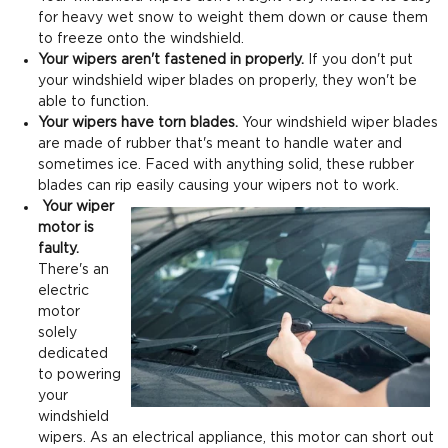
for heavy wet snow to weight them down or cause them
to freeze onto the windshield.
Your wipers aren't fastened in properly.
If you don't put
your windshield wiper blades on properly, they won't be
able to function.
Your wipers have torn blades.
Your windshield wiper blades
are made of rubber that's meant to handle water and
sometimes ice. Faced with anything solid, these rubber
blades can rip easily causing your wipers not to work.
Your wiper
motor is
faulty.
There's an
electric
motor
solely
dedicated
to powering
your
windshield
wipers. As an electrical appliance, this motor can short out