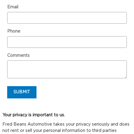
Email
Phone
Comments
SUBMIT
Your privacy is important to us.
Fred Beans Automotive takes your privacy seriously and does
not rent or sell your personal information to third parties