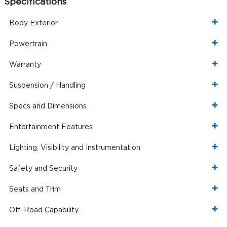
Specifications
Body Exterior
Powertrain
Warranty
Suspension / Handling
Specs and Dimensions
Entertainment Features
Lighting, Visibility and Instrumentation
Safety and Security
Seats and Trim
Off-Road Capability