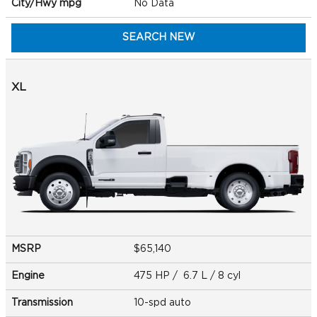
City/Hwy
mpg
No Data
SEARCH NEW
XL
MSRP
$65,140
Engine
475 HP / 6.7 L / 8 cyl
Transmission
10-spd auto