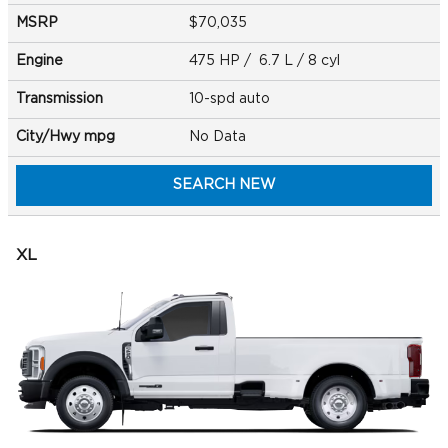
MSRP
$70,035
Engine
475 HP / 6.7 L / 8 cyl
Transmission
10-spd auto
City/Hwy
mpg
No Data
SEARCH NEW
XL