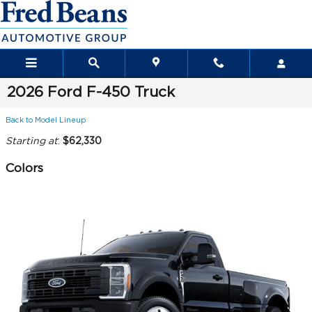
Skip to main content
2026 Ford F-450 Truck
Back to Model Lineup
Starting at
:
$62,330
Colors