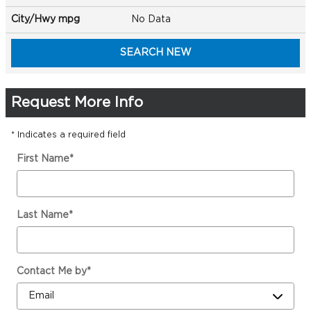
City/Hwy
mpg
No Data
SEARCH NEW
Request More Info
* Indicates a required field
First Name
*
Last Name
*
Contact Me by
*