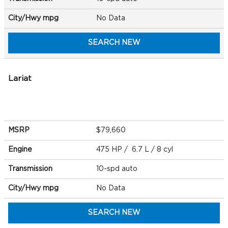
City/Hwy
mpg
No Data
SEARCH NEW
Lariat
MSRP
$79,660
Engine
475 HP / 6.7 L / 8 cyl
Transmission
10-spd auto
City/Hwy
mpg
No Data
SEARCH NEW