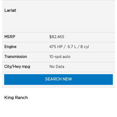
Lariat
MSRP
$82,465
Engine
475 HP / 6.7 L / 8 cyl
Transmission
10-spd auto
City/Hwy
mpg
No Data
SEARCH NEW
King Ranch