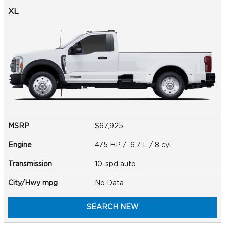
XL
MSRP
$67,925
Engine
475 HP / 6.7 L / 8 cyl
Transmission
10-spd auto
City/Hwy
mpg
No Data
SEARCH NEW