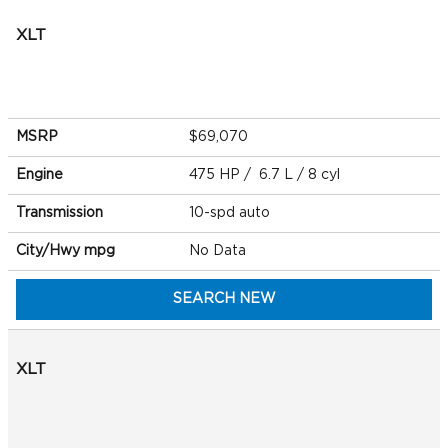
XLT
MSRP
$69,070
Engine
475 HP / 6.7 L / 8 cyl
Transmission
10-spd auto
City/Hwy
mpg
No Data
SEARCH NEW
XLT