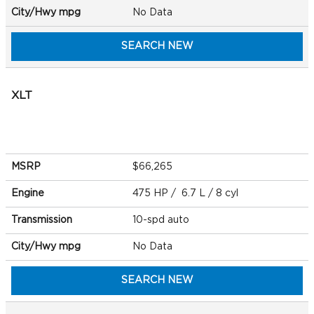
City/Hwy
mpg
No Data
SEARCH NEW
XLT
MSRP
$66,265
Engine
475 HP / 6.7 L / 8 cyl
Transmission
10-spd auto
City/Hwy
mpg
No Data
SEARCH NEW