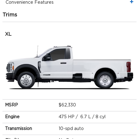
Convenience Features
Trims
XL
MSRP
$62,330
Engine
475 HP / 6.7 L / 8 cyl
Transmission
10-spd auto