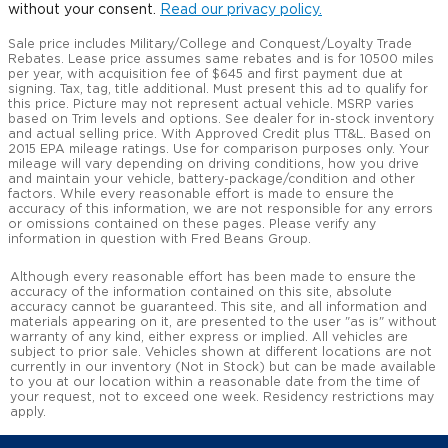
without your consent.
Read our privacy policy.
Sale price includes Military/College and Conquest/Loyalty Trade
Rebates. Lease price assumes same rebates and is for 10500 miles
per year, with acquisition fee of $645 and first payment due at
signing. Tax, tag, title additional. Must present this ad to qualify for
this price. Picture may not represent actual vehicle. MSRP varies
based on Trim levels and options. See dealer for in-stock inventory
and actual selling price. With Approved Credit plus TT&L. Based on
2015 EPA mileage ratings. Use for comparison purposes only. Your
mileage will vary depending on driving conditions, how you drive
and maintain your vehicle, battery-package/condition and other
factors. While every reasonable effort is made to ensure the
accuracy of this information, we are not responsible for any errors
or omissions contained on these pages. Please verify any
information in question with Fred Beans Group.
Although every reasonable effort has been made to ensure the
accuracy of the information contained on this site, absolute
accuracy cannot be guaranteed. This site, and all information and
materials appearing on it, are presented to the user "as is" without
warranty of any kind, either express or implied. All vehicles are
subject to prior sale. Vehicles shown at different locations are not
currently in our inventory (Not in Stock) but can be made available
to you at our location within a reasonable date from the time of
your request, not to exceed one week. Residency restrictions may
apply.