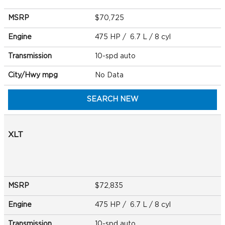
MSRP
$70,725
Engine
475 HP / 6.7 L / 8 cyl
Transmission
10-spd auto
City/Hwy
mpg
No Data
SEARCH NEW
XLT
MSRP
$72,835
Engine
475 HP / 6.7 L / 8 cyl
Transmission
10-spd auto