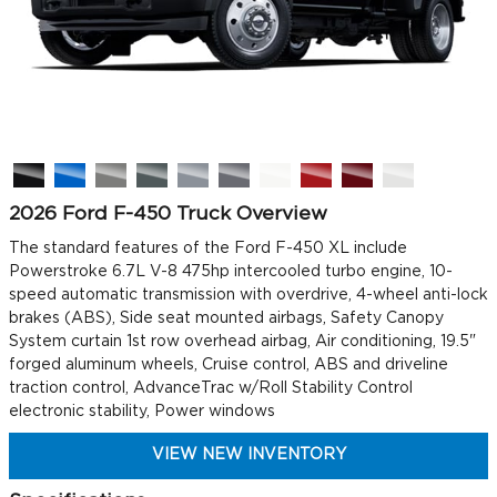
2026 Ford F-450 Truck Overview
The standard features of the Ford F-450 XL include
Powerstroke 6.7L V-8 475hp intercooled turbo engine, 10-
speed automatic transmission with overdrive, 4-wheel anti-lock
brakes (ABS), Side seat mounted airbags, Safety Canopy
System curtain 1st row overhead airbag, Air conditioning, 19.5"
forged aluminum wheels, Cruise control, ABS and driveline
traction control, AdvanceTrac w/Roll Stability Control
electronic stability, Power windows
VIEW NEW INVENTORY