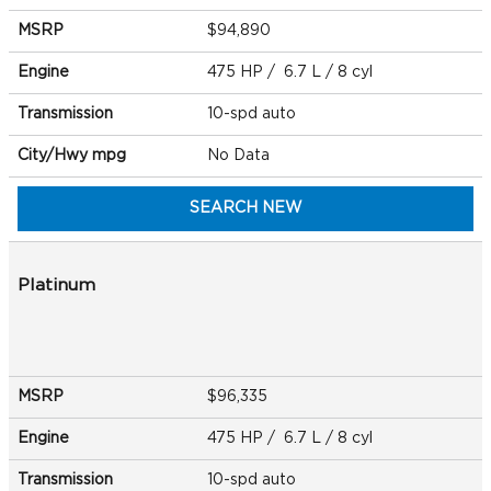
MSRP
$94,890
Engine
475 HP / 6.7 L / 8 cyl
Transmission
10-spd auto
City/Hwy
mpg
No Data
SEARCH NEW
Platinum
MSRP
$96,335
Engine
475 HP / 6.7 L / 8 cyl
Transmission
10-spd auto