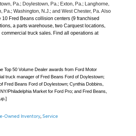
rtown, Pa.; Doylestown, Pa.; Exton, Pa.; Langhorne, 
 Pa.; Washington, N.J.; and West Chester, Pa. Also 
 
10
Fred Beans collision centers (9 franchised 
ns, a parts warehouse, two Carquest locations, 
four Autorents rental locations, and commercial truck sales. Find all operations at 
g the Top 50 Volume Dealer awards from Ford Motor 
 truck manager of Fred Beans Ford of Doylestown; 
of Fred Beans Ford of Doylestown; Cynthia Dobbins, 
Y/Philadelphia Market for Ford Pro; and Fred Beans, 
up.]
e-Owned Inventory
,
Service