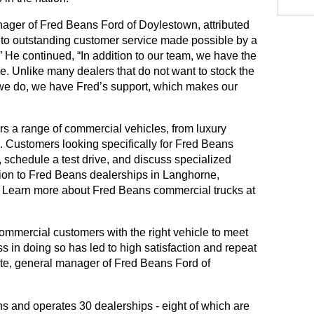
ger of Fred Beans Ford of Doylestown, attributed 
 to outstanding customer service made possible by a 
 He continued, “In addition to our team, we have the 
le. Unlike many dealers that do not want to stock the 
 we do, we have Fred’s support, which makes our 
s a range of commercial vehicles, from luxury 
 Customers looking specifically for Fred Beans 
schedule a test drive, and discuss specialized 
ion to Fred Beans dealerships in Langhorne, 
Mechanicsburg and West Chester. Learn more about Fred Beans commercial trucks at 
ommercial customers with the right vehicle to meet 
 in doing so has led to high satisfaction and repeat 
te, general manager of Fred Beans Ford of 
Fred Beans Automotive Group owns and operates 30 dealerships - eight of which are 