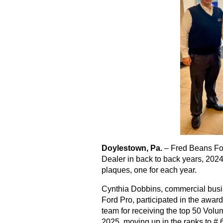
Doylestown, Pa.
 – Fred Beans Fo
Dealer in back to back years, 202
plaques, one for each year.
Cynthia Dobbins, commercial busin
Ford Pro, participated in the awa
team for receiving the top 50 Volu
2025, moving up in the ranks to # 6