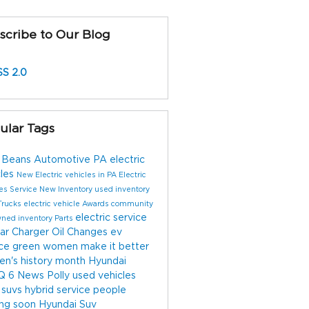
scribe to Our Blog
S 2.0
ular Tags
 Beans Automotive
PA electric
cles
New Electric vehicles in PA
Electric
les
Service
New Inventory
used inventory
Trucks
electric vehicle
Awards
community
electric service
wned inventory
Parts
ar Charger
Oil Changes
ev
ice
green
women make it better
n's history month
Hyundai
Q 6
News
Polly
used vehicles
 suvs
hybrid service
people
ng soon
Hyundai Suv