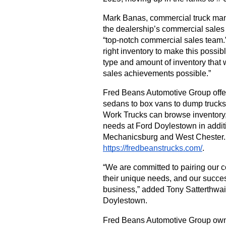
Mark Banas, commercial truck mana
the dealership’s commercial sales
“top-notch commercial sales team.”
right inventory to make this possib
type and amount of inventory that
sales achievements possible.”
Fred Beans Automotive Group offer
sedans to box vans to dump trucks.
Work Trucks can browse inventory, 
needs at Ford Doylestown in addit
https://fredbeanstrucks.com/
. 
“We are committed to pairing our c
their unique needs, and our success
business,” added Tony Satterthwai
Doylestown. 