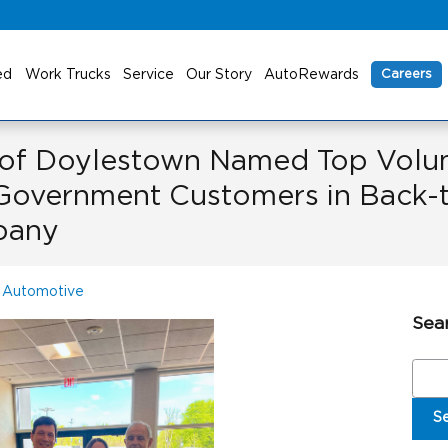
ed
Work Trucks
Service
Our Story
AutoRewards
Careers
 of Doylestown Named Top Volum
Government Customers in Back-t
pany
 Automotive
Sea
Sear
S