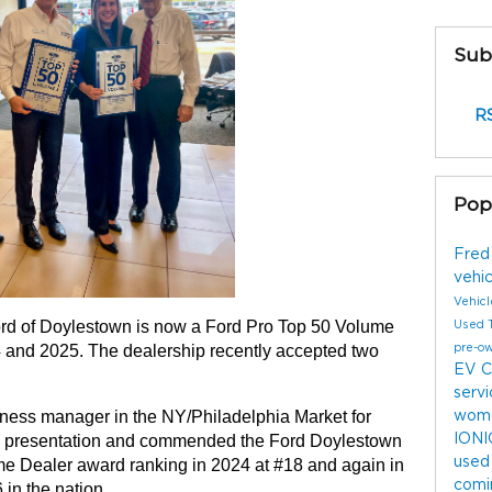
Sub
RS
Pop
Fred
vehi
Vehic
rd of Doylestown is now a Ford Pro Top 50 Volume 
Used 
4 and 2025. The dealership recently accepted two 
pre-o
EV
C
serv
ess manager in the NY/Philadelphia Market for 
wome
IONI
rd presentation and commended the Ford Doylestown 
used
me Dealer award ranking in 2024 at #18 and again in 
comi
 in the nation.