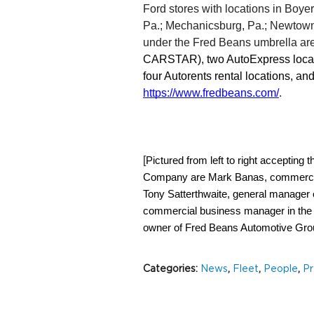
Ford stores with locations in Boye
Pa.; Mechanicsburg, Pa.; Newtown,
under the Fred Beans umbrella are
CARSTAR), two AutoExpress locatio
https://www.fredbeans.com/
.
[
Pictured from left to right acceptin
Company are Mark Banas, commercial
Tony Satterthwaite, general manager 
commercial business manager in the N
owner of Fred Beans Automotive Gro
Categories
:
News
,
Fleet
,
People
,
Pr