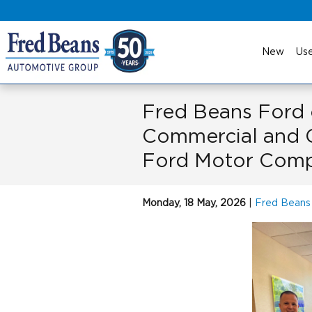
Skip to main content
New
Us
Fred Beans Ford
Commercial and 
Ford Motor Com
Monday, 18 May, 2026
Fred Beans