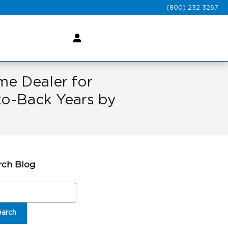
(800) 232 3267
e Dealer for
o-Back Years by
rch Blog
ch Blog
earch