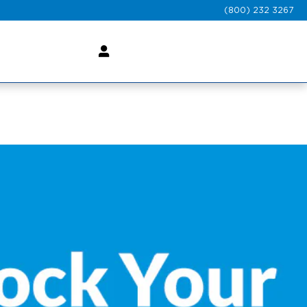
(800) 232 3267