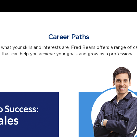
Career Paths
what your skills and interests are, Fred Beans offers a range of c
that can help you achieve your goals and grow as a professional.