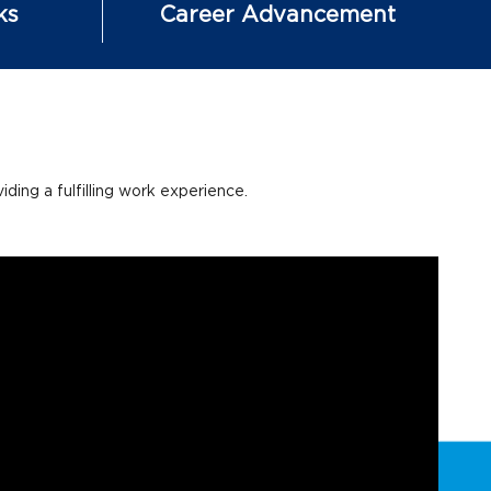
ks
Career Advancement
ing a fulfilling work experience.