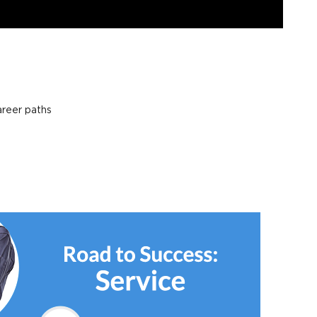
areer paths