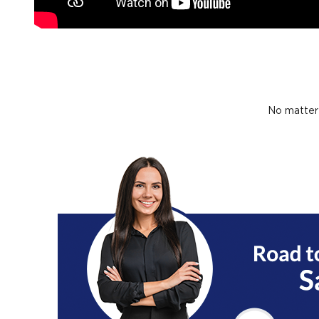
No matter 