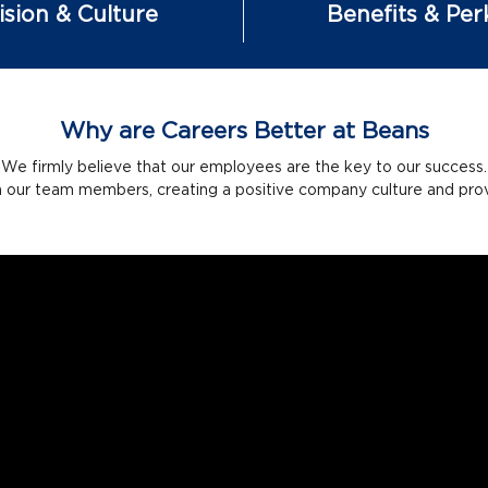
ision & Culture
Benefits & Per
Why are Careers Better at Beans
We firmly believe that our employees are the key to our success.
n our team members, creating a positive company culture and provid