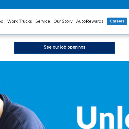
ed
Work Trucks
Service
Our Story
AutoRewards
Careers
See our job openings