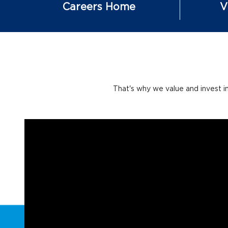
Careers Home
V
That's why we value and invest i