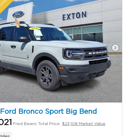
Next Ph
Ford Bronco Sport Big Bend
021
Fred Beans Total Price
$23,108 Market Value
miles