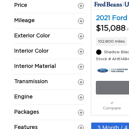
Price
2021 Ford
Mileage
$15,088
F
Exterior Color
102,800 miles
Interior Color
Shadow Blac
Stock # AH6148
Interior Material
Transmission
Engine
Compare
Packages
Features