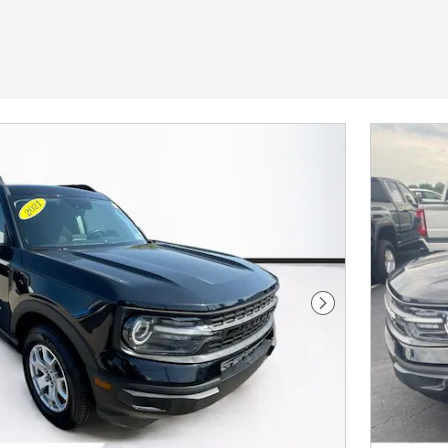
Next Photo