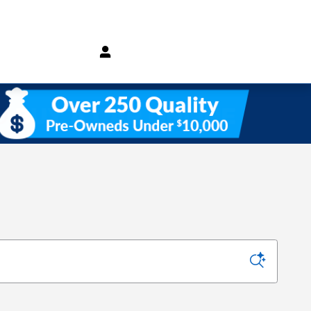
(800) 232 3267