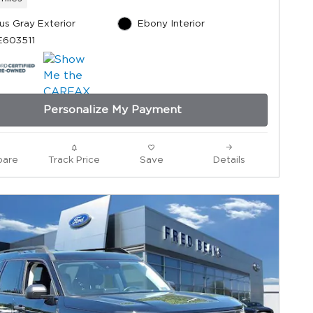
us Gray Exterior
Ebony Interior
E603511
Personalize My Payment
are
Track Price
Save
Details