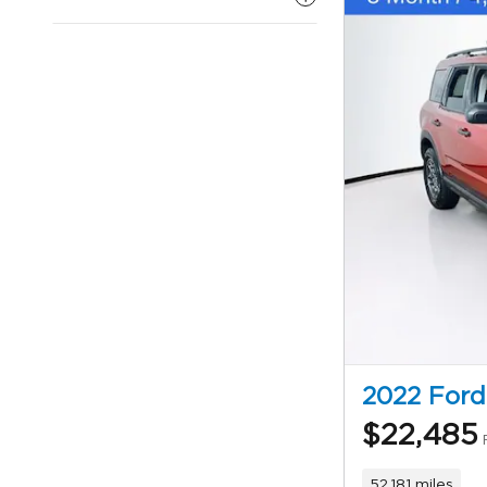
2022 Ford
$22,485
52,181 miles