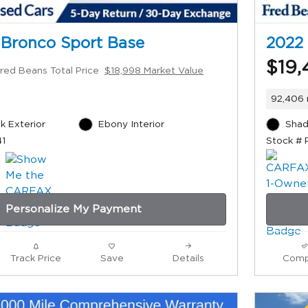
 Bronco Sport Base
2022 
$19,
red Beans Total Price
$18,998 Market Value
92,406 
k Exterior
Ebony Interior
Shad
41
Stock # 
Personalize My Payment
Track Price
Save
Details
Comp