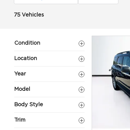
75 Vehicles
Condition
Location
Year
Model
Body Style
Trim