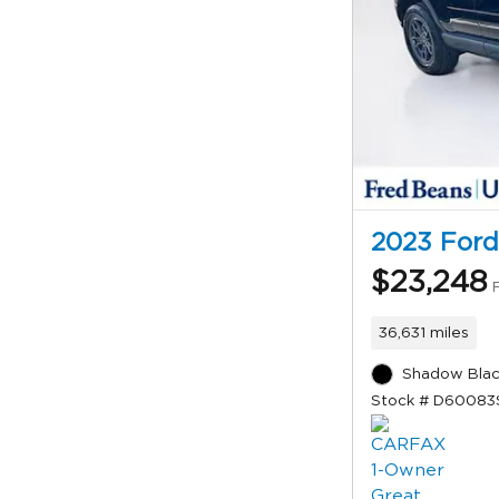
2023 Ford
$23,248
36,631 miles
Shadow Blac
Stock # D60083