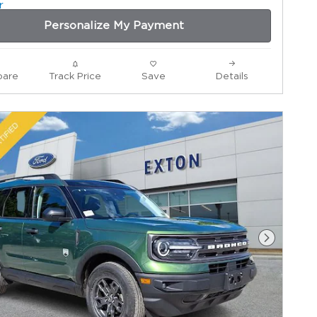
Personalize My Payment
are
Track Price
Save
Details
Next Ph