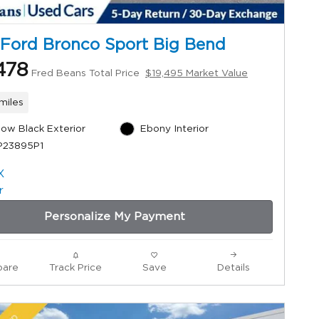
Ford Bronco Sport Big Bend
478
Fred Beans Total Price
$19,495 Market Value
miles
ow Black Exterior
Ebony Interior
P23895P1
Personalize My Payment
are
Track Price
Save
Details