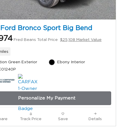
 Ford Bronco Sport Big Bend
974
Fred Beans Total Price
$25,108 Market Value
miles
tion Green Exterior
Ebony Interior
 E01240P
Personalize My Payment
are
Track Price
Save
Details