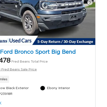
Next Ph
Ford Bronco Sport Big Bend
478
Fred Beans Total Price
 Fred Beans Sale Price
miles
ow Black Exterior
Ebony Interior
P23918R