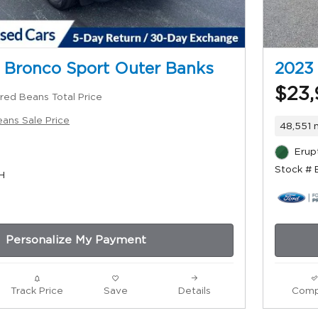
 Bronco Sport Outer Banks
2023
$23,
red Beans Total Price
ans Sale Price
48,551 
Erup
Stock #
H
Personalize My Payment
Track Price
Save
Details
Comp