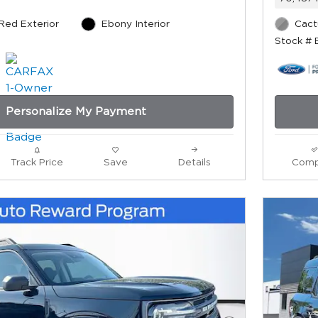
 Red Exterior
Ebony Interior
Cact
Stock # 
Personalize My Payment
Track Price
Save
Details
Comp