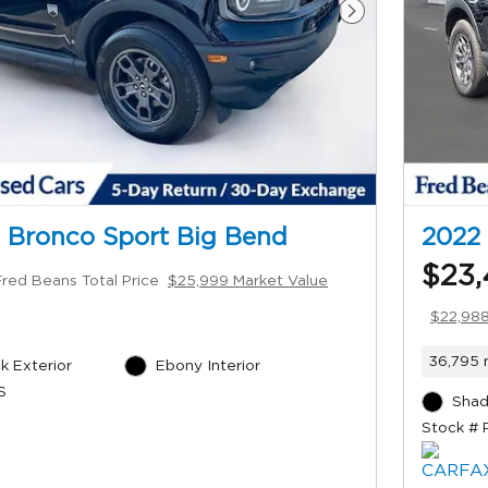
Next Photo
 Bronco Sport Big Bend
2022 
$23,
Fred Beans Total Price
$25,999 Market Value
$22,988
36,795 
k Exterior
Ebony Interior
S
Shad
Stock # 