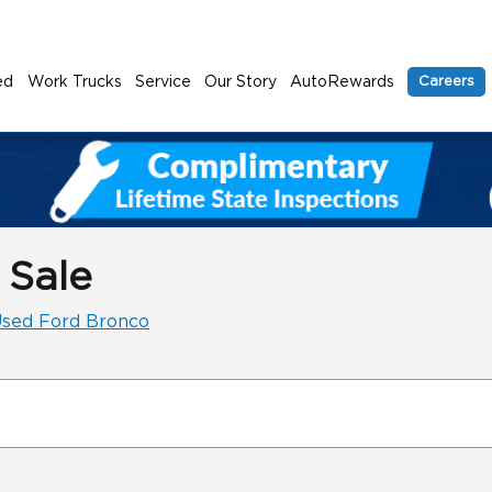
ed
Work Trucks
Service
Our Story
AutoRewards
Careers
 Sale
sed Ford Bronco