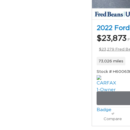
2022 Ford
$23,873
F
$23,279 Fred Be
73,026 miles
Stock # H60063
Compare