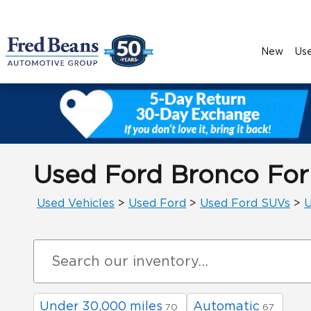
Skip to main content
New
Us
Used Ford Bronco For
Used Vehicles
>
Used Ford
>
Used Ford SUVs
>
U
Under 30,000 miles
Automatic
70
67