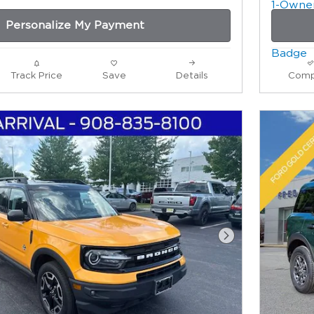
Personalize My Payment
Track Price
Save
Details
Comp
Next Photo