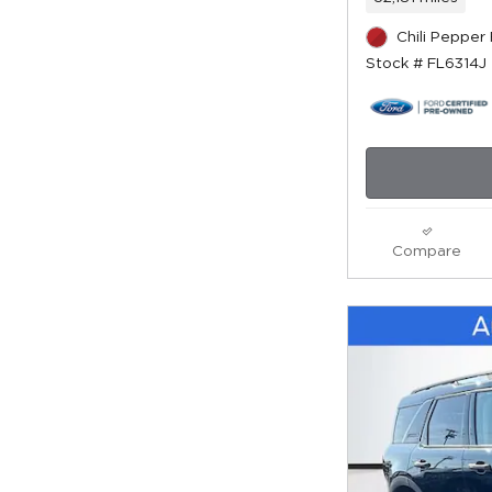
Chili Pepper
Stock # FL6314J
Compare