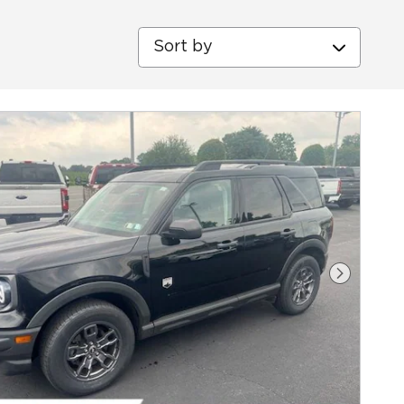
Sort by
Next Ph