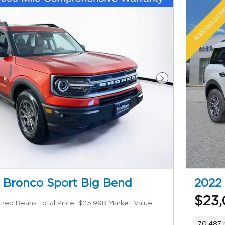
Next Photo
 Bronco Sport Big Bend
2022 
$23,
Fred Beans Total Price
$25,998 Market Value
70,487 