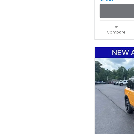
Compare