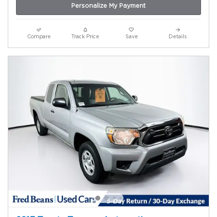
Personalize My Payment
Compare
Track Price
Save
Details