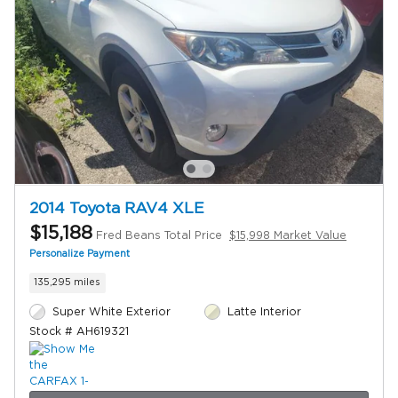
2014 Toyota RAV4 XLE
$15,188
Fred Beans Total Price
$15,998 Market Value
Personalize Payment
135,295 miles
Super White Exterior
Latte Interior
Stock # AH619321