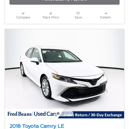
Compare
Track Price
Save
Details
2018 Toyota Camry LE