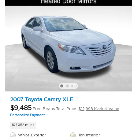
2007 Toyota Camry XLE
$9,485
Fred Beans Total Price
$12,998 Market Value
Personalize Payment
107,052 miles
White Exterior
Tan Interior