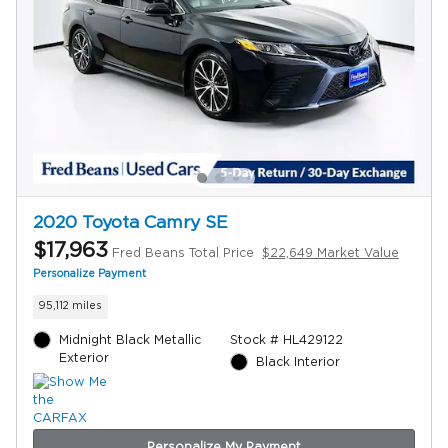
2020 Toyota Camry SE
$17,963
Fred Beans Total Price
$22,649 Market Value
Personalize Payment
95,112 miles
Midnight Black Metallic
Stock # HL429122
Exterior
Black Interior
Personalize My Payment