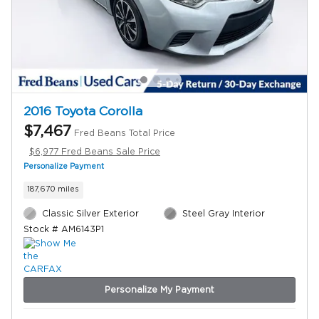
2016 Toyota Corolla
$7,467
Fred Beans Total Price
$6,977 Fred Beans Sale Price
Personalize Payment
187,670 miles
Classic Silver Exterior
Steel Gray Interior
Stock # AM6143P1
Personalize My Payment