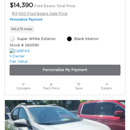
$14,390
Fred Beans Total Price
$13,900 Fred Beans Sale Price
Personalize Payment
140,273 miles
Super White Exterior
Black Interior
Stock # S605161
Personalize My Payment
Compare
Track Price
Save
Details