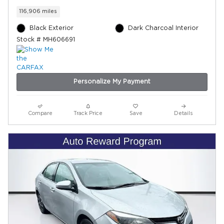
116,906 miles
Black Exterior
Dark Charcoal Interior
Stock # MH606691
Personalize My Payment
Compare
Track Price
Save
Details