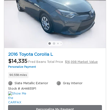
2016 Toyota Corolla L
$14,335
Fred Beans Total Price
$16,998 Market Value
Personalize Payment
90,558 miles
Slate Metallic Exterior
Gray Interior
Stock # AH4655P1
Personalize My Payment