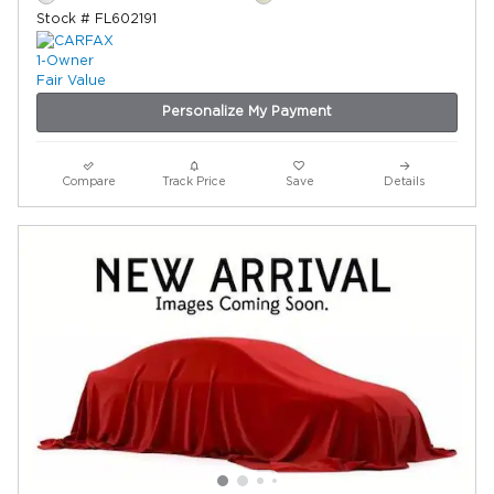
Stock # FL602191
Personalize My Payment
Compare
Track Price
Save
Details