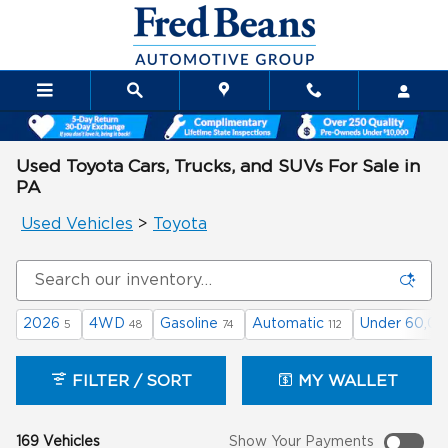
Skip to main content
Used Toyota Cars, Trucks, and SUVs For Sale in
PA
Used Vehicles
>
Toyota
2026
4WD
Gasoline
Automatic
Under 60,00
5
48
74
112
FILTER / SORT
MY WALLET
169 Vehicles
Show Your Payments