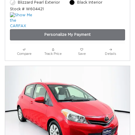
Blizzard Pearl Exterior
Black Interior
Stock # W604421
Personalize My Payment
Compare
Track Price
Save
Details