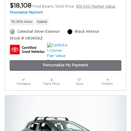
$18,108
Fred Beans Total Price
$19,500 Market Value
Personalize Payment
112,309 miles
Hybrid
Celestial Silver Exterior
Black Interior
Stock # U60606Z
Personalize My Payment
Compare
Track Price
Save
Details