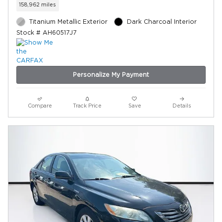
158,962 miles
Titanium Metallic Exterior
Dark Charcoal Interior
Stock # AH60517J7
Personalize My Payment
Compare
Track Price
Save
Details