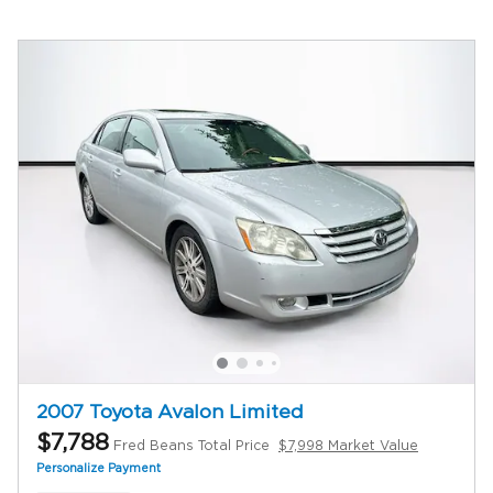
2007 Toyota Avalon Limited
$7,788
Fred Beans Total Price
$7,998 Market Value
Personalize Payment