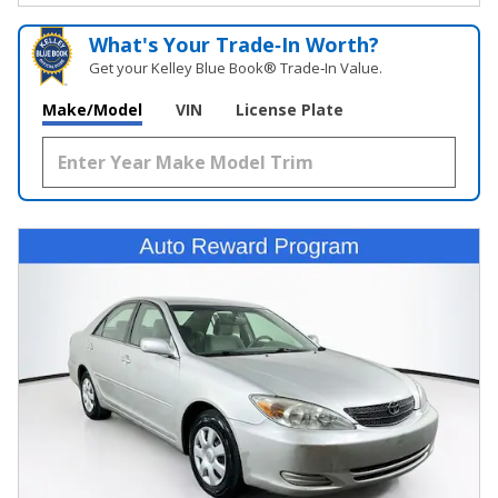
What's Your Trade‑In Worth?
Get your Kelley Blue Book® Trade‑In Value.
Make/Model
VIN
License Plate