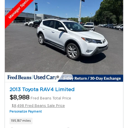
2013 Toyota RAV4 Limited
$8,988
Fred Beans Total Price
$8,498 Fred Beans Sale Price
Personalize Payment
195,187 miles