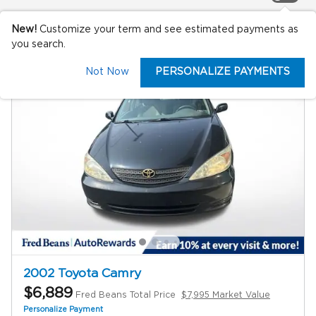
New!
Customize your term and see estimated payments as
you search.
Not Now
PERSONALIZE PAYMENTS
2002 Toyota Camry
$6,889
Fred Beans Total Price
$7,995 Market Value
Personalize Payment