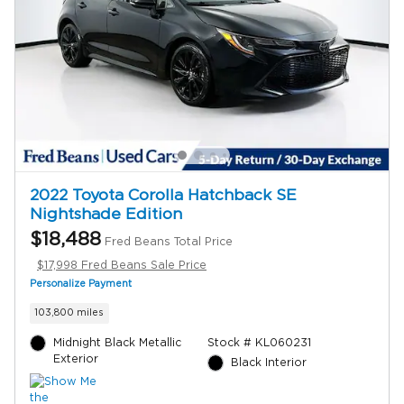
2022 Toyota Corolla Hatchback SE
Nightshade Edition
$18,488
Fred Beans Total Price
$17,998 Fred Beans Sale Price
Personalize Payment
103,800 miles
Midnight Black Metallic
Stock # KL060231
Exterior
Black Interior