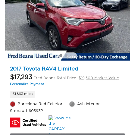
2017 Toyota RAV4 Limited
$17,293
Fred Beans Total Price
$19,500 Market Value
Personalize Payment
131,863 miles
Barcelona Red Exterior
Ash Interior
Stock # U60593P