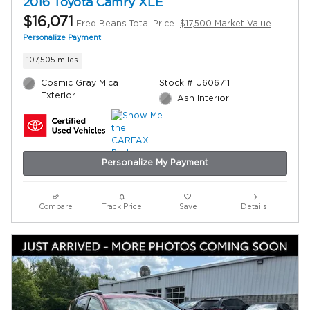
2016 Toyota Camry XLE
$16,071
Fred Beans Total Price
$17,500 Market Value
Personalize Payment
107,505 miles
Cosmic Gray Mica
Stock # U606711
Exterior
Ash Interior
Personalize My Payment
Compare
Track Price
Save
Details