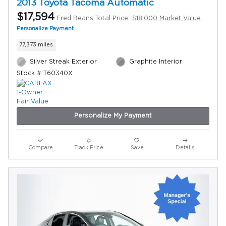
2013 Toyota Tacoma Automatic
$17,594
Fred Beans Total Price
$18,000 Market Value
Personalize Payment
77,373 miles
Silver Streak Exterior
Graphite Interior
Stock # T60340X
Personalize My Payment
Compare
Track Price
Save
Details