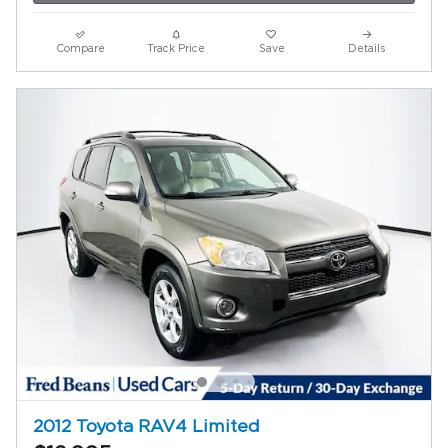
Compare
Track Price
Save
Details
2012 Toyota RAV4 Limited