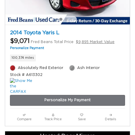
2014 Toyota Yaris L
$9,071
Fred Beans Total Price
$9,895 Market Value
Personalize Payment
100,374 miles
Absolutely Red Exterior
Ash Interior
Stock # A613302
Personalize My Payment
Compare
Track Price
Save
Details