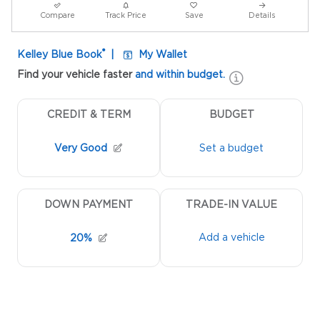
Compare
Track Price
Save
Details