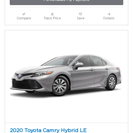
Compare
Track Price
Save
Details
2020 Toyota Camry Hybrid LE