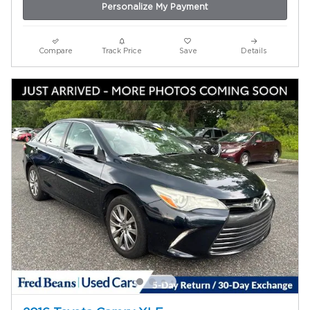
Personalize My Payment
Compare
Track Price
Save
Details