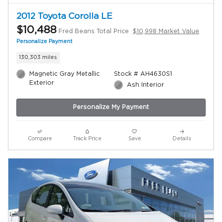
2012 Toyota Corolla LE
$10,488
Fred Beans Total Price
$10,998 Market Value
Personalize Payment
130,303 miles
Magnetic Gray Metallic
Stock # AH4630S1
Exterior
Ash Interior
Personalize My Payment
Compare
Track Price
Save
Details