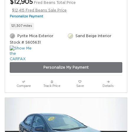
$12,905
Fred Beans Total Price
$12,415 Fred Beans Sale Price
Personalize Payment
121,307 miles
Pyrite Mica Exterior
Sand Beige Interior
Stock # S605631
Personalize My Payment
Compare
Track Price
Save
Details