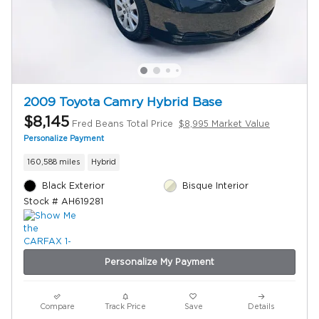
2009 Toyota Camry Hybrid Base
$8,145
Fred Beans Total Price
$8,995 Market Value
Personalize Payment
160,588 miles
Hybrid
Black Exterior
Bisque Interior
Stock # AH619281
Personalize My Payment
Compare
Track Price
Save
Details