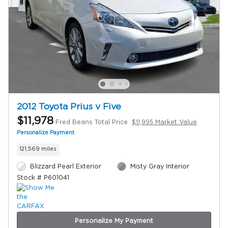
2012 Toyota Prius v Five
$11,978
Fred Beans Total Price
$11,995 Market Value
Personalize Payment
121,569 miles
Blizzard Pearl Exterior
Misty Gray Interior
Stock # P601041
Personalize My Payment