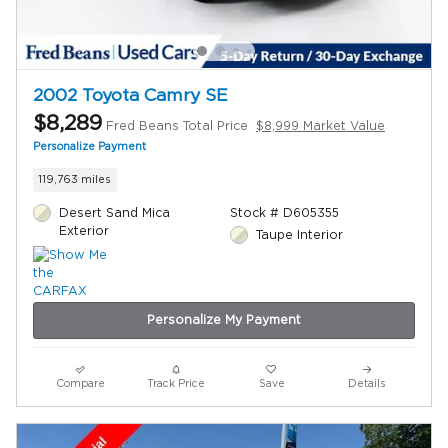
2002 Toyota Camry SE
$8,289
Fred Beans Total Price
$8,999 Market Value
Personalize Payment
119,763 miles
Desert Sand Mica
Stock # D605355
Exterior
Taupe Interior
Personalize My Payment
Compare
Track Price
Save
Details