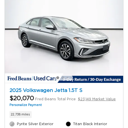
2025 Volkswagen Jetta 1.5T S
$20,070
Fred Beans Total Price
$23,149 Market Value
Personalize Payment
22,738 miles
Pyrite Silver Exterior
Titan Black Interior