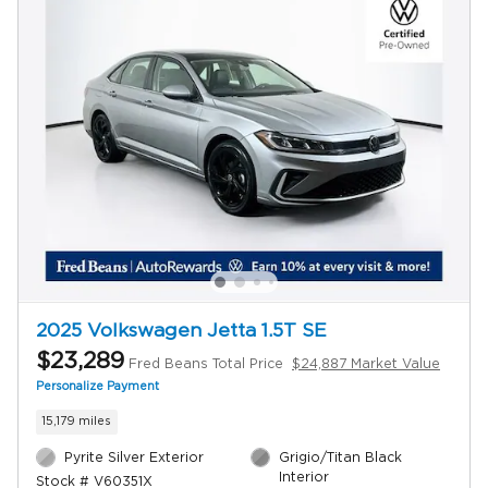
2025 Volkswagen Jetta 1.5T SE
$23,289
Fred Beans Total Price
$24,887 Market Value
Personalize Payment
15,179 miles
Pyrite Silver Exterior
Grigio/Titan Black
Interior
Stock # V60351X