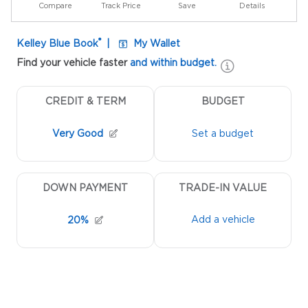
Compare
Track Price
Save
Details