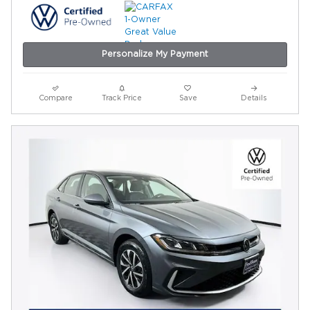
Personalize My Payment
Compare
Track Price
Save
Details