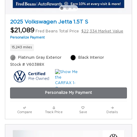
2025 Volkswagen Jetta 1.5T S
$21,089
Fred Beans Total Price
$22,334 Market Value
Personalize Payment
15,243 miles
Platinum Gray Exterior
Black Interior
Stock # V60388X
Personalize My Payment
Compare
Track Price
Save
Details