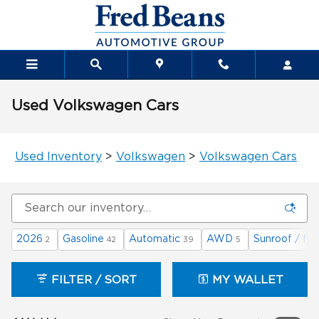
Skip to main content
Used Volkswagen Cars
Used Inventory
>
Volkswagen
>
Volkswagen Cars
2026
Gasoline
Automatic
AWD
Sunroof / Mo
2
42
39
5
FILTER / SORT
MY WALLET