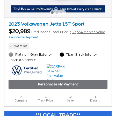
2023 Volkswagen Jetta 1.5T Sport
$20,989
Fred Beans Total Price
$23,554 Market Value
Personalize Payment
21,760 miles
Platinum Gray Exterior
Titan Black Interior
Stock # V602231
Personalize My Payment
Compare
Track Price
Save
Details