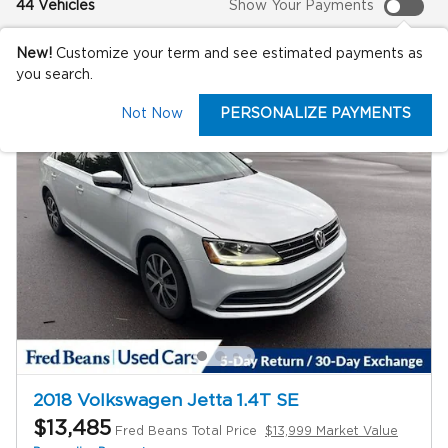
44 Vehicles
Show Your Payments
New!
Customize your term and see estimated payments as
you search.
Not Now
PERSONALIZE PAYMENTS
2018 Volkswagen Jetta 1.4T SE
$13,485
Fred Beans Total Price
$13,999 Market Value