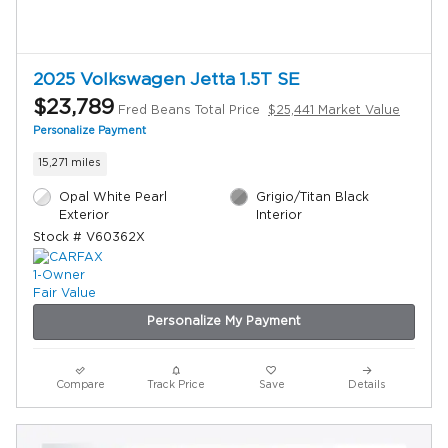
2025 Volkswagen Jetta 1.5T SE
$23,789
Fred Beans Total Price
$25,441 Market Value
Personalize Payment
15,271 miles
Opal White Pearl
Grigio/Titan Black
Exterior
Interior
Stock # V60362X
Personalize My Payment
Compare
Track Price
Save
Details