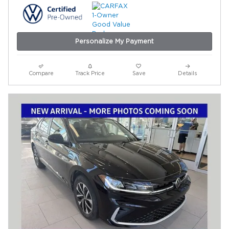
Personalize My Payment
Compare
Track Price
Save
Details