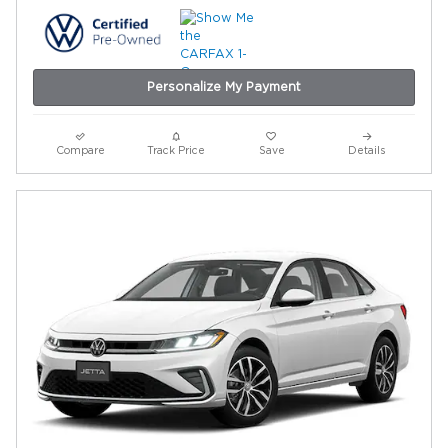
Personalize My Payment
Compare
Track Price
Save
Details