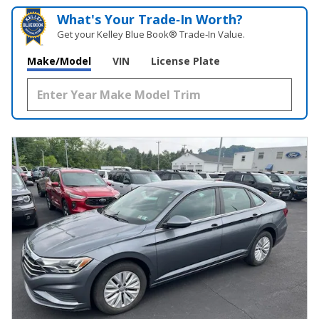
What's Your Trade‑In Worth?
Get your Kelley Blue Book® Trade‑In Value.
Make/Model
VIN
License Plate