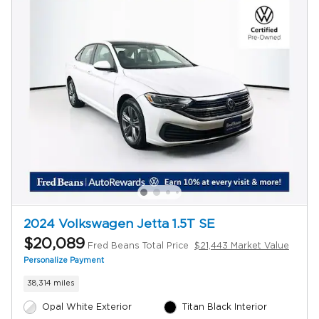
2024 Volkswagen Jetta 1.5T SE
$20,089
Fred Beans Total Price
$21,443 Market Value
Personalize Payment
38,314 miles
Opal White Exterior
Titan Black Interior