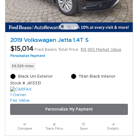
2019 Volkswagen Jetta 1.4T S
$15,014
Fred Beans Total Price
$15,950 Market Value
Personalize Payment
59,529 miles
Black Uni Exterior
Titan Black Interior
Stock # J613331
Personalize My Payment
Compare
Track Price
Save
Details