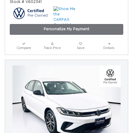
Stock # V602341
Personalize My Payment
Compare
Track Price
Save
Details