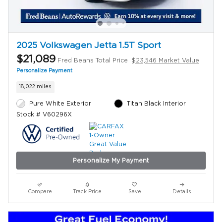
2025 Volkswagen Jetta 1.5T Sport
$21,089
Fred Beans Total Price
$23,546 Market Value
Personalize Payment
18,022 miles
Pure White Exterior
Titan Black Interior
Stock # V60296X
Personalize My Payment
Compare
Track Price
Save
Details