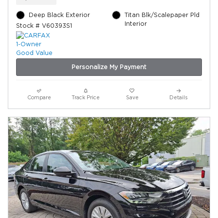
Deep Black Exterior
Titan Blk/Scalepaper Pld
Interior
Stock # V60393S1
Personalize My Payment
Compare
Track Price
Save
Details