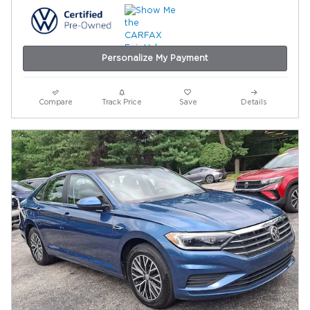
Personalize My Payment
Compare
Track Price
Save
Details