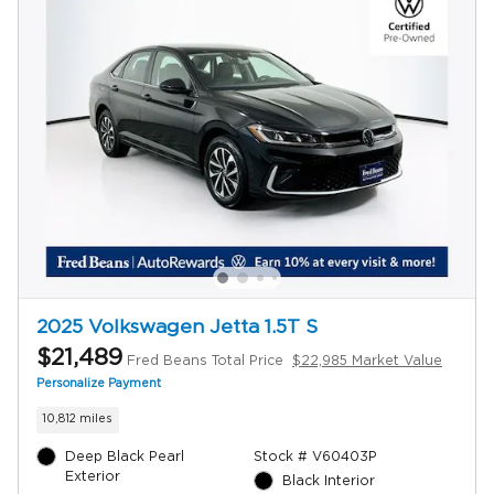
2025 Volkswagen Jetta 1.5T S
$21,489
Fred Beans Total Price
$22,985 Market Value
Personalize Payment
10,812 miles
Deep Black Pearl
Stock # V60403P
Exterior
Black Interior