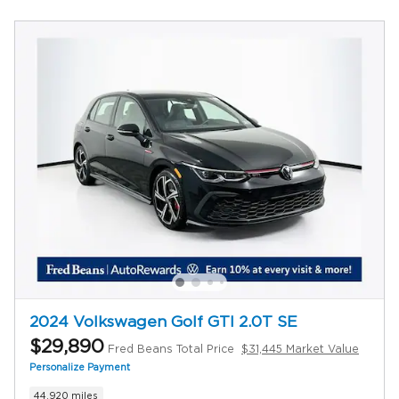
2024 Volkswagen Golf GTI 2.0T SE
$29,890
Fred Beans Total Price
$31,445 Market Value
Personalize Payment
44,920 miles