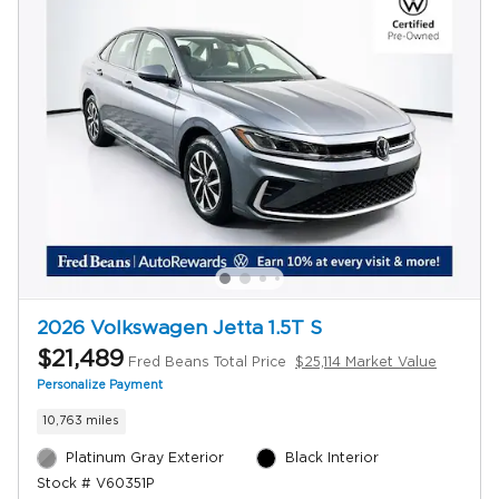
2026 Volkswagen Jetta 1.5T S
$21,489
Fred Beans Total Price
$25,114 Market Value
Personalize Payment
10,763 miles
Platinum Gray Exterior
Black Interior
Stock # V60351P