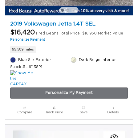
2019 Volkswagen Jetta 1.4T SEL
$16,420
Fred Beans Total Price
$16,950 Market Value
Personalize Payment
65,589 miles
Blue Silk Exterior
Dark Beige Interior
Stock # J61138P1
Personalize My Payment
Compare
Track Price
Save
Details