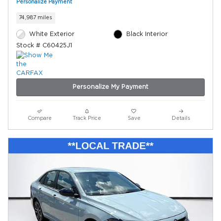
Personalize Payment
74,987 miles
White Exterior
Black Interior
Stock # C60425J1
Personalize My Payment
Compare
Track Price
Save
Details