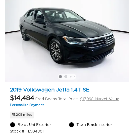
2019 Volkswagen Jetta 1.4T SE
$14,484
Fred Beans Total Price
$17,998 Market Value
Personalize Payment
75,208 miles
Black Uni Exterior
Titan Black Interior
Stock # FL504801