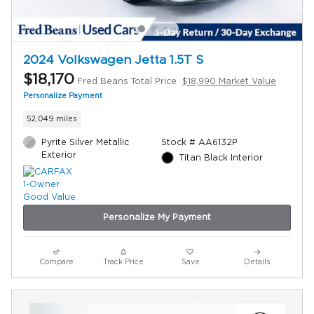
2024 Volkswagen Jetta 1.5T S
$18,170
Fred Beans Total Price
$18,990 Market Value
Personalize Payment
52,049 miles
Pyrite Silver Metallic
Stock # AA6132P
Exterior
Titan Black Interior
Personalize My Payment
Compare
Track Price
Save
Details