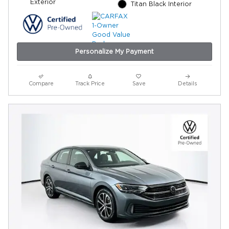
Exterior
Titan Black Interior
Personalize My Payment
Compare
Track Price
Save
Details