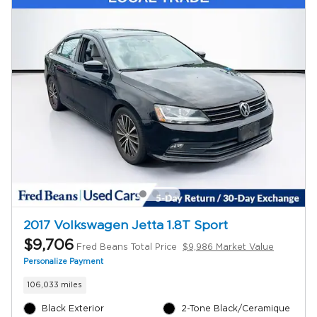
2017 Volkswagen Jetta 1.8T Sport
$9,706
Fred Beans Total Price
$9,986 Market Value
Personalize Payment
106,033 miles
Black Exterior
2-Tone Black/Ceramique