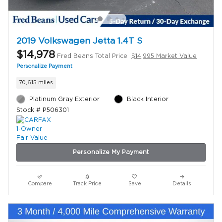
2019 Volkswagen Jetta 1.4T S
$14,978
Fred Beans Total Price
$14,995 Market Value
Personalize Payment
70,615 miles
Platinum Gray Exterior
Black Interior
Stock # P506301
Personalize My Payment
Compare
Track Price
Save
Details