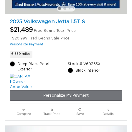
2025 Volkswagen Jetta 1.5T S
$21,489
Fred Beans Total Price
$20,999 Fred Beans Sale Price
Personalize Payment
6,359 miles
Deep Black Pearl
Stock # V60365X
Exterior
Black Interior
Personalize My Payment
Compare
Track Price
Save
Details