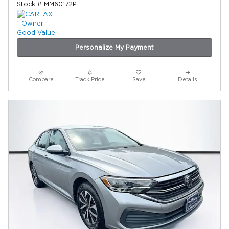
Stock # MM60172P
Personalize My Payment
Compare
Track Price
Save
Details