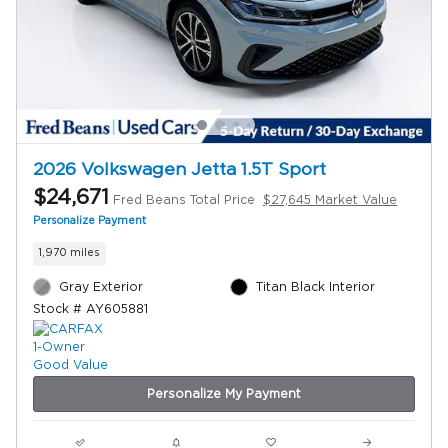
2026 Volkswagen Jetta 1.5T Sport
$24,671
Fred Beans Total Price
$27,645 Market Value
Personalize Payment
1,970 miles
Gray Exterior
Titan Black Interior
Stock # AY605881
Personalize My Payment